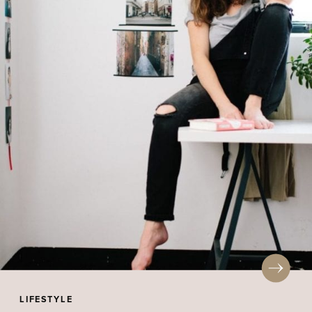
LIFESTYLE