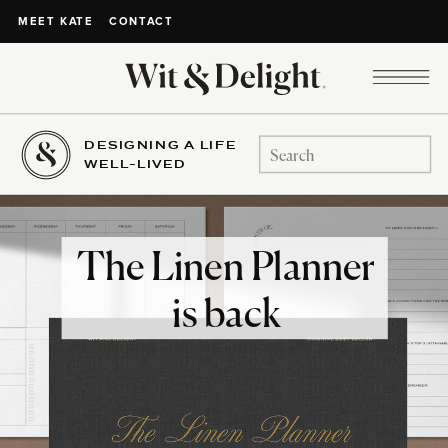
CONTACT
MEET KATE
DESIGNING A LIFE
Search
WELL-LIVED
for:
The Linen Planner
is back