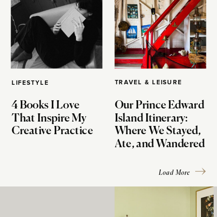
TRAVEL & LEISURE
LIFESTYLE
4 Books I Love
Our Prince Edward
That Inspire My
Island Itinerary:
Creative Practice
Where We Stayed,
Ate, and Wandered
Load More