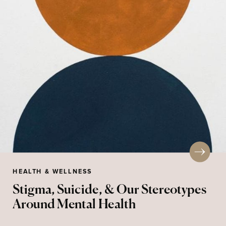
HEALTH & WELLNESS
Stigma, Suicide, & Our Stereotypes
Around Mental Health