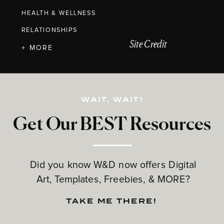
HEALTH & WELLNESS
RELATIONSHIPS
Site Credit
+ MORE
WAIT, WAIT!
Get Our BEST Resources
Did you know W&D now offers Digital
Art, Templates, Freebies, & MORE?
TAKE ME THERE!