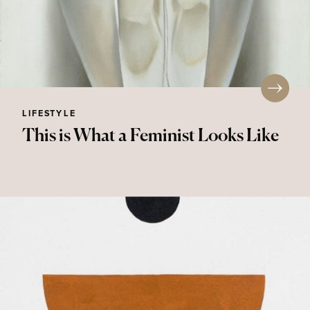
LIFESTYLE
This is What a Feminist Looks Like