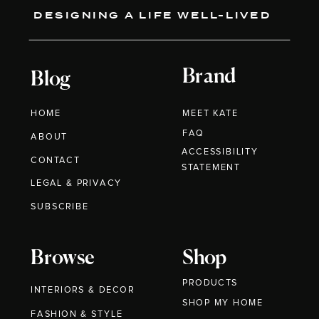
DESIGNING A LIFE WELL-LIVED
Brand
Blog
HOME
MEET KATE
FAQ
ABOUT
ACCESSIBILITY
CONTACT
STATEMENT
LEGAL & PRIVACY
SUBSCRIBE
Browse
Shop
PRODUCTS
INTERIORS & DECOR
SHOP MY HOME
FASHION & STYLE