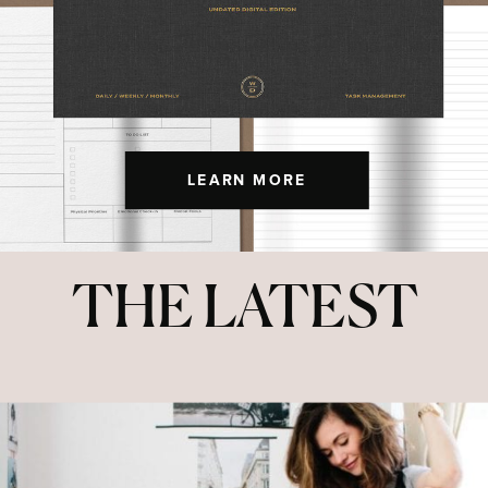
LEARN MORE
THE LATEST