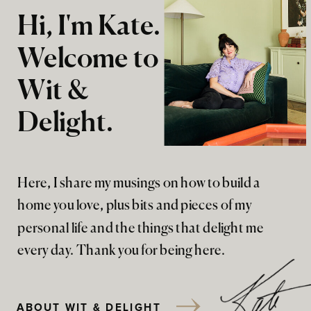
Hi, I'm Kate.
Welcome to
Wit &
Delight.
Here, I share my musings on how to build a
home you love, plus bits and pieces of my
personal life and the things that delight me
every day. Thank you for being here.
ABOUT WIT & DELIGHT