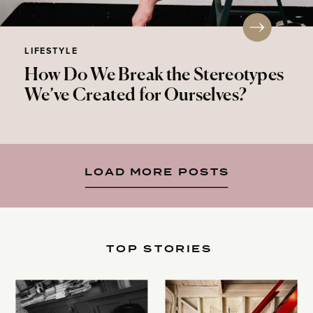
LIFESTYLE
How Do We Break the Stereotypes
We’ve Created for Ourselves?
LOAD MORE POSTS
TOP STORIES