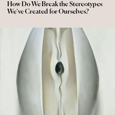
How Do We Break the Stereotypes
We’ve Created for Ourselves?