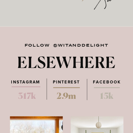
FOLLOW @WITANDDELIGHT
ELSEWHERE
INSTAGRAM
PINTEREST
FACEBOOK
317k
2.9m
15k