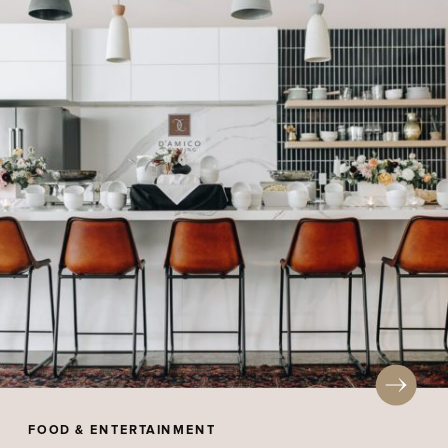
FOOD & ENTERTAINMENT