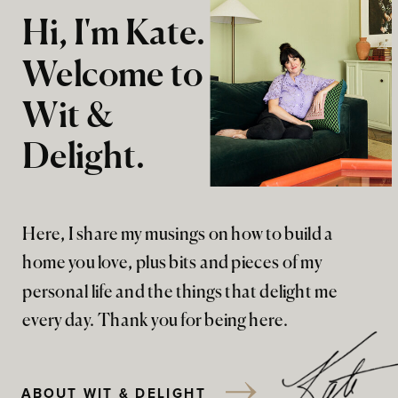
Hi, I'm Kate.
Welcome to
Wit &
Delight.
Here, I share my musings on how to build a
home you love, plus bits and pieces of my
personal life and the things that delight me
every day. Thank you for being here.
ABOUT WIT & DELIGHT