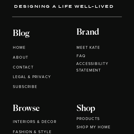
DESIGNING A LIFE WELL-LIVED
Brand
Blog
HOME
MEET KATE
FAQ
ABOUT
ACCESSIBILITY
CONTACT
STATEMENT
LEGAL & PRIVACY
SUBSCRIBE
Browse
Shop
PRODUCTS
INTERIORS & DECOR
SHOP MY HOME
FASHION & STYLE