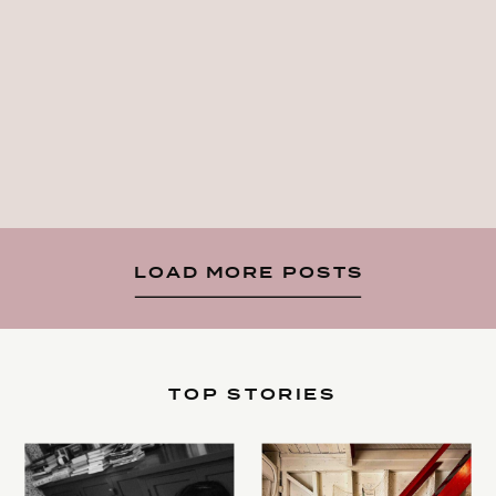
LOAD MORE POSTS
TOP STORIES