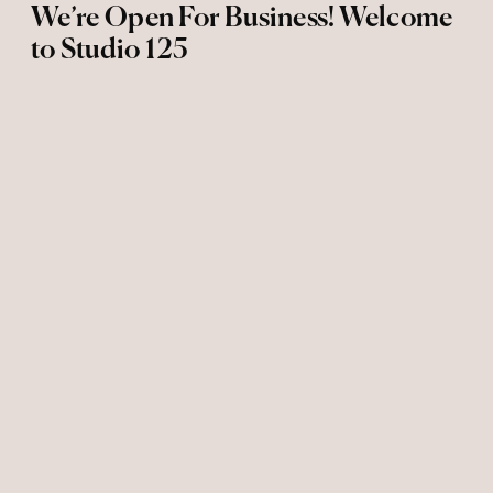
We’re Open For Business! Welcome
to Studio 125