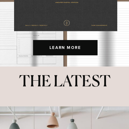
LEARN MORE
THE LATEST