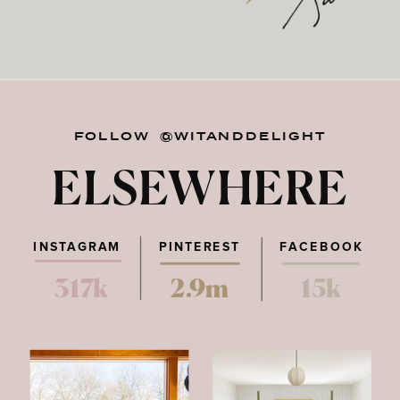
FOLLOW @WITANDDELIGHT
ELSEWHERE
INSTAGRAM
PINTEREST
FACEBOOK
317k
2.9m
15k