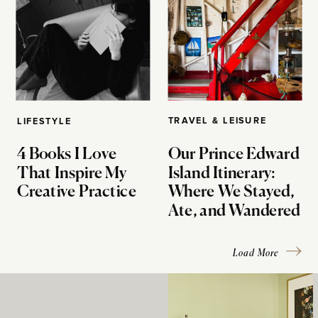
TRAVEL & LEISURE
LIFESTYLE
4 Books I Love
Our Prince Edward
That Inspire My
Island Itinerary:
Creative Practice
Where We Stayed,
Ate, and Wandered
Load More