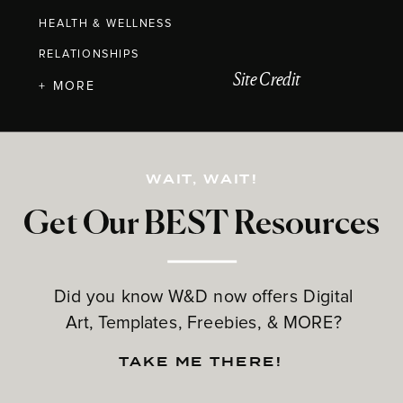
HEALTH & WELLNESS
RELATIONSHIPS
Site Credit
+ MORE
WAIT, WAIT!
Get Our BEST Resources
Did you know W&D now offers Digital
Art, Templates, Freebies, & MORE?
TAKE ME THERE!