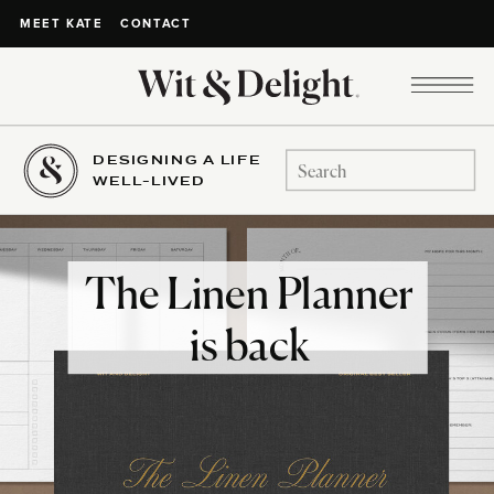
CONTACT
MEET KATE
DESIGNING A LIFE
Search
WELL-LIVED
for:
The Linen Planner
is back