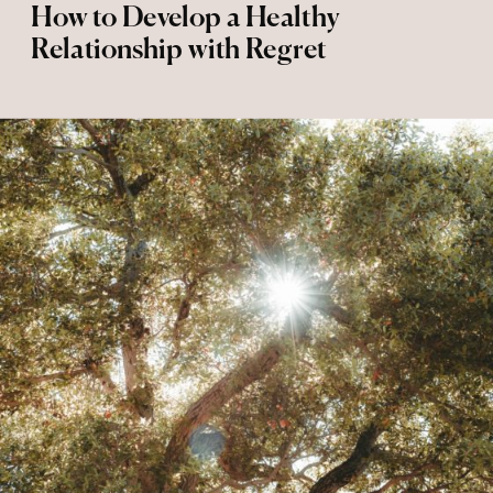
How to Develop a Healthy
Relationship with Regret