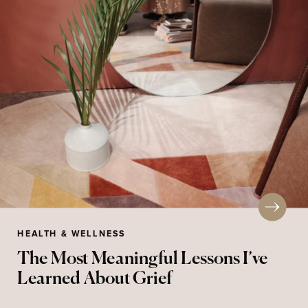
HEALTH & WELLNESS
The Most Meaningful Lessons I’ve
Learned About Grief