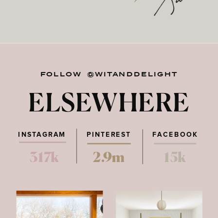
FOLLOW @WITANDDELIGHT
ELSEWHERE
INSTAGRAM
PINTEREST
FACEBOOK
317k
2.9m
15k