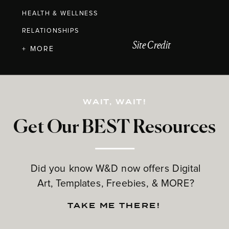
HEALTH & WELLNESS
RELATIONSHIPS
Site Credit
+ MORE
WAIT, WAIT!
Get Our BEST Resources
Did you know W&D now offers Digital
Art, Templates, Freebies, & MORE?
TAKE ME THERE!