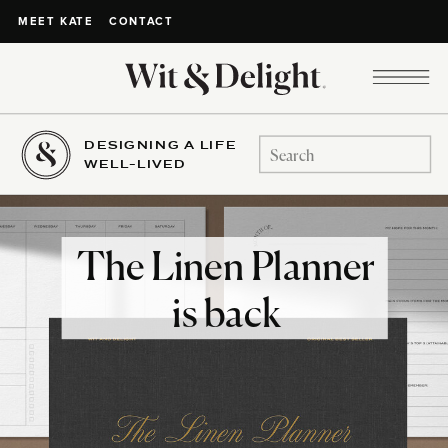
CONTACT
MEET KATE
DESIGNING A LIFE
Search
WELL-LIVED
for:
The Linen Planner
is back