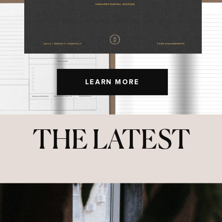
LEARN MORE
THE LATEST