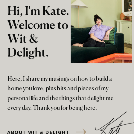
Hi, I'm Kate.
Welcome to
Wit &
Delight.
Here, I share my musings on how to build a
home you love, plus bits and pieces of my
personal life and the things that delight me
every day. Thank you for being here.
ABOUT WIT & DELIGHT