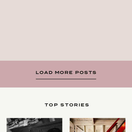
LOAD MORE POSTS
TOP STORIES