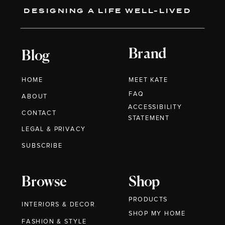
DESIGNING A LIFE WELL-LIVED
Brand
Blog
HOME
MEET KATE
FAQ
ABOUT
ACCESSIBILITY
CONTACT
STATEMENT
LEGAL & PRIVACY
SUBSCRIBE
Browse
Shop
PRODUCTS
INTERIORS & DECOR
SHOP MY HOME
FASHION & STYLE