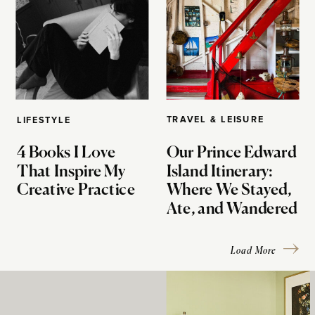
TRAVEL & LEISURE
LIFESTYLE
4 Books I Love
Our Prince Edward
That Inspire My
Island Itinerary:
Creative Practice
Where We Stayed,
Ate, and Wandered
Load More