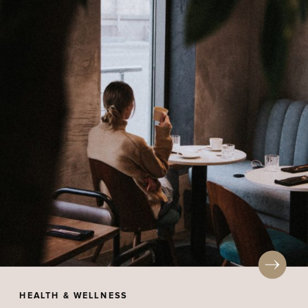
HEALTH & WELLNESS