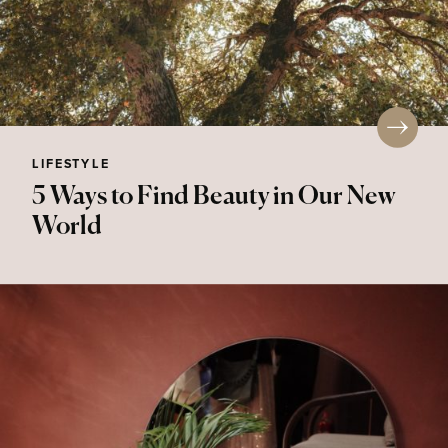
LIFESTYLE
5 Ways to Find Beauty in Our New
World