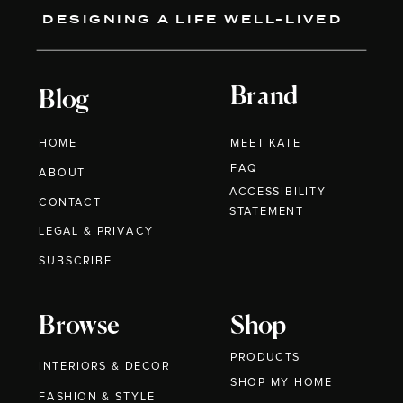
DESIGNING A LIFE WELL-LIVED
Brand
Blog
HOME
MEET KATE
FAQ
ABOUT
ACCESSIBILITY
CONTACT
STATEMENT
LEGAL & PRIVACY
SUBSCRIBE
Browse
Shop
PRODUCTS
INTERIORS & DECOR
SHOP MY HOME
FASHION & STYLE