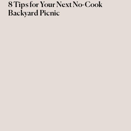
8 Tips for Your Next No-Cook
Backyard Picnic