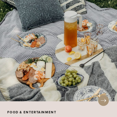
FOOD & ENTERTAINMENT