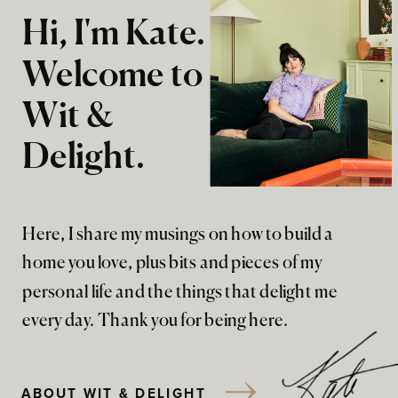
Hi, I'm Kate.
Welcome to
Wit &
Delight.
Here, I share my musings on how to build a
home you love, plus bits and pieces of my
personal life and the things that delight me
every day. Thank you for being here.
ABOUT WIT & DELIGHT