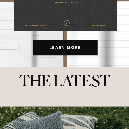
LEARN MORE
THE LATEST