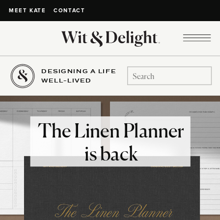
CONTACT
MEET KATE
DESIGNING A LIFE
Search
WELL-LIVED
for:
The Linen Planner
is back