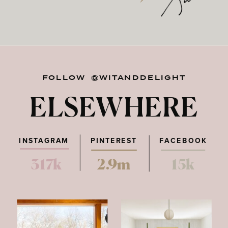
FOLLOW @WITANDDELIGHT
ELSEWHERE
INSTAGRAM
PINTEREST
FACEBOOK
317k
2.9m
15k