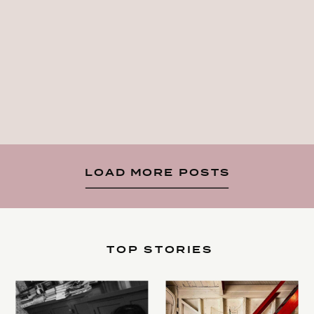
LOAD MORE POSTS
TOP STORIES