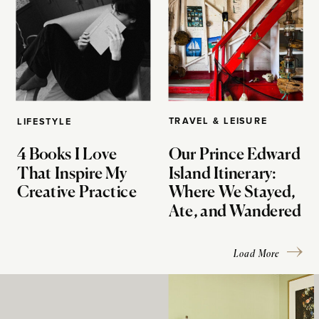
TRAVEL & LEISURE
LIFESTYLE
4 Books I Love
Our Prince Edward
That Inspire My
Island Itinerary:
Creative Practice
Where We Stayed,
Ate, and Wandered
Load More