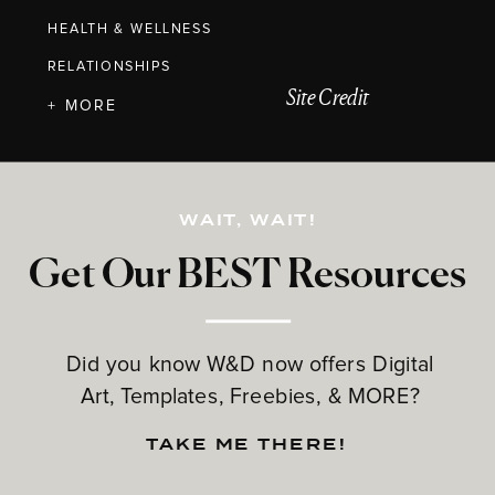
HEALTH & WELLNESS
RELATIONSHIPS
Site Credit
+ MORE
WAIT, WAIT!
Get Our BEST Resources
Did you know W&D now offers Digital
Art, Templates, Freebies, & MORE?
TAKE ME THERE!