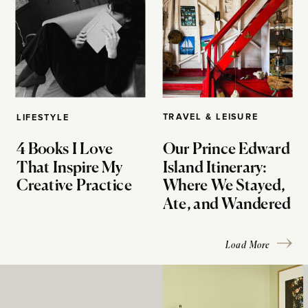
TRAVEL & LEISURE
LIFESTYLE
4 Books I Love
Our Prince Edward
That Inspire My
Island Itinerary:
Creative Practice
Where We Stayed,
Ate, and Wandered
Load More