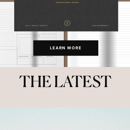
LEARN MORE
THE LATEST