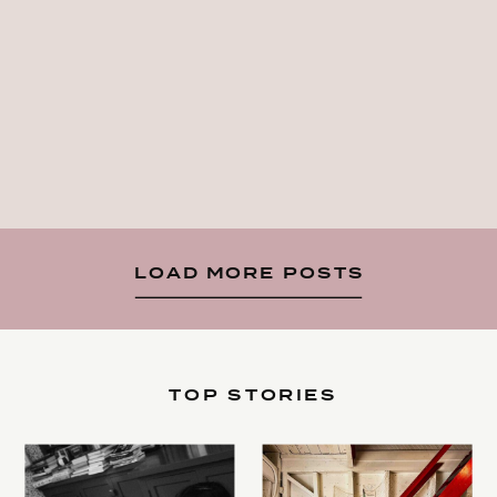
LOAD MORE POSTS
TOP STORIES