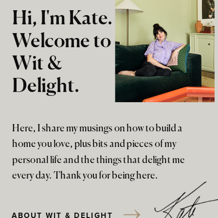
Hi, I'm Kate.
Welcome to
Wit &
Delight.
Here, I share my musings on how to build a
home you love, plus bits and pieces of my
personal life and the things that delight me
every day. Thank you for being here.
ABOUT WIT & DELIGHT