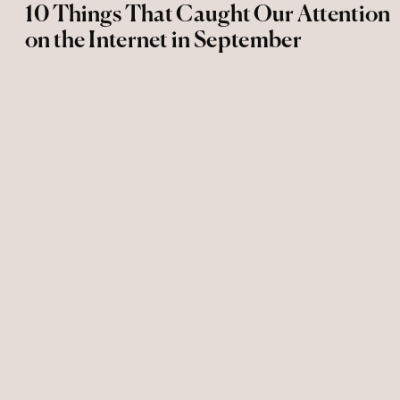
10 Things That Caught Our Attention
on the Internet in September