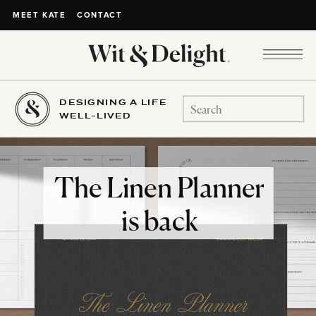
CONTACT
MEET KATE
DESIGNING A LIFE
Search
WELL-LIVED
for:
The Linen Planner
is back