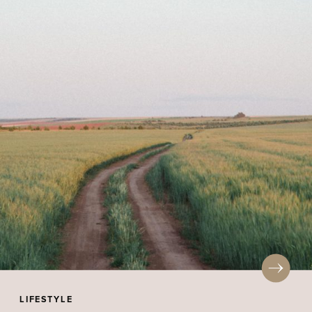
LIFESTYLE