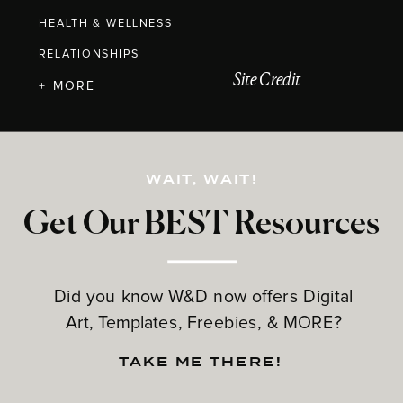
HEALTH & WELLNESS
RELATIONSHIPS
Site Credit
+ MORE
WAIT, WAIT!
Get Our BEST Resources
Did you know W&D now offers Digital
Art, Templates, Freebies, & MORE?
TAKE ME THERE!