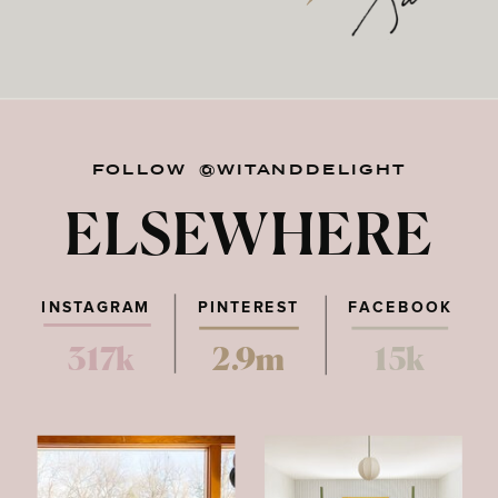
FOLLOW @WITANDDELIGHT
ELSEWHERE
INSTAGRAM
PINTEREST
FACEBOOK
317k
2.9m
15k