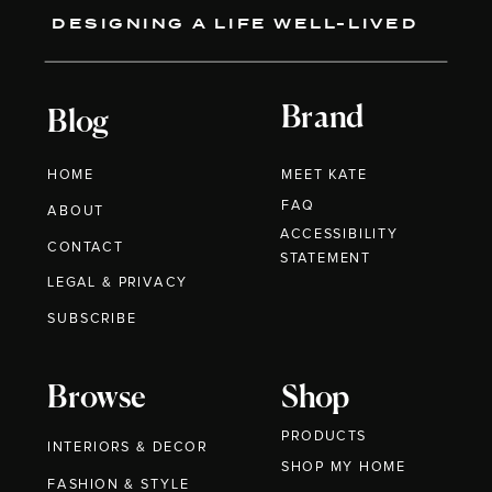
DESIGNING A LIFE WELL-LIVED
Brand
Blog
HOME
MEET KATE
FAQ
ABOUT
ACCESSIBILITY
CONTACT
STATEMENT
LEGAL & PRIVACY
SUBSCRIBE
Browse
Shop
PRODUCTS
INTERIORS & DECOR
SHOP MY HOME
FASHION & STYLE