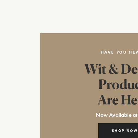
HAVE YOU HE
Wit & De
Produ
Are He
Now Available at
SHOP NOW