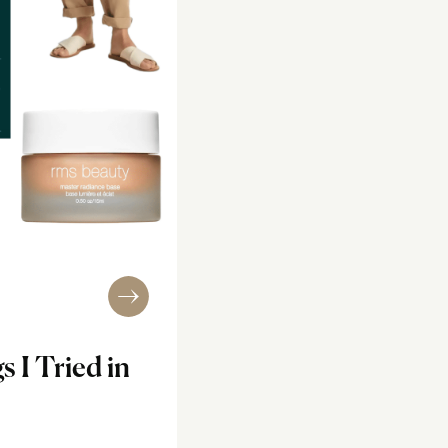
s I Tried in