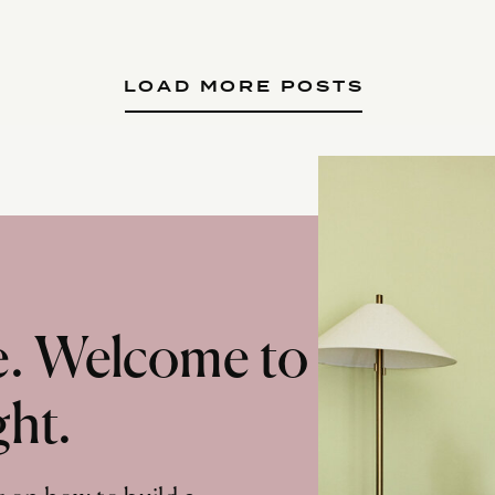
LOAD MORE POSTS
te. Welcome to
ght.