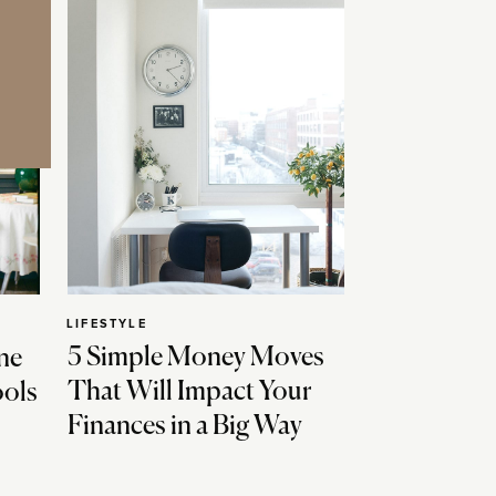
LIFESTYLE
5 Simple Money Moves
ne
That Will Impact Your
ools
Finances in a Big Way