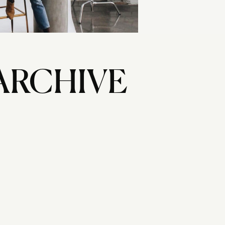
ARCHIVE