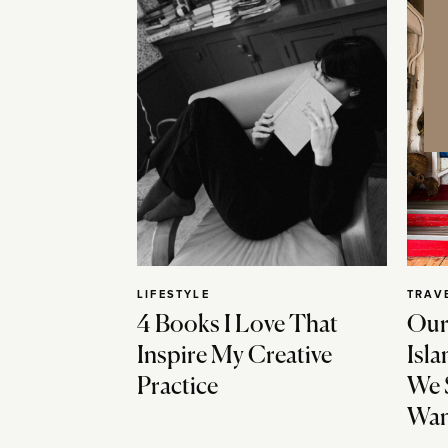
LIFESTYLE
TRAV
4 Books I Love That
Our
Inspire My Creative
Isla
Practice
We 
Wan