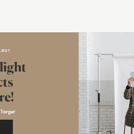
ARD?
light
cts
re!
 Target