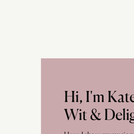
Hi, I'm Ka
Wit & Deli