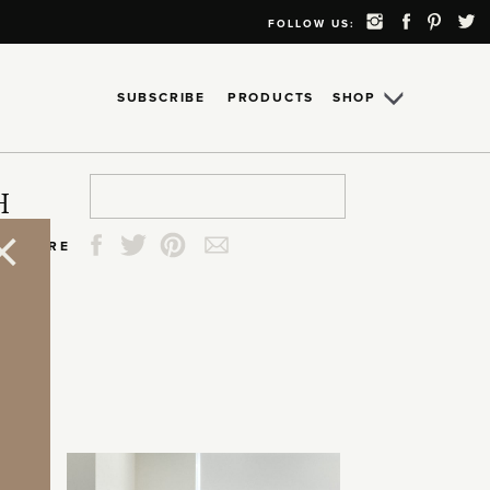
FOLLOW US:
SUBSCRIBE
PRODUCTS
SHOP
Search
Search
Search
Search
H
for:
for:
for:
for:
SHARE