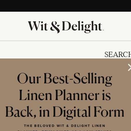
SEARC
Our Best-Selling
Linen Planner is
IES
Back, in Digital Form
THE BELOVED WIT & DELIGHT LINEN