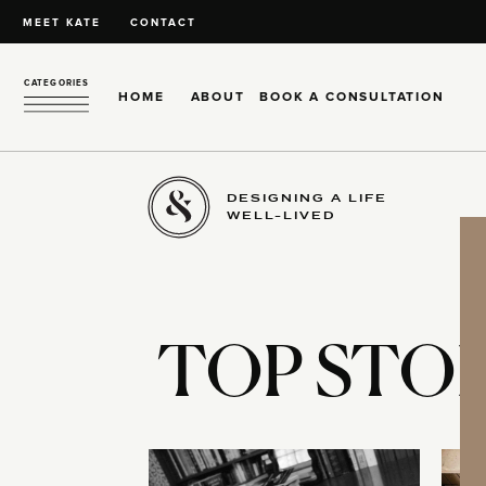
MEET KATE
CONTACT
CATEGORIES
HOME
ABOUT
BOOK A CONSULTATION
DESIGNING A LIFE
WELL-LIVED
TOP STOR