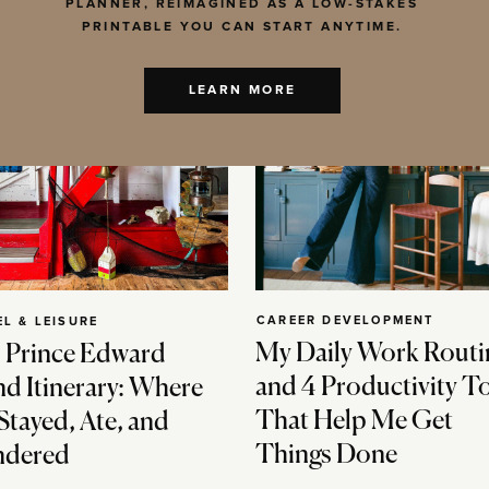
PLANNER, REIMAGINED AS A LOW-STAKES
PRINTABLE YOU CAN START ANYTIME.
LEARN MORE
CAREER DEVELOPMENT
EL & LEISURE
My Daily Work Routi
 Prince Edward
and 4 Productivity T
nd Itinerary: Where
That Help Me Get
Stayed, Ate, and
Things Done
dered