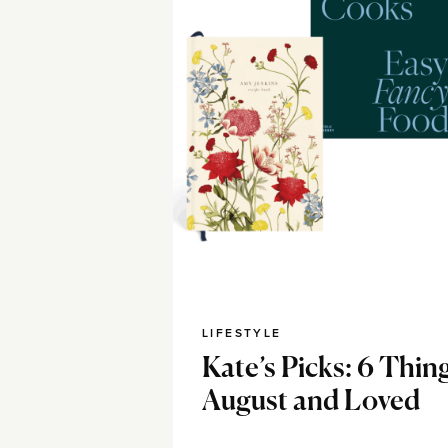
LIFESTYLE
Kate’s Picks: 6 Thing
August and Loved