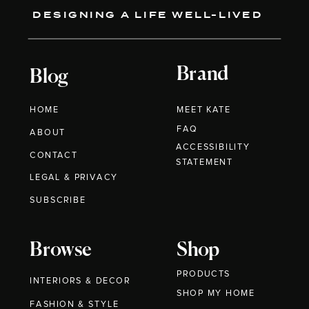
DESIGNING A LIFE WELL-LIVED
Brand
Blog
HOME
MEET KATE
FAQ
ABOUT
ACCESSIBILITY
CONTACT
STATEMENT
LEGAL & PRIVACY
SUBSCRIBE
Browse
Shop
PRODUCTS
INTERIORS & DECOR
SHOP MY HOME
FASHION & STYLE