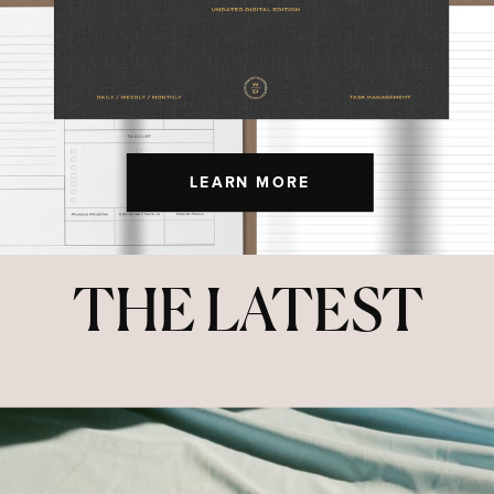
LEARN MORE
THE LATEST