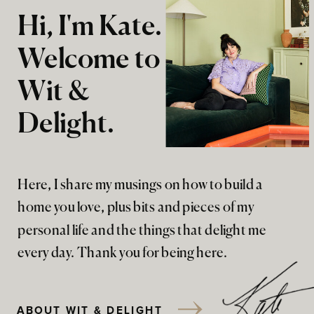
Hi, I'm Kate.
Welcome to
Wit &
Delight.
Here, I share my musings on how to build a
home you love, plus bits and pieces of my
personal life and the things that delight me
every day. Thank you for being here.
ABOUT WIT & DELIGHT