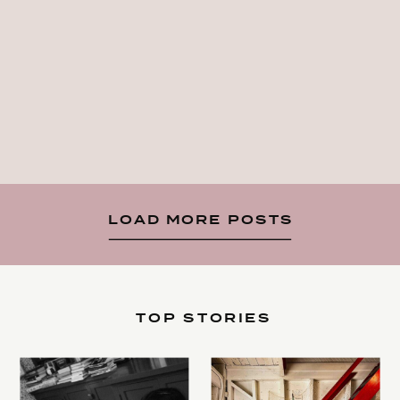
LOAD MORE POSTS
TOP STORIES