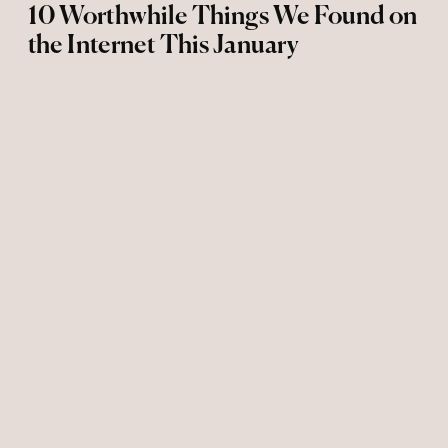
10 Worthwhile Things We Found on
the Internet This January