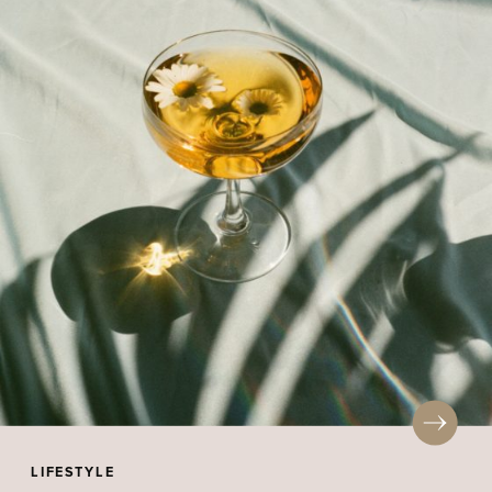
LIFESTYLE