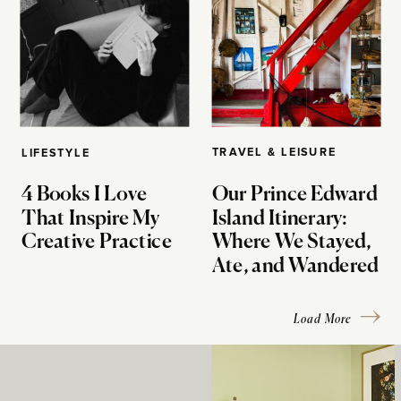
TRAVEL & LEISURE
LIFESTYLE
4 Books I Love
Our Prince Edward
That Inspire My
Island Itinerary:
Creative Practice
Where We Stayed,
Ate, and Wandered
Load More