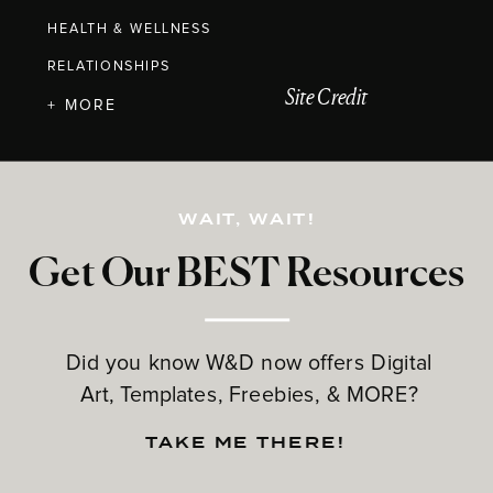
HEALTH & WELLNESS
RELATIONSHIPS
Site Credit
+ MORE
WAIT, WAIT!
Get Our BEST Resources
Did you know W&D now offers Digital
Art, Templates, Freebies, & MORE?
TAKE ME THERE!