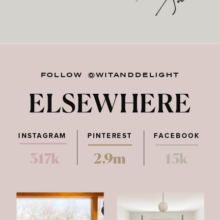
FOLLOW @WITANDDELIGHT
ELSEWHERE
INSTAGRAM
PINTEREST
FACEBOOK
317k
2.9m
15k