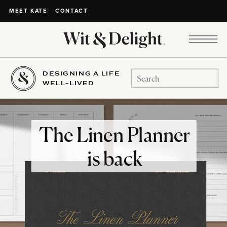
CONTACT
MEET KATE
DESIGNING A LIFE
Search
WELL-LIVED
for:
The Linen Planner
is back