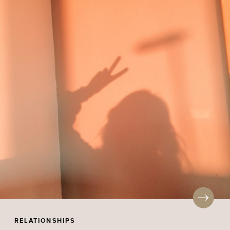
RELATIONSHIPS