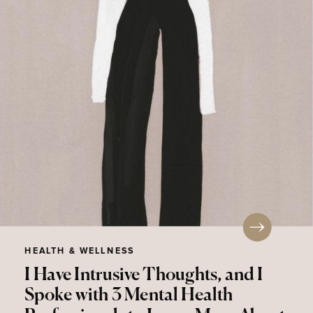
HEALTH & WELLNESS
I Have Intrusive Thoughts, and I
Spoke with 3 Mental Health