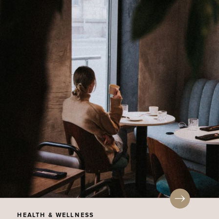
HEALTH & WELLNESS