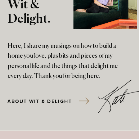
Wit &
Delight.
Here, I share my musings on how to build a
home you love, plus bits and pieces of my
personal life and the things that delight me
every day. Thank you for being here.
ABOUT WIT & DELIGHT