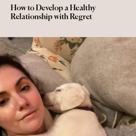
How to Develop a Healthy
Relationship with Regret