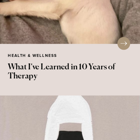
HEALTH & WELLNESS
What I’ve Learned in 10 Years of
Therapy