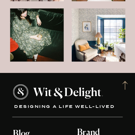
DESIGNING A LIFE WELL-LIVED
Brand
Blog