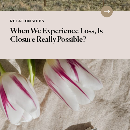
RELATIONSHIPS
When We Experience Loss, Is
Closure Really Possible?