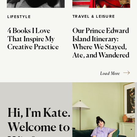
TRAVEL & LEISURE
LIFESTYLE
4 Books I Love
Our Prince Edward
That Inspire My
Island Itinerary:
Creative Practice
Where We Stayed,
Ate, and Wandered
Load More
Hi, I'm Kate.
Welcome to