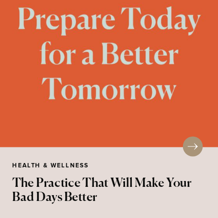
HEALTH & WELLNESS
The Practice That Will Make Your
Bad Days Better