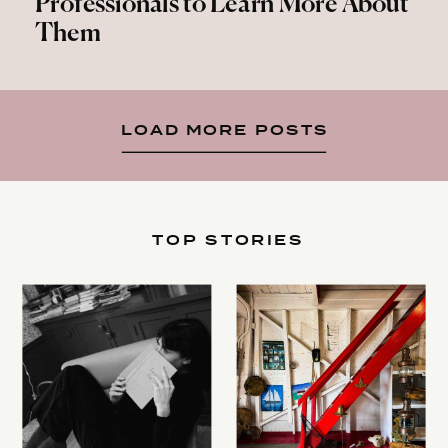
Professionals to Learn More About
Them
LOAD MORE POSTS
TOP STORIES