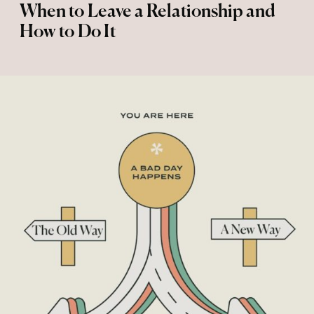
When to Leave a Relationship and
How to Do It