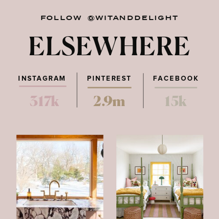
FOLLOW @WITANDDELIGHT
ELSEWHERE
INSTAGRAM
PINTEREST
FACEBOOK
317k
2.9m
15k