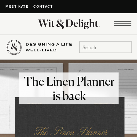
CONTACT
MEET KATE
DESIGNING A LIFE
Search
WELL-LIVED
for:
The Linen Planner
is back