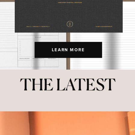
LEARN MORE
THE LATEST