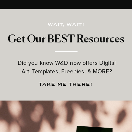
WAIT, WAIT!
Get Our BEST Resources
Did you know W&D now offers Digital
Art, Templates, Freebies, & MORE?
TAKE ME THERE!