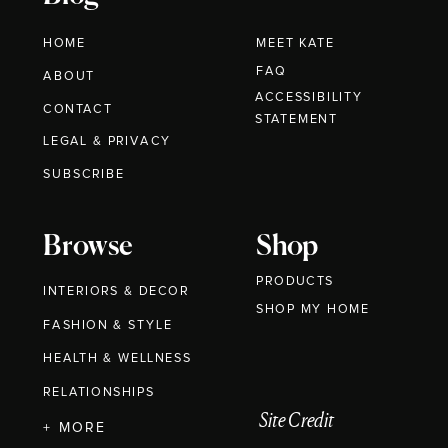
HOME
MEET KATE
FAQ
ABOUT
ACCESSIBILITY
CONTACT
STATEMENT
LEGAL & PRIVACY
SUBSCRIBE
Browse
Shop
PRODUCTS
INTERIORS & DECOR
SHOP MY HOME
FASHION & STYLE
HEALTH & WELLNESS
RELATIONSHIPS
Site Credit
+ MORE