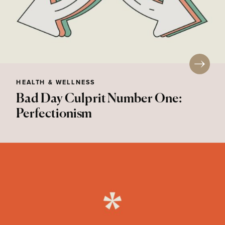
HEALTH & WELLNESS
Bad Day Culprit Number One:
Perfectionism