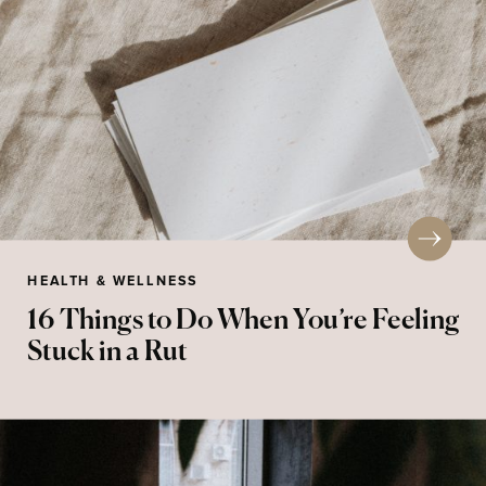
HEALTH & WELLNESS
16 Things to Do When You’re Feeling
Stuck in a Rut