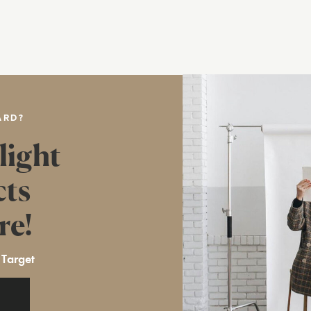
ARD?
light
cts
re!
 Target