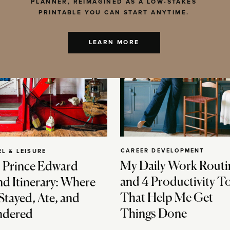
PLANNER, REIMAGINED AS A LOW-STAKES
PRINTABLE YOU CAN START ANYTIME.
LEARN MORE
CAREER DEVELOPMENT
EL & LEISURE
My Daily Work Routi
 Prince Edward
and 4 Productivity T
nd Itinerary: Where
That Help Me Get
Stayed, Ate, and
Things Done
dered