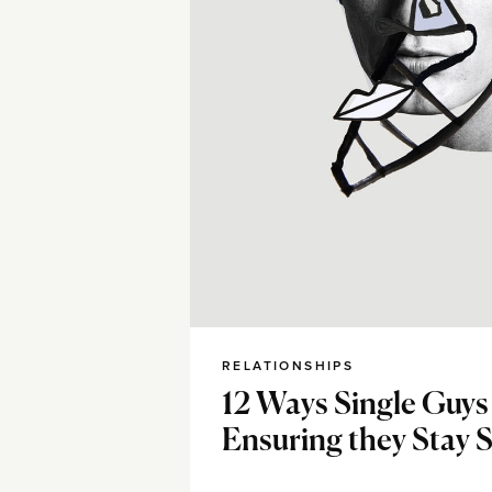
RELATIONSHIPS
12 Ways Single Guys
Ensuring they Stay S