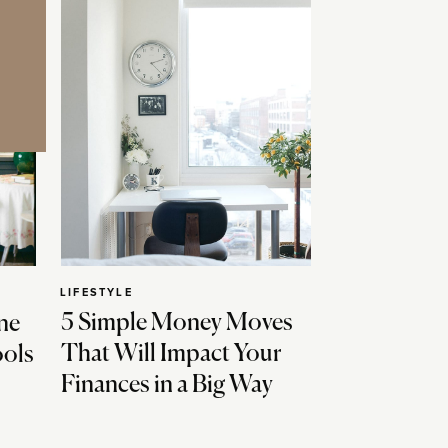
LIFESTYLE
5 Simple Money Moves
ne
That Will Impact Your
ools
Finances in a Big Way