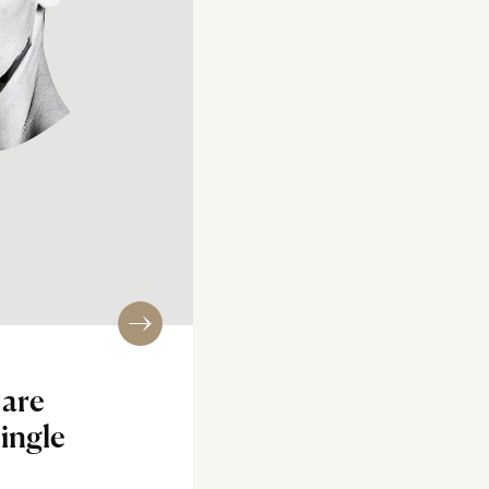
 are
ingle