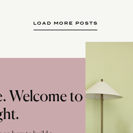
LOAD MORE POSTS
te. Welcome to
ght.