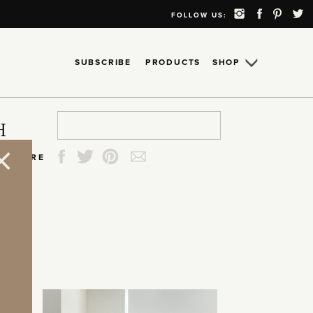
FOLLOW US:
SUBSCRIBE
PRODUCTS
SHOP
Search
Search
Search
Search
H
for:
for:
for:
for:
SHARE