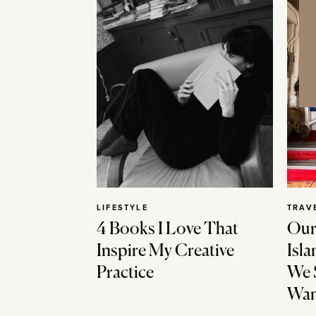
LIFESTYLE
TRAV
4 Books I Love That
Our
Inspire My Creative
Isla
Practice
We 
Wan