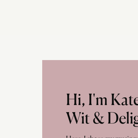
Hi, I'm Ka
Wit & Deli