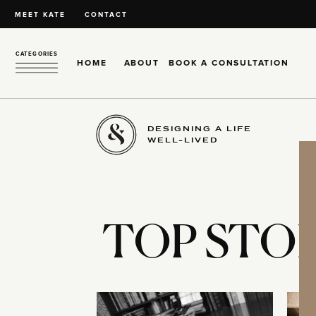
MEET KATE
CONTACT
CATEGORIES
HOME
ABOUT
BOOK A CONSULTATION
DESIGNING A LIFE
WELL-LIVED
TOP STOR