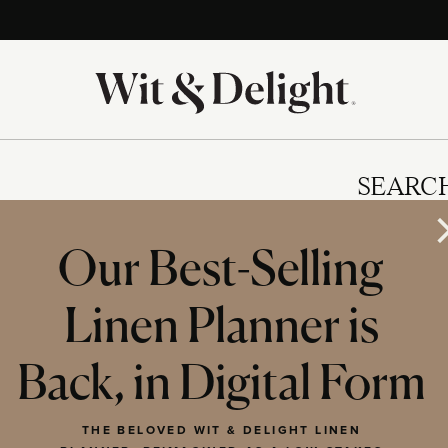
SEARC
Our Best-Selling
Linen Planner is
IES
Back, in Digital Form
THE BELOVED WIT & DELIGHT LINEN