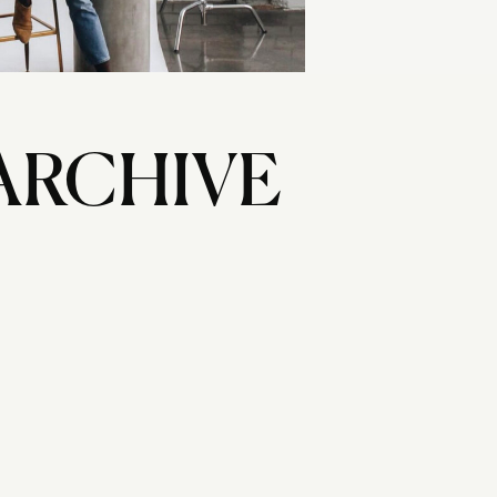
ARCHIVE