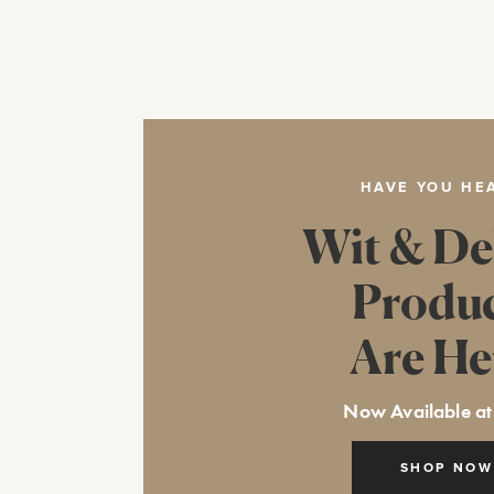
HAVE YOU HE
Wit & De
Produ
Are He
Now Available at
SHOP NOW