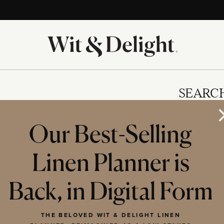
SEARC
Our Best-Selling
Linen Planner is
IES
Back, in Digital Form
THE BELOVED WIT & DELIGHT LINEN