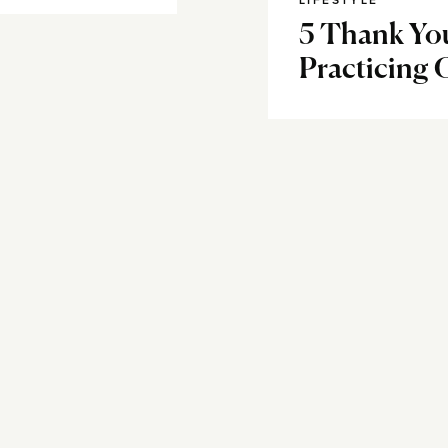
LIFESTYLE
5 Thank You
Practicing 