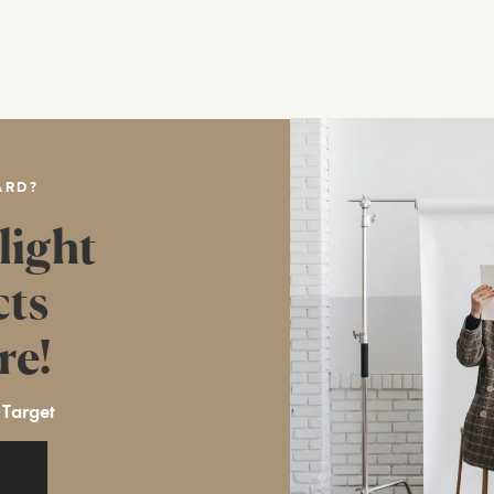
ARD?
light
cts
re!
 Target