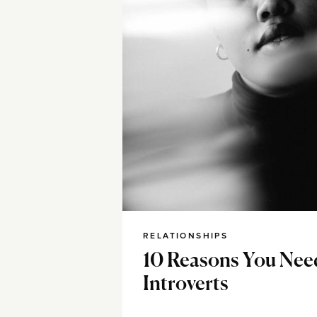
RELATIONSHIPS
10 Reasons You Nee
Introverts