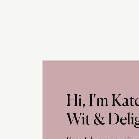
Hi, I'm Ka
Wit & Deli