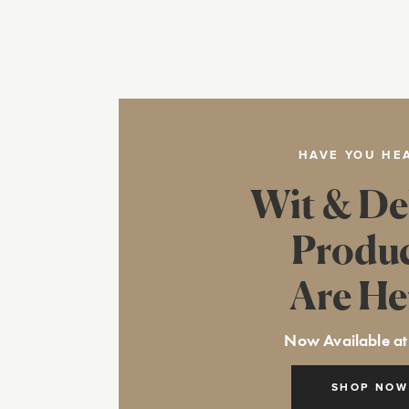
HAVE YOU HE
Wit & De
Produ
Are He
Now Available at
SHOP NOW