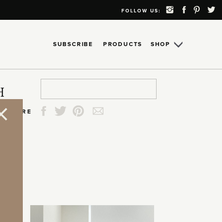
FOLLOW US:
SUBSCRIBE
PRODUCTS
SHOP
Search
Search
Search
Search
H
for:
for:
for:
for:
SHARE