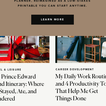
PLANNER, REIMAGINED AS A LOW-STAKES
PRINTABLE YOU CAN START ANYTIME.
LEARN MORE
CAREER DEVELOPMENT
EL & LEISURE
My Daily Work Routi
 Prince Edward
and 4 Productivity T
nd Itinerary: Where
That Help Me Get
Stayed, Ate, and
Things Done
dered