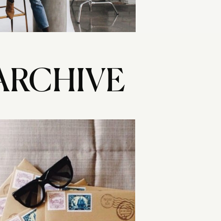
ARCHIVE