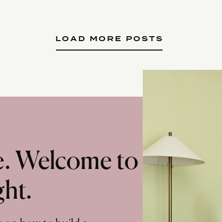
LOAD MORE POSTS
te. Welcome to
ght.