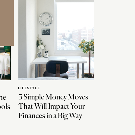
LIFESTYLE
5 Simple Money Moves
ne
That Will Impact Your
ools
Finances in a Big Way