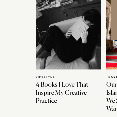
LIFESTYLE
TRAV
4 Books I Love That
Our
Inspire My Creative
Isla
Practice
We 
Wan