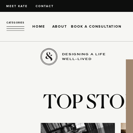
MEET KATE
CONTACT
CATEGORIES
HOME
ABOUT
BOOK A CONSULTATION
DESIGNING A LIFE
WELL-LIVED
TOP STOR