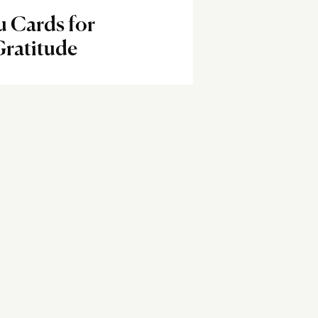
 Cards for
Gratitude