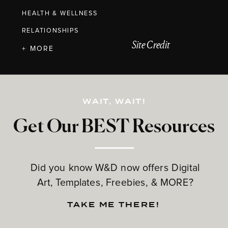
HEALTH & WELLNESS
RELATIONSHIPS
Site Credit
+ MORE
WAIT, WAIT!
Get Our BEST Resources
Did you know W&D now offers Digital
Art, Templates, Freebies, & MORE?
TAKE ME THERE!