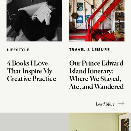
TRAVEL & LEISURE
LIFESTYLE
4 Books I Love
Our Prince Edward
That Inspire My
Island Itinerary:
Creative Practice
Where We Stayed,
Ate, and Wandered
Load More