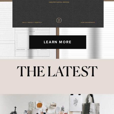
LEARN MORE
THE LATEST