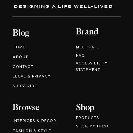
DESIGNING A LIFE WELL-LIVED
Brand
Blog
HOME
MEET KATE
FAQ
ABOUT
ACCESSIBILITY
CONTACT
STATEMENT
LEGAL & PRIVACY
SUBSCRIBE
Browse
Shop
PRODUCTS
INTERIORS & DECOR
SHOP MY HOME
FASHION & STYLE