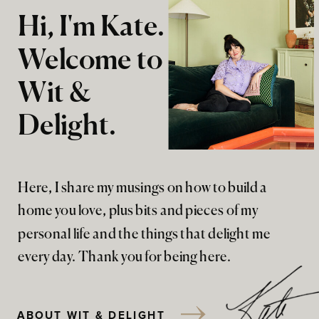
Hi, I'm Kate.
Welcome to
Wit &
Delight.
Here, I share my musings on how to build a
home you love, plus bits and pieces of my
personal life and the things that delight me
every day. Thank you for being here.
ABOUT WIT & DELIGHT