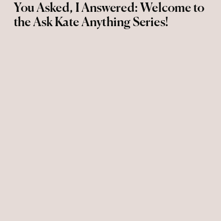
You Asked, I Answered: Welcome to
the Ask Kate Anything Series!