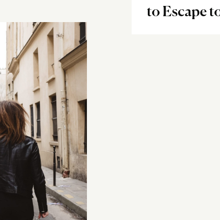
to Escape t