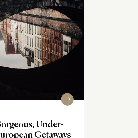
Gorgeous, Under-
European Getaways