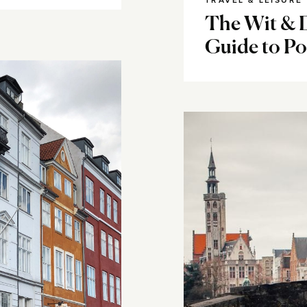
TRAVEL & LEISURE
The Wit & D
Guide to Po