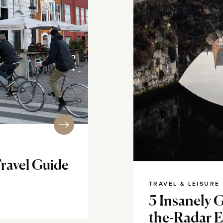
ravel Guide
TRAVEL & LEISURE
5 Insanely 
the-Radar 