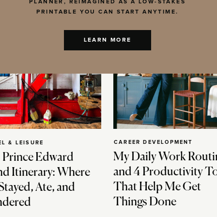
PLANNER, REIMAGINED AS A LOW-STAKES
PRINTABLE YOU CAN START ANYTIME.
LEARN MORE
CAREER DEVELOPMENT
EL & LEISURE
My Daily Work Routi
 Prince Edward
and 4 Productivity T
nd Itinerary: Where
That Help Me Get
Stayed, Ate, and
Things Done
dered