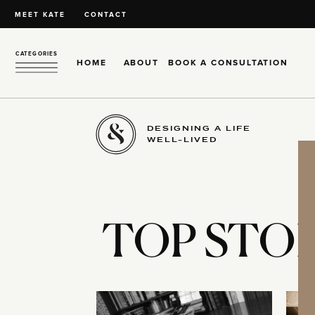
MEET KATE
CONTACT
CATEGORIES
HOME
ABOUT
BOOK A CONSULTATION
DESIGNING A LIFE
WELL-LIVED
TOP STOR