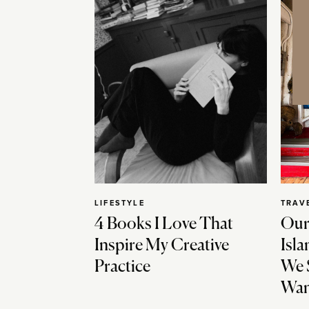
LIFESTYLE
TRAV
4 Books I Love That
Our
Inspire My Creative
Isla
Practice
We 
Wan