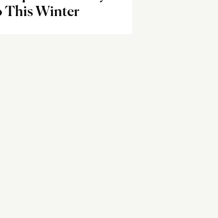
o This Winter