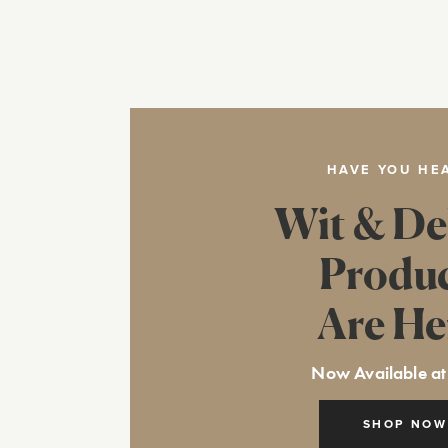
HAVE YOU HE
Wit & De
Produ
Are He
Now Available at
SHOP NOW