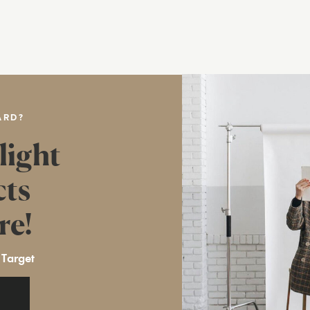
ARD?
light
cts
re!
 Target