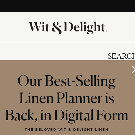
SEARC
Our Best-Selling
Linen Planner is
IES
Back, in Digital Form
THE BELOVED WIT & DELIGHT LINEN