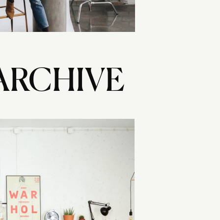
ARCHIVE