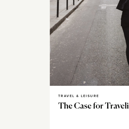
TRAVEL & LEISURE
The Case for Travel