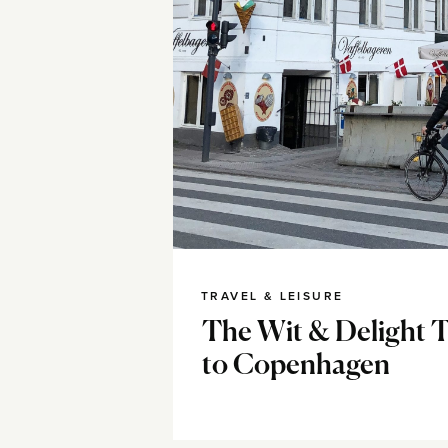
TRAVEL & LEISURE
The Wit & Delight T
to Copenhagen