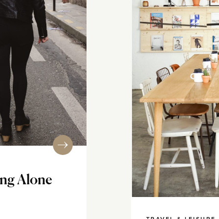
ing Alone