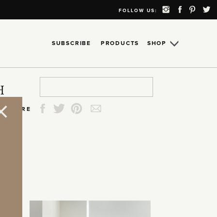
FOLLOW US:
SUBSCRIBE
PRODUCTS
SHOP
Search
Search
Search
Search
H
for:
for:
for:
for:
SHARE