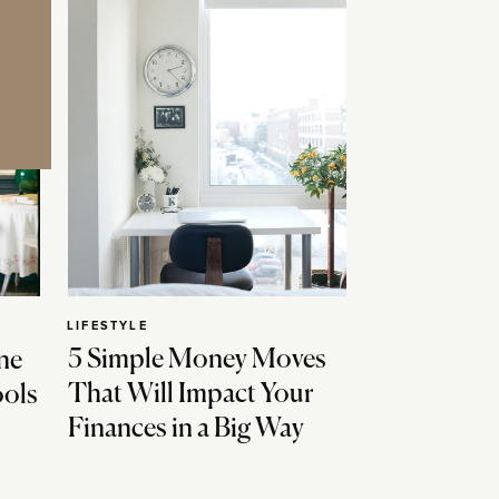
LIFESTYLE
5 Simple Money Moves
ne
That Will Impact Your
ools
Finances in a Big Way