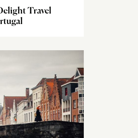
elight Travel
rtugal