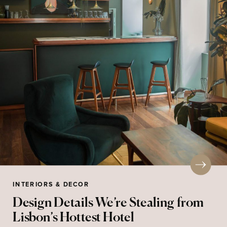
INTERIORS & DECOR
Design Details We’re Stealing from
Lisbon’s Hottest Hotel