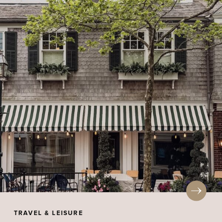
TRAVEL & LEISURE