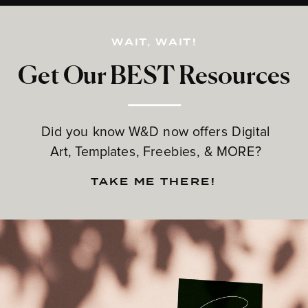
WAIT, WAIT!
Get Our BEST Resources
Did you know W&D now offers Digital
Art, Templates, Freebies, & MORE?
TAKE ME THERE!