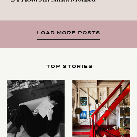
LOAD MORE POSTS
TOP STORIES