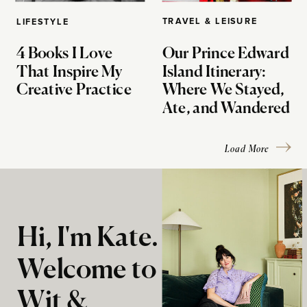
TRAVEL & LEISURE
LIFESTYLE
4 Books I Love
Our Prince Edward
That Inspire My
Island Itinerary:
Creative Practice
Where We Stayed,
Ate, and Wandered
Load More
Hi, I'm Kate.
Welcome to
Wit &