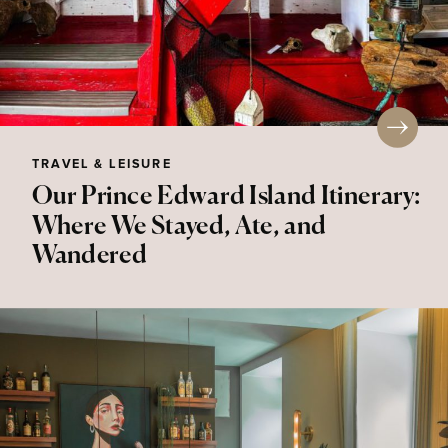
TRAVEL & LEISURE
Our Prince Edward Island Itinerary:
Where We Stayed, Ate, and
Wandered