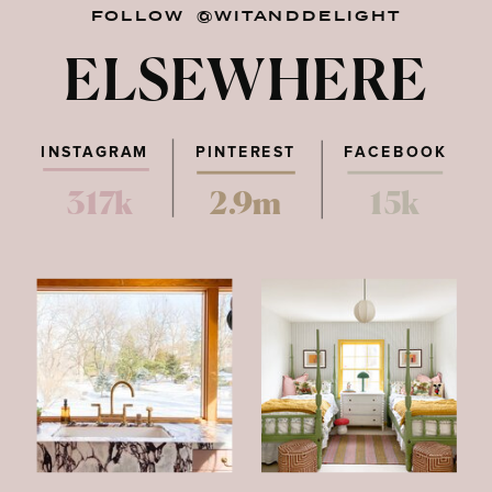
FOLLOW @WITANDDELIGHT
ELSEWHERE
INSTAGRAM
PINTEREST
FACEBOOK
317k
2.9m
15k