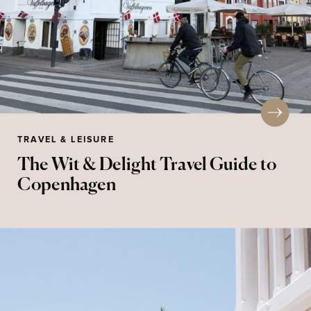
TRAVEL & LEISURE
The Wit & Delight Travel Guide to
Copenhagen