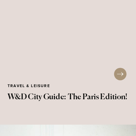
TRAVEL & LEISURE
W&D City Guide: The Paris Edition!