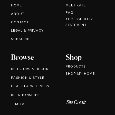
HOME
MEET KATE
FAQ
ABOUT
ACCESSIBILITY
CONTACT
STATEMENT
LEGAL & PRIVACY
SUBSCRIBE
Browse
Shop
PRODUCTS
INTERIORS & DECOR
SHOP MY HOME
FASHION & STYLE
HEALTH & WELLNESS
RELATIONSHIPS
Site Credit
+ MORE