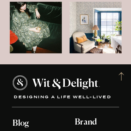
DESIGNING A LIFE WELL-LIVED
Brand
Blog