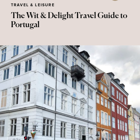
TRAVEL & LEISURE
The Wit & Delight Travel Guide to
Portugal