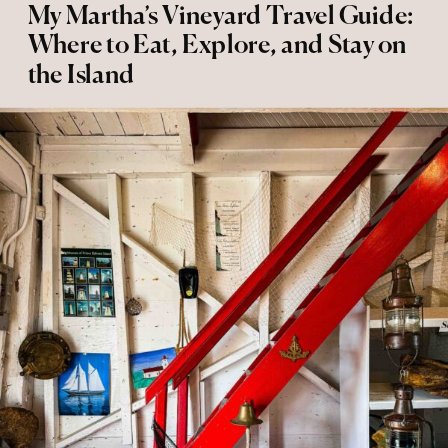
My Martha’s Vineyard Travel Guide:
Where to Eat, Explore, and Stay on
the Island