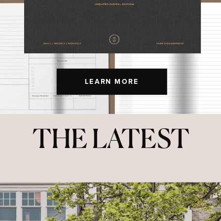
LEARN MORE
THE LATEST