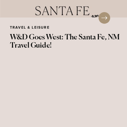
TRAVEL & LEISURE
W&D Goes West: The Santa Fe, NM
Travel Guide!