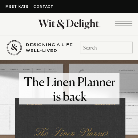
CONTACT
MEET KATE
DESIGNING A LIFE
Search
WELL-LIVED
for:
The Linen Planner
is back