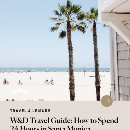
TRAVEL & LEISURE
W&D Travel Guide: How to Spend
24 Hours in Santa Monica