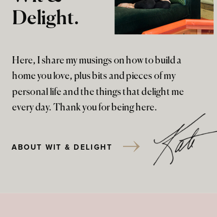
Delight.
Here, I share my musings on how to build a
home you love, plus bits and pieces of my
personal life and the things that delight me
every day. Thank you for being here.
ABOUT WIT & DELIGHT