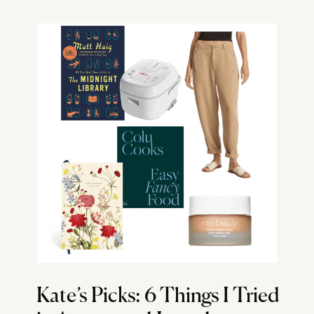
Kate’s Picks: 6 Things I Tried