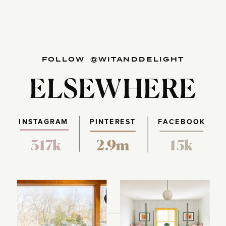
FOLLOW @WITANDDELIGHT
ELSEWHERE
INSTAGRAM
PINTEREST
FACEBOOK
317k
2.9m
15k