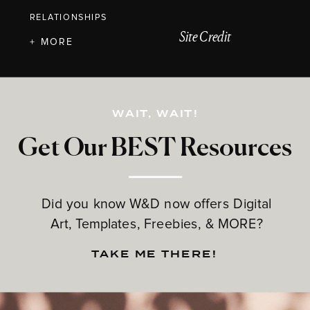
RELATIONSHIPS
Site Credit
+ MORE
WAIT, WAIT!
Get Our BEST Resources
Did you know W&D now offers Digital
Art, Templates, Freebies, & MORE?
TAKE ME THERE!