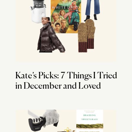
Kate’s Picks: 7 Things I Tried
in December and Loved