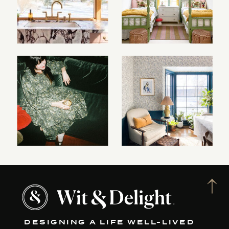
DESIGNING A LIFE WELL-LIVED