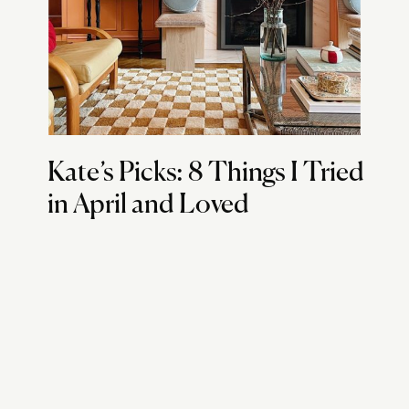
Kate’s Picks: 8 Things I Tried
in April and Loved