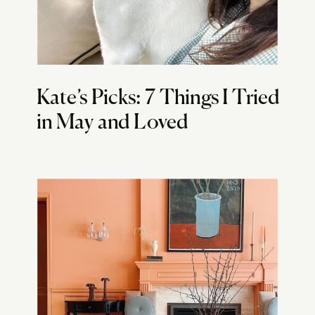
Kate’s Picks: 7 Things I Tried
in May and Loved