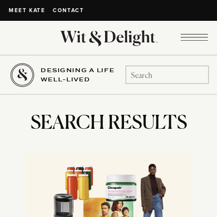
CONTACT
MEET KATE
DESIGNING A LIFE
Search
WELL-LIVED
for:
SEARCH RESULTS