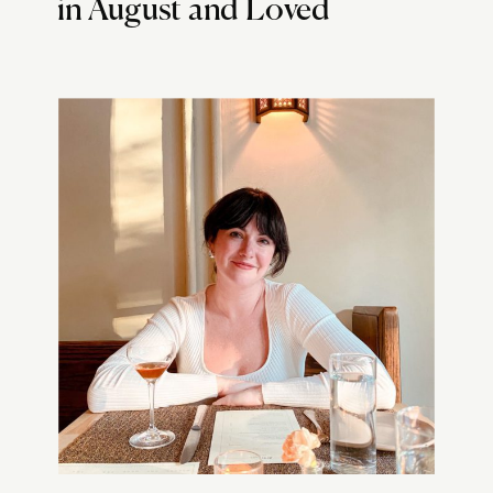
in August and Loved