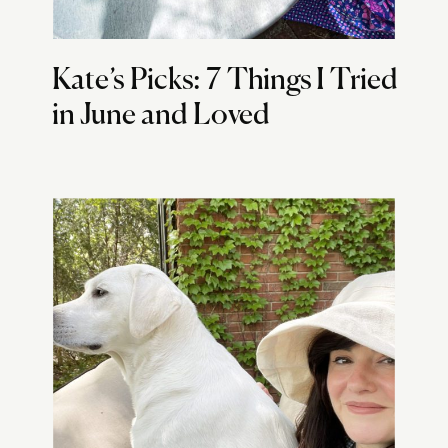
Kate’s Picks: 7 Things I Tried
in June and Loved