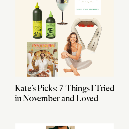
Kate’s Picks: 7 Things I Tried
in November and Loved