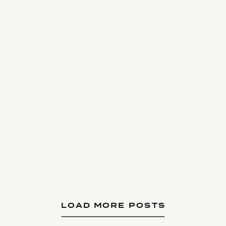
LOAD MORE POSTS