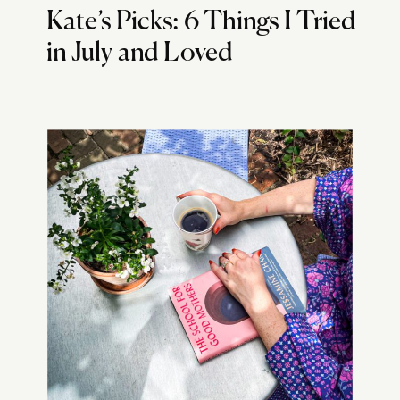
Kate’s Picks: 6 Things I Tried
in July and Loved