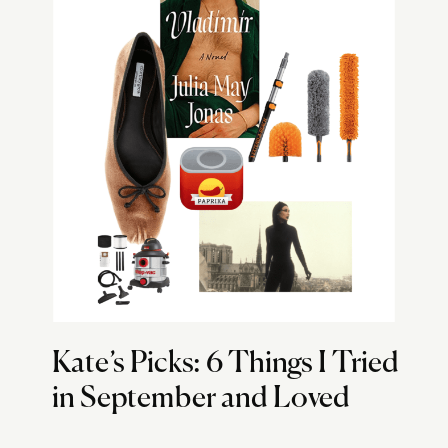
Kate’s Picks: 6 Things I Tried
in September and Loved