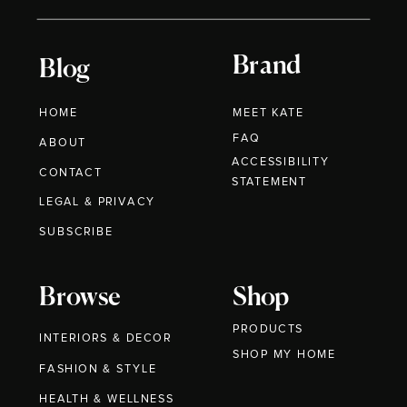
Brand
Blog
HOME
MEET KATE
FAQ
ABOUT
ACCESSIBILITY
CONTACT
STATEMENT
LEGAL & PRIVACY
SUBSCRIBE
Browse
Shop
PRODUCTS
INTERIORS & DECOR
SHOP MY HOME
FASHION & STYLE
HEALTH & WELLNESS