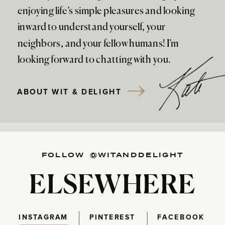
enjoying life’s simple pleasures and looking
inward to understand yourself, your
neighbors, and your fellow humans! I’m
looking forward to chatting with you.
ABOUT WIT & DELIGHT
FOLLOW @WITANDDELIGHT
ELSEWHERE
INSTAGRAM
PINTEREST
FACEBOOK