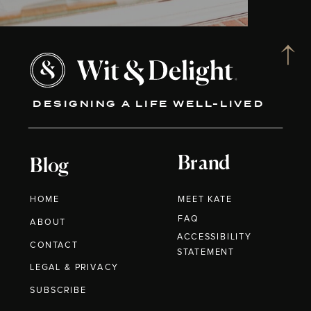
DESIGNING A LIFE WELL-LIVED
Brand
Blog
HOME
MEET KATE
FAQ
ABOUT
ACCESSIBILITY
CONTACT
STATEMENT
LEGAL & PRIVACY
SUBSCRIBE