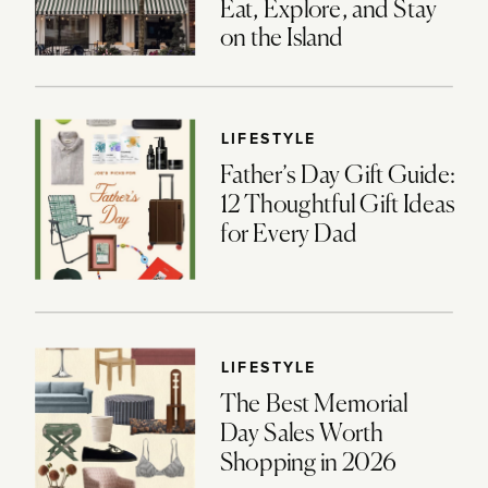
Eat, Explore, and Stay
on the Island
LIFESTYLE
Father’s Day Gift Guide:
12 Thoughtful Gift Ideas
for Every Dad
LIFESTYLE
The Best Memorial
Day Sales Worth
Shopping in 2026