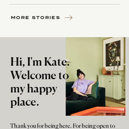
MORE STORIES
Hi, I'm Kate.
Welcome to
my happy
place.
Thank you for being here. For being open to