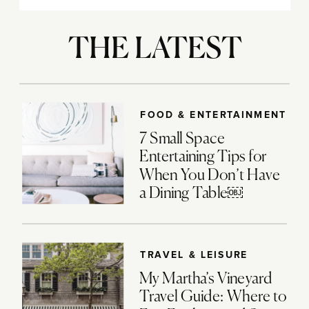
THE LATEST
FOOD & ENTERTAINMENT
7 Small Space
Entertaining Tips for
When You Don’t Have
a Dining Table￼
TRAVEL & LEISURE
My Martha’s Vineyard
Travel Guide: Where to