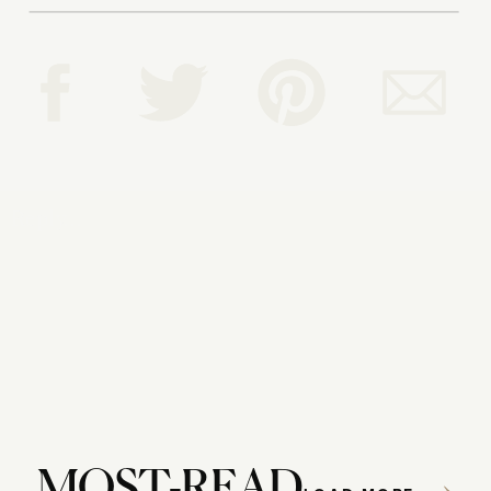
Reply...
MOST-READ