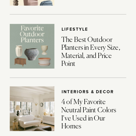
LIFESTYLE
The Best Outdoor
Planters in Every Size,
Material, and Price
Point
INTERIORS & DECOR
4 of My Favorite
Neutral Paint Colors
I’ve Used in Our
Homes