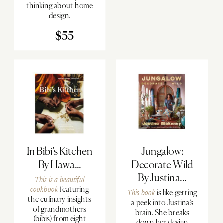
thinking about home
design.
$55
In Bibi’s Kitchen
Jungalow:
By Hawa...
Decorate Wild
By Justina...
This is a
beautiful
cookbook
featuring
This book
is like getting
the culinary insights
a peek into Justina’s
of grandmothers
brain. She breaks
(bibis) from eight
down her design