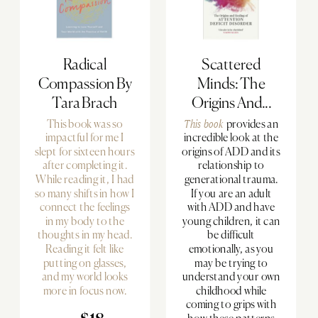
Radical
Scattered
Compassion By
Minds: The
Tara Brach
Origins And...
This book was so
This book
provides an
impactful for me I
incredible look at the
slept for sixteen hours
origins of ADD and its
after completing it.
relationship to
While reading it, I had
generational trauma.
so many shifts in how I
If you are an adult
connect the feelings
with ADD and have
in my body to the
young children, it can
thoughts in my head.
be difficult
Reading it felt like
emotionally, as you
putting on glasses,
may be trying to
and my world looks
understand your own
more in focus now.
childhood while
coming to grips with