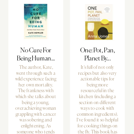
No Cure For
One: Pot, Pan,
Being Human...
Planet By...
The author, Kate,
It’s full of not only
went through such a
recipes but also very
wild experience facing
actionable tips for
her own mortality.
being more
The frankness with
resourceful in the
which she talks about
kitchen (including a
being a young,
section on different
overachieving woman
ways to cook with
grappling with cancer
common ingredients).
was sobering and
I’ve found it so helpful
enlightening. As
for cooking things on
someone who tends
the fly. This book has