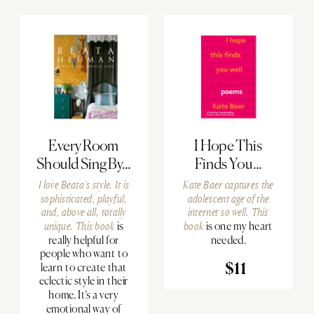
Every Room
I Hope This
Should Sing By...
Finds You...
I love Beata’s style. It is
Kate Baer captures the
sophisticated, playful,
adolescent age of the
and, above all, totally
internet so well.
This
unique.
This book
is
book
is one my heart
really helpful for
needed.
people who want to
learn to create that
$11
eclectic style in their
home. It’s a very
emotional way of