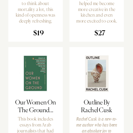
to think about
helped me become
mortality a lot, this
more creative in the
kind of openness was
kitchen and even
deeply refreshing.
more excited to cook.
$19
$27
Our Women On
Outline By
The Ground...
Rachel Cusk
This book includes
Rachel Cusk is a new-to-
essays from Arab
me author who has been
journalists that had
an absolute joy to