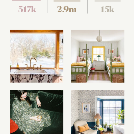
317k
2.9m
15k