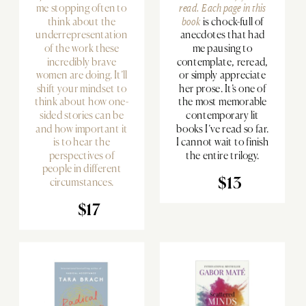
me stopping often to
read. Each page in
this
think about the
book
is chock-full of
underrepresentation
anecdotes that had
of the work these
me pausing to
incredibly brave
contemplate, reread,
women are doing. It’ll
or simply appreciate
shift your mindset to
her prose. It’s one of
think about how one-
the most memorable
sided stories can be
contemporary lit
and how important it
books I’ve read so far.
is to hear the
I cannot wait to finish
perspectives of
the entire trilogy.
people in different
circumstances.
$13
$17