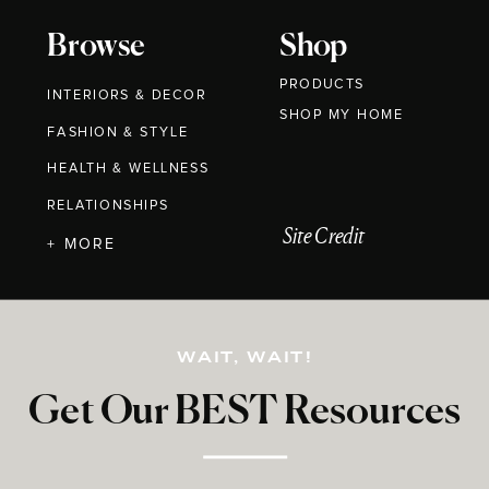
Browse
Shop
PRODUCTS
INTERIORS & DECOR
SHOP MY HOME
FASHION & STYLE
HEALTH & WELLNESS
RELATIONSHIPS
Site Credit
+ MORE
WAIT, WAIT!
Get Our BEST Resources