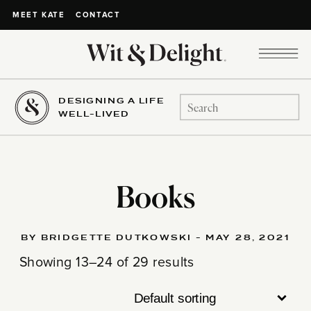
CONTACT
MEET KATE
DESIGNING A LIFE
Search
WELL-LIVED
for:
Books
BY BRIDGETTE DUTKOWSKI - MAY 28, 2021
Showing 13–24 of 29 results