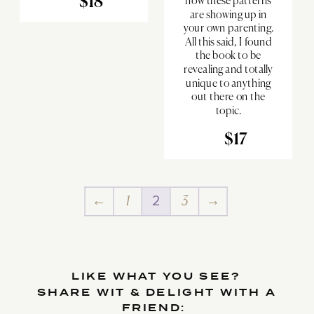
$18
how these patterns
are showing up in
your own parenting.
All this said, I found
the book to be
revealing and totally
unique to anything
out there on the
topic.
$17
←
1
2
3
→
LIKE WHAT YOU SEE?
SHARE WIT & DELIGHT WITH A
FRIEND: