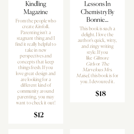
Kindling
Lessons In
Magazine
Chemistry By
Bonnie...
From the people who
create
Kinfolk
.
This book is such a
Parenting isn’t a
delight. I love the
stagnant thing and I
author’s quick, witty,
find it really helpful to
and zingy writing
take in new
style. If you
perspectives and
like
Gilmore
concepts that keep
Girls
or
The
things fresh. If you
Marvelous Mrs.
love great design and
Maisel
, this book is for
are looking for a
you. I devoured it.
different kind of
community around
$18
parenting, you may
want to check it out!
$12