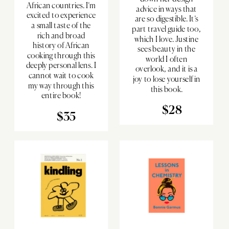
African countries. I’m
advice in ways that
excited to experience
are so digestible. It’s
a small taste of the
part travel guide too,
rich and broad
which I love. Justine
history of African
sees beauty in the
cooking through this
world I often
deeply personal lens. I
overlook, and it is a
cannot wait to cook
joy to lose yourself in
my way through this
this book.
entire book!
$28
$35