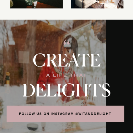
“
CREATE
A LIFE THAT
DELIGHTS
FOLLOW US ON INSTAGRAM @WITANDDELIGHT_