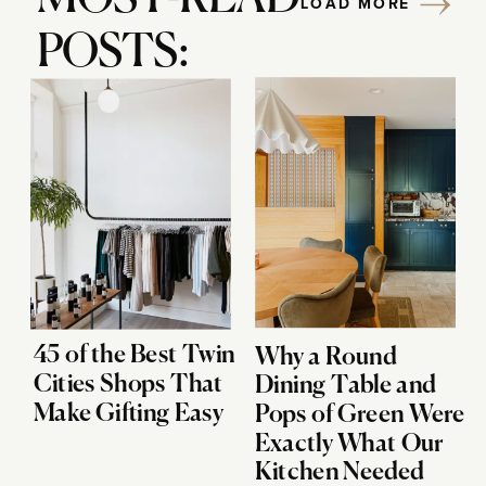
LOAD MORE
POSTS:
45 of the Best Twin
Why a Round
Cities Shops That
Dining Table and
Make Gifting Easy
Pops of Green Were
Exactly What Our
Kitchen Needed