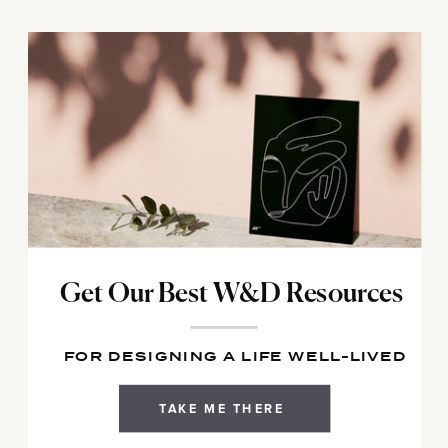
Get Our Best W&D Resources
FOR DESIGNING A LIFE WELL-LIVED
TAKE ME THERE