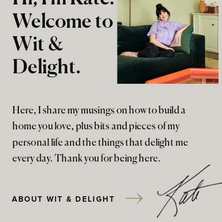
Welcome to
Wit &
Delight.
Here, I share my musings on how to build a
home you love, plus bits and pieces of my
personal life and the things that delight me
every day. Thank you for being here.
ABOUT WIT & DELIGHT