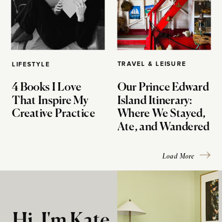
TRAVEL & LEISURE
LIFESTYLE
4 Books I Love
Our Prince Edward
That Inspire My
Island Itinerary:
Creative Practice
Where We Stayed,
Ate, and Wandered
Load More
Hi, I'm Kate.