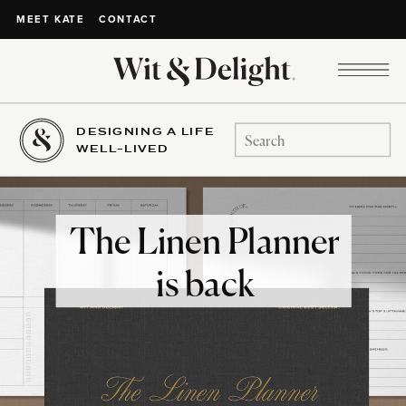
CONTACT
MEET KATE
DESIGNING A LIFE
Search
WELL-LIVED
for:
The Linen Planner
is back