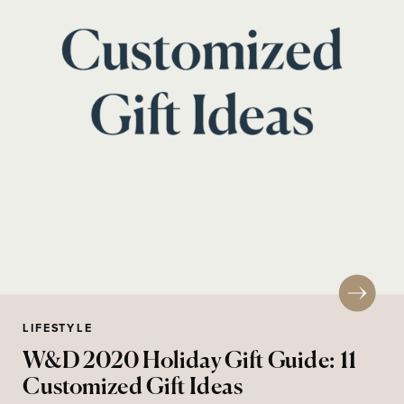
LIFESTYLE
W&D 2020 Holiday Gift Guide: 11
Customized Gift Ideas