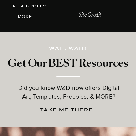
RELATIONSHIPS
Site Credit
+ MORE
WAIT, WAIT!
Get Our BEST Resources
Did you know W&D now offers Digital
Art, Templates, Freebies, & MORE?
TAKE ME THERE!