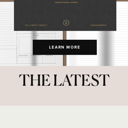
LEARN MORE
THE LATEST