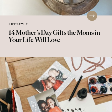
LIFESTYLE
14 Mother’s Day Gifts the Moms in
Your Life Will Love