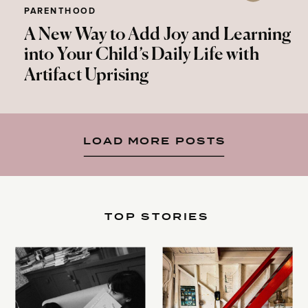
PARENTHOOD
A New Way to Add Joy and Learning
into Your Child’s Daily Life with
Artifact Uprising
LOAD MORE POSTS
TOP STORIES