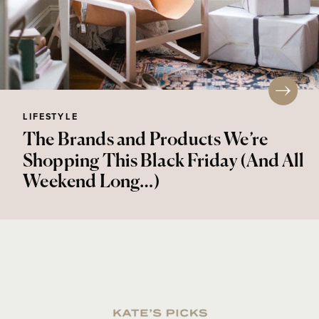
LIFESTYLE
The Brands and Products We’re
Shopping This Black Friday (And All
Weekend Long…)