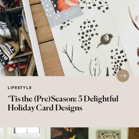
LIFESTYLE
‘Tis the (Pre)Season: 5 Delightful
Holiday Card Designs