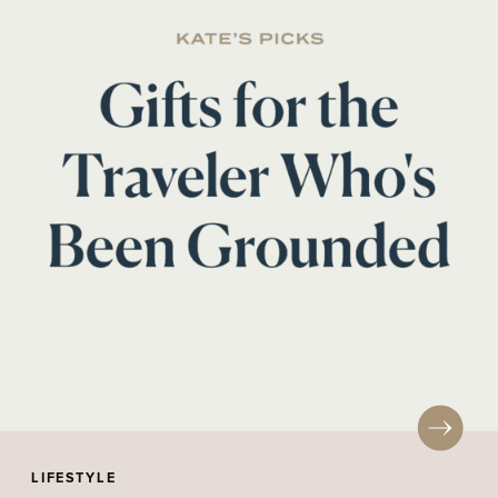
LIFESTYLE