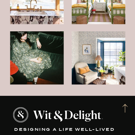
DESIGNING A LIFE WELL-LIVED