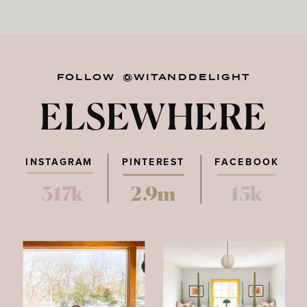
FOLLOW @WITANDDELIGHT
ELSEWHERE
INSTAGRAM
PINTEREST
FACEBOOK
317k
2.9m
15k