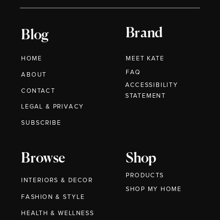
Brand
Blog
HOME
MEET KATE
FAQ
ABOUT
ACCESSIBILITY
CONTACT
STATEMENT
LEGAL & PRIVACY
SUBSCRIBE
Browse
Shop
PRODUCTS
INTERIORS & DECOR
SHOP MY HOME
FASHION & STYLE
HEALTH & WELLNESS