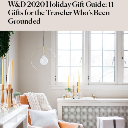
W&D 2020 Holiday Gift Guide: 11
Gifts for the Traveler Who’s Been
Grounded