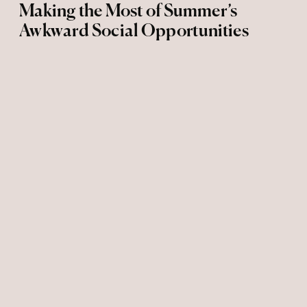
Making the Most of Summer’s
Awkward Social Opportunities