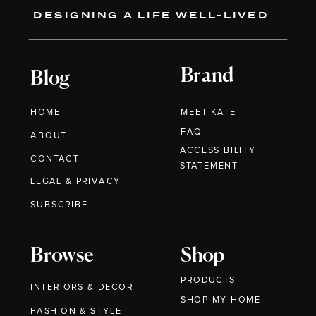
DESIGNING A LIFE WELL-LIVED
Brand
Blog
HOME
MEET KATE
FAQ
ABOUT
ACCESSIBILITY
CONTACT
STATEMENT
LEGAL & PRIVACY
SUBSCRIBE
Browse
Shop
PRODUCTS
INTERIORS & DECOR
SHOP MY HOME
FASHION & STYLE