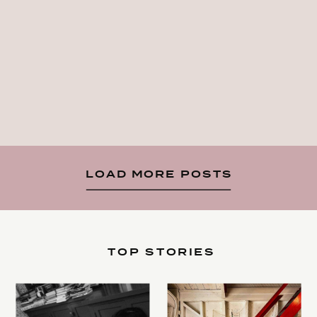
LOAD MORE POSTS
TOP STORIES