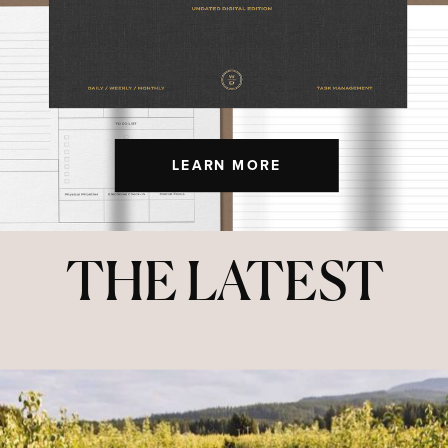
LEARN MORE
THE LATEST