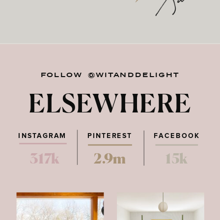
FOLLOW @WITANDDELIGHT
ELSEWHERE
INSTAGRAM
PINTEREST
FACEBOOK
317k
2.9m
15k