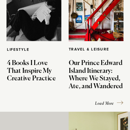
TRAVEL & LEISURE
LIFESTYLE
4 Books I Love
Our Prince Edward
That Inspire My
Island Itinerary:
Creative Practice
Where We Stayed,
Ate, and Wandered
Load More