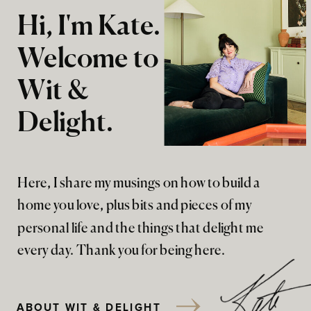
Hi, I'm Kate.
Welcome to
Wit &
Delight.
Here, I share my musings on how to build a
home you love, plus bits and pieces of my
personal life and the things that delight me
every day. Thank you for being here.
ABOUT WIT & DELIGHT