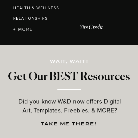
HEALTH & WELLNESS
RELATIONSHIPS
Site Credit
+ MORE
WAIT, WAIT!
Get Our BEST Resources
Did you know W&D now offers Digital
Art, Templates, Freebies, & MORE?
TAKE ME THERE!