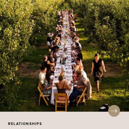
RELATIONSHIPS