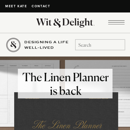
CONTACT
MEET KATE
DESIGNING A LIFE
Search
WELL-LIVED
for:
The Linen Planner
is back