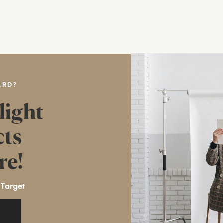
ARD?
light
cts
re!
 Target