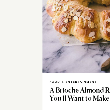
FOOD & ENTERTAINMENT
A Brioche Almond R
You’ll Want to Make