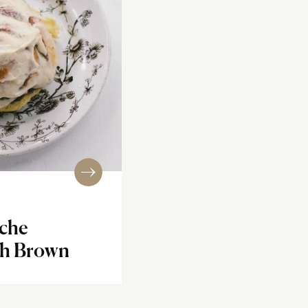
oche
th Brown