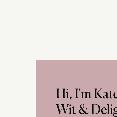
Hi, I'm Ka
Wit & Deli