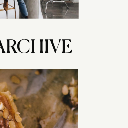
ARCHIVE