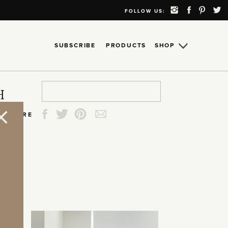
FOLLOW US:
SUBSCRIBE
PRODUCTS
SHOP
Search
Search
Search
Search
H
for:
for:
for:
for:
SHARE