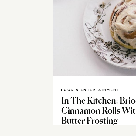
FOOD & ENTERTAINMENT
In The Kitchen: Bri
Cinnamon Rolls Wi
Butter Frosting