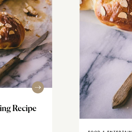
ing Recipe