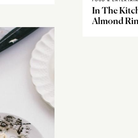
FOOD & ENTERTAI
In The Kitc
Almond Ri