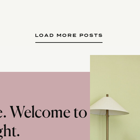
LOAD MORE POSTS
te. Welcome to
ght.