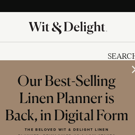
SEARC
Our Best-Selling
Linen Planner is
IES
Back, in Digital Form
THE BELOVED WIT & DELIGHT LINEN