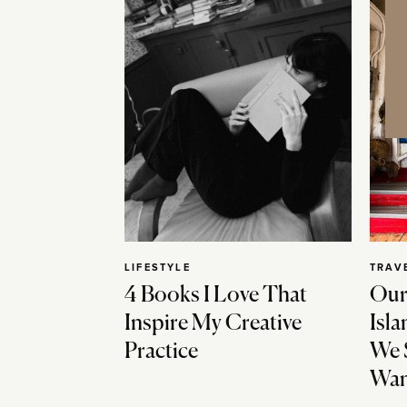
LIFESTYLE
TRAV
4 Books I Love That
Our
Inspire My Creative
Isla
Practice
We 
Wan