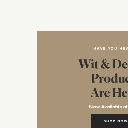
HAVE YOU HE
Wit & De
Produ
Are He
Now Available at
SHOP NOW