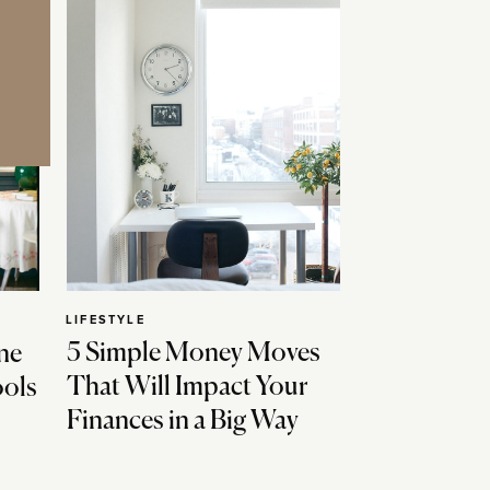
LIFESTYLE
5 Simple Money Moves
ne
That Will Impact Your
ools
Finances in a Big Way