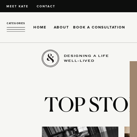
MEET KATE
CONTACT
CATEGORIES
HOME
ABOUT
BOOK A CONSULTATION
DESIGNING A LIFE
WELL-LIVED
TOP STOR