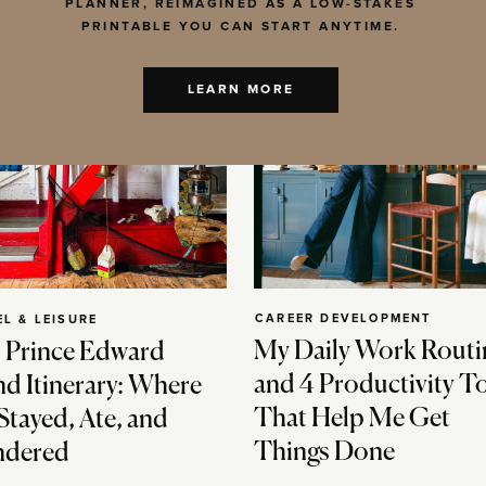
PLANNER, REIMAGINED AS A LOW-STAKES
PRINTABLE YOU CAN START ANYTIME.
LEARN MORE
CAREER DEVELOPMENT
EL & LEISURE
My Daily Work Routi
 Prince Edward
and 4 Productivity T
nd Itinerary: Where
That Help Me Get
Stayed, Ate, and
Things Done
dered