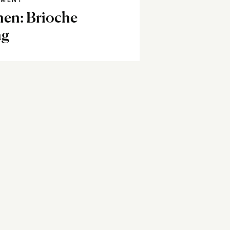
NMENT
hen: Brioche
ng