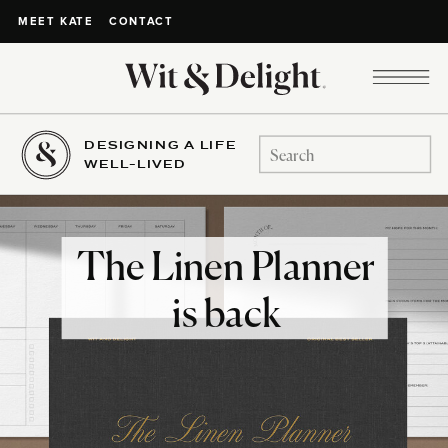
CONTACT
MEET KATE
DESIGNING A LIFE
Search
WELL-LIVED
for:
The Linen Planner
is back