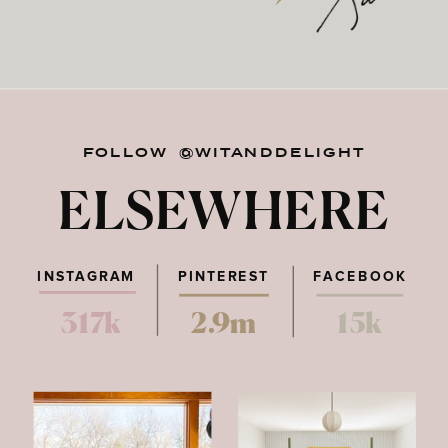
FOLLOW @WITANDDELIGHT
ELSEWHERE
INSTAGRAM
PINTEREST
FACEBOOK
317k
2.9m
15k