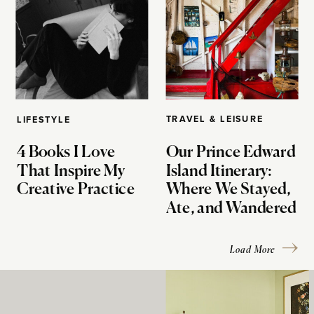
TRAVEL & LEISURE
LIFESTYLE
4 Books I Love
Our Prince Edward
That Inspire My
Island Itinerary:
Creative Practice
Where We Stayed,
Ate, and Wandered
Load More