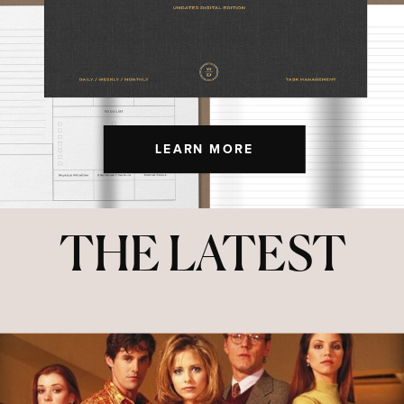
LEARN MORE
THE LATEST