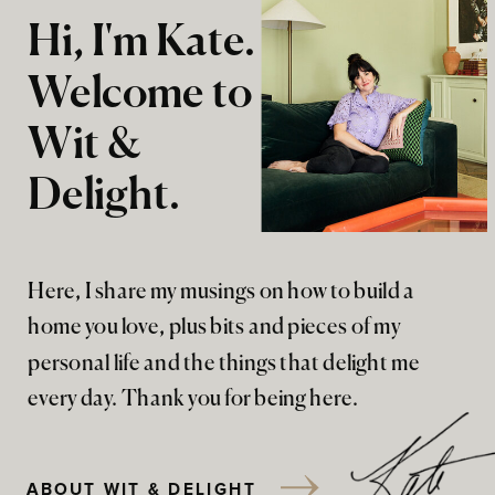
Hi, I'm Kate.
Welcome to
Wit &
Delight.
Here, I share my musings on how to build a
home you love, plus bits and pieces of my
personal life and the things that delight me
every day. Thank you for being here.
ABOUT WIT & DELIGHT