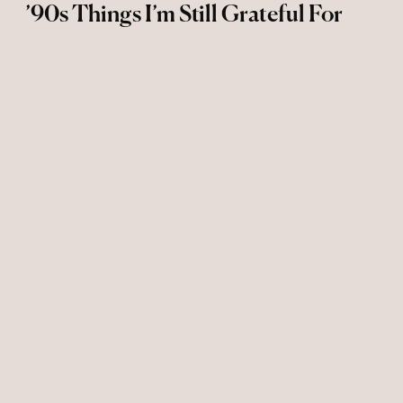
’90s Things I’m Still Grateful For