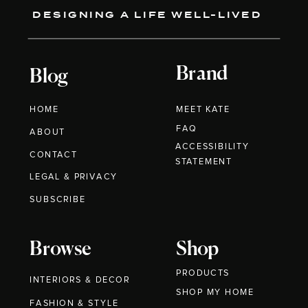
DESIGNING A LIFE WELL-LIVED
Brand
Blog
HOME
MEET KATE
FAQ
ABOUT
ACCESSIBILITY
CONTACT
STATEMENT
LEGAL & PRIVACY
SUBSCRIBE
Browse
Shop
PRODUCTS
INTERIORS & DECOR
SHOP MY HOME
FASHION & STYLE