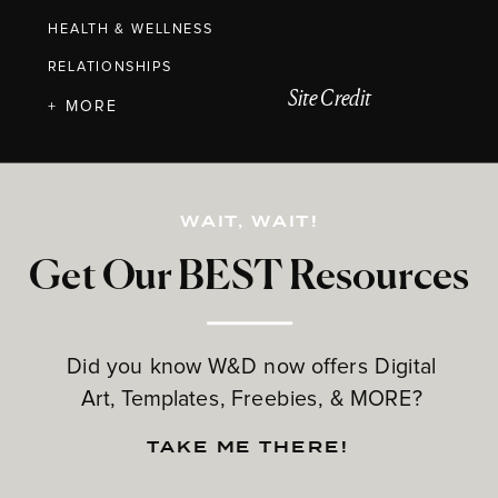
HEALTH & WELLNESS
RELATIONSHIPS
Site Credit
+ MORE
WAIT, WAIT!
Get Our BEST Resources
Did you know W&D now offers Digital
Art, Templates, Freebies, & MORE?
TAKE ME THERE!