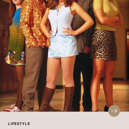
LIFESTYLE