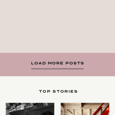
LOAD MORE POSTS
TOP STORIES