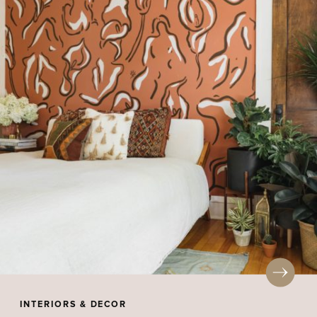
INTERIORS & DECOR