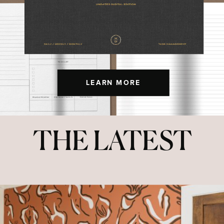
LEARN MORE
THE LATEST