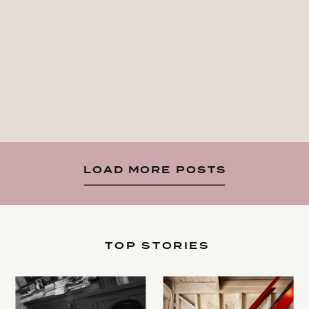
LOAD MORE POSTS
TOP STORIES