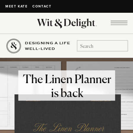
CONTACT
MEET KATE
DESIGNING A LIFE
Search
WELL-LIVED
for:
The Linen Planner
is back