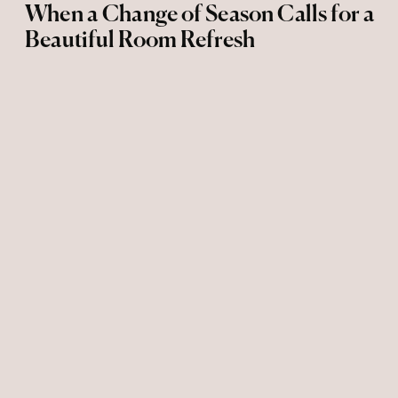
When a Change of Season Calls for a
Beautiful Room Refresh