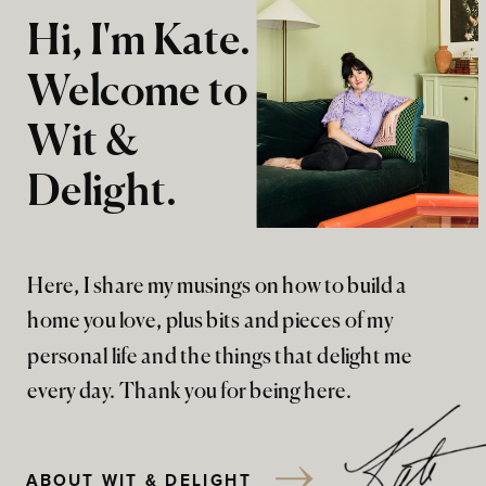
Hi, I'm Kate.
Welcome to
Wit &
Delight.
Here, I share my musings on how to build a
home you love, plus bits and pieces of my
personal life and the things that delight me
every day. Thank you for being here.
ABOUT WIT & DELIGHT