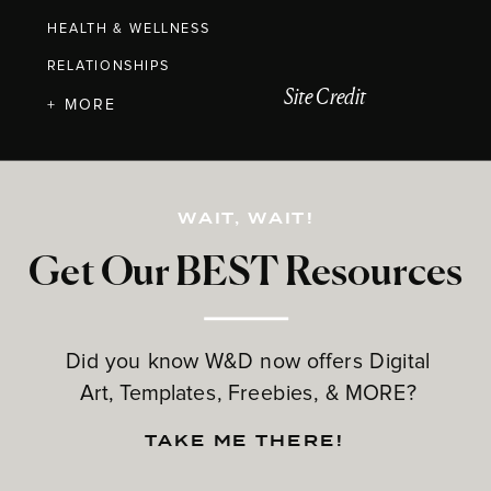
HEALTH & WELLNESS
RELATIONSHIPS
Site Credit
+ MORE
WAIT, WAIT!
Get Our BEST Resources
Did you know W&D now offers Digital
Art, Templates, Freebies, & MORE?
TAKE ME THERE!