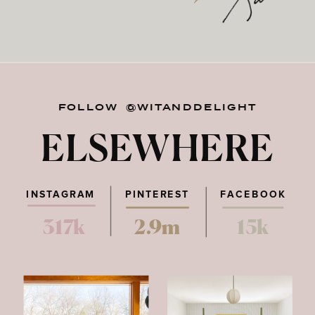
FOLLOW @WITANDDELIGHT
ELSEWHERE
INSTAGRAM
PINTEREST
FACEBOOK
317k
2.9m
15k