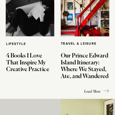
TRAVEL & LEISURE
LIFESTYLE
4 Books I Love
Our Prince Edward
That Inspire My
Island Itinerary:
Creative Practice
Where We Stayed,
Ate, and Wandered
Load More