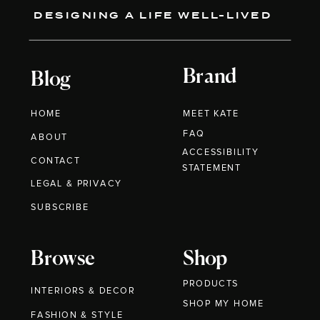
DESIGNING A LIFE WELL-LIVED
Brand
Blog
HOME
MEET KATE
FAQ
ABOUT
ACCESSIBILITY
CONTACT
STATEMENT
LEGAL & PRIVACY
SUBSCRIBE
Browse
Shop
PRODUCTS
INTERIORS & DECOR
SHOP MY HOME
FASHION & STYLE