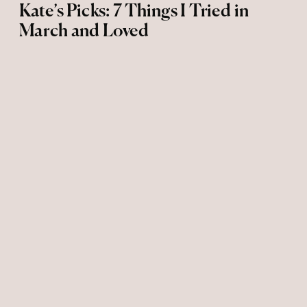
Kate’s Picks: 7 Things I Tried in
March and Loved