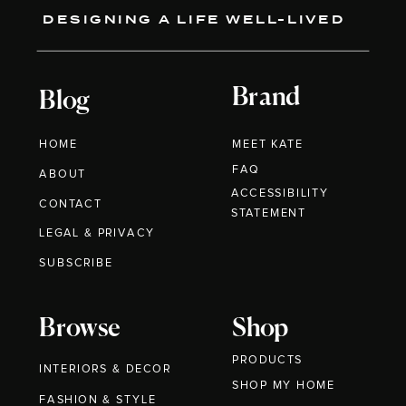
DESIGNING A LIFE WELL-LIVED
Brand
Blog
HOME
MEET KATE
FAQ
ABOUT
ACCESSIBILITY
CONTACT
STATEMENT
LEGAL & PRIVACY
SUBSCRIBE
Browse
Shop
PRODUCTS
INTERIORS & DECOR
SHOP MY HOME
FASHION & STYLE