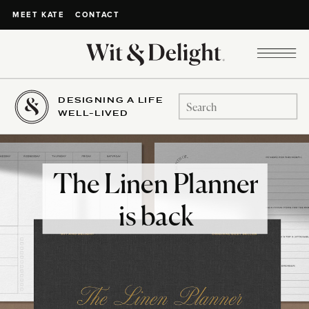
CONTACT
MEET KATE
DESIGNING A LIFE
Search
WELL-LIVED
for:
The Linen Planner
is back