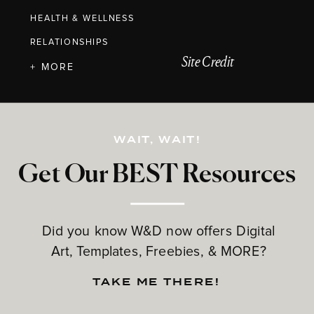
HEALTH & WELLNESS
RELATIONSHIPS
Site Credit
+ MORE
WAIT, WAIT!
Get Our BEST Resources
Did you know W&D now offers Digital
Art, Templates, Freebies, & MORE?
TAKE ME THERE!