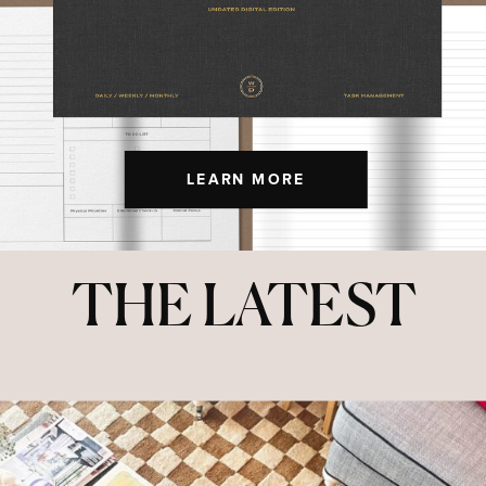
LEARN MORE
THE LATEST