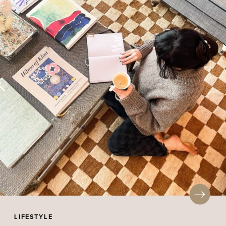
LIFESTYLE