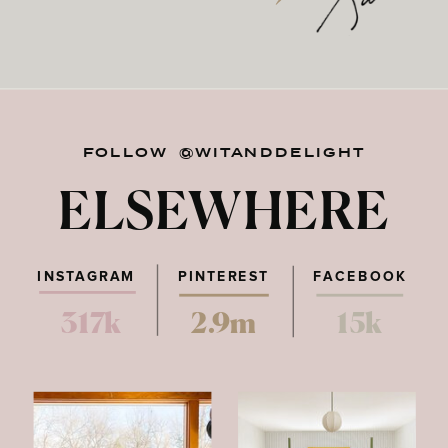
FOLLOW @WITANDDELIGHT
ELSEWHERE
INSTAGRAM
PINTEREST
FACEBOOK
317k
2.9m
15k