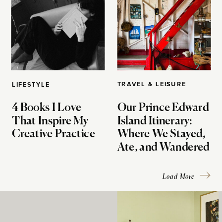
TRAVEL & LEISURE
LIFESTYLE
4 Books I Love
Our Prince Edward
That Inspire My
Island Itinerary:
Creative Practice
Where We Stayed,
Ate, and Wandered
Load More