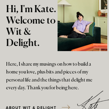
Hi, I'm Kate.
Welcome to
Wit &
Delight.
Here, I share my musings on how to build a
home you love, plus bits and pieces of my
personal life and the things that delight me
every day. Thank you for being here.
ABOUT WIT & DELIGHT