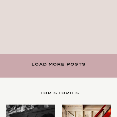
LOAD MORE POSTS
TOP STORIES