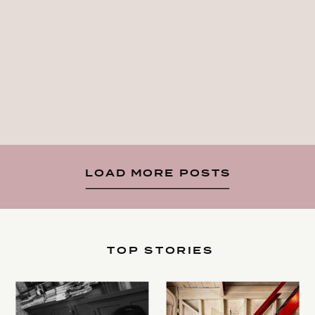
LOAD MORE POSTS
TOP STORIES