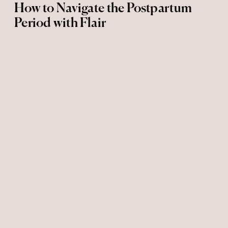
How to Navigate the Postpartum
Period with Flair