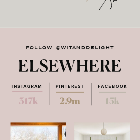
FOLLOW @WITANDDELIGHT
ELSEWHERE
INSTAGRAM
PINTEREST
FACEBOOK
317k
2.9m
15k