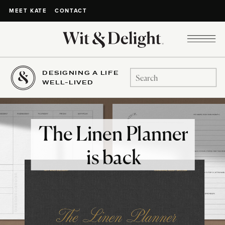
CONTACT
MEET KATE
DESIGNING A LIFE
Search
WELL-LIVED
for:
The Linen Planner
is back