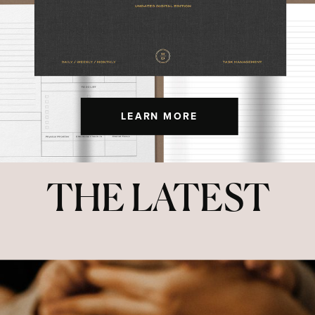
LEARN MORE
THE LATEST