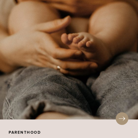
PARENTHOOD