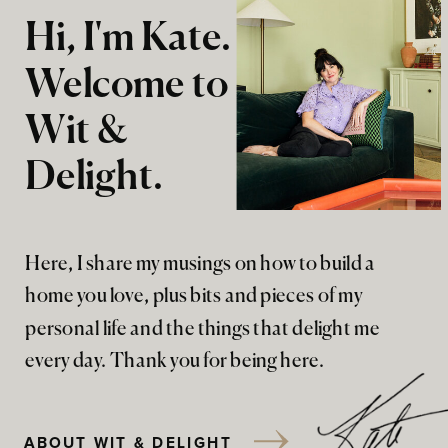
Hi, I'm Kate.
Welcome to
Wit &
Delight.
Here, I share my musings on how to build a
home you love, plus bits and pieces of my
personal life and the things that delight me
every day. Thank you for being here.
ABOUT WIT & DELIGHT