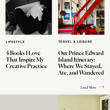
TRAVEL & LEISURE
LIFESTYLE
4 Books I Love
Our Prince Edward
That Inspire My
Island Itinerary:
Creative Practice
Where We Stayed,
Ate, and Wandered
Load More