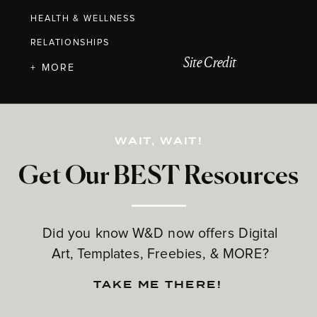
HEALTH & WELLNESS
RELATIONSHIPS
Site Credit
+ MORE
WAIT, WAIT!
Get Our BEST Resources
Did you know W&D now offers Digital
Art, Templates, Freebies, & MORE?
TAKE ME THERE!