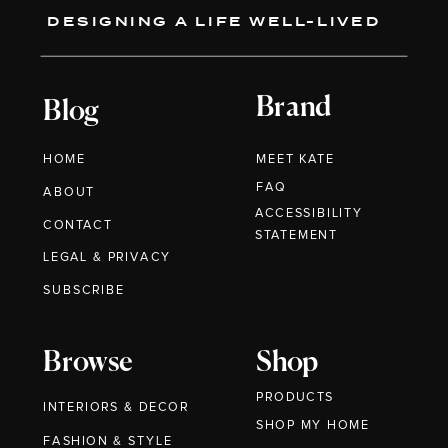
DESIGNING A LIFE WELL-LIVED
Brand
Blog
HOME
MEET KATE
FAQ
ABOUT
ACCESSIBILITY
CONTACT
STATEMENT
LEGAL & PRIVACY
SUBSCRIBE
Browse
Shop
PRODUCTS
INTERIORS & DECOR
SHOP MY HOME
FASHION & STYLE