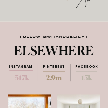
FOLLOW @WITANDDELIGHT
ELSEWHERE
INSTAGRAM
PINTEREST
FACEBOOK
317k
2.9m
15k