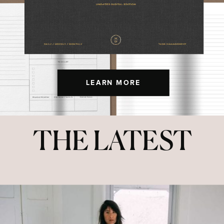
LEARN MORE
THE LATEST