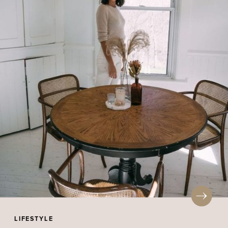
LIFESTYLE