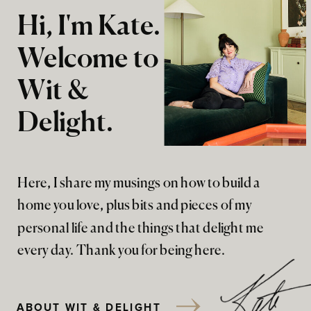
Hi, I'm Kate.
Welcome to
Wit &
Delight.
Here, I share my musings on how to build a
home you love, plus bits and pieces of my
personal life and the things that delight me
every day. Thank you for being here.
ABOUT WIT & DELIGHT