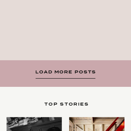
LOAD MORE POSTS
TOP STORIES