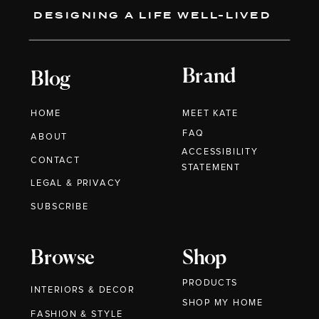
DESIGNING A LIFE WELL-LIVED
Brand
Blog
HOME
MEET KATE
FAQ
ABOUT
ACCESSIBILITY
CONTACT
STATEMENT
LEGAL & PRIVACY
SUBSCRIBE
Browse
Shop
PRODUCTS
INTERIORS & DECOR
SHOP MY HOME
FASHION & STYLE