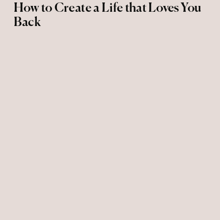
How to Create a Life that Loves You
Back