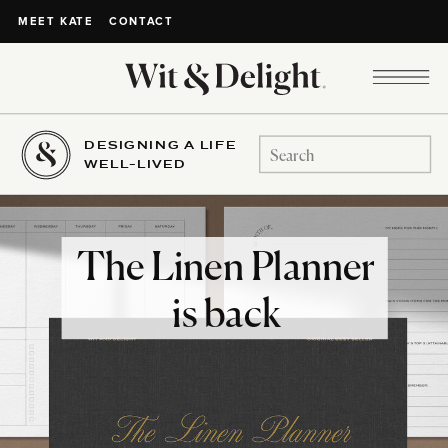
CONTACT
MEET KATE
DESIGNING A LIFE
Search
WELL-LIVED
for:
The Linen Planner
is back