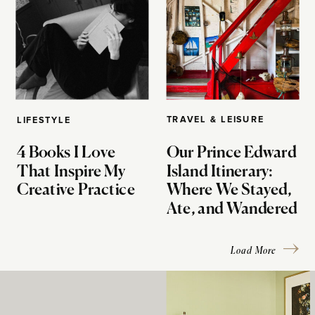
TRAVEL & LEISURE
LIFESTYLE
4 Books I Love
Our Prince Edward
That Inspire My
Island Itinerary:
Creative Practice
Where We Stayed,
Ate, and Wandered
Load More