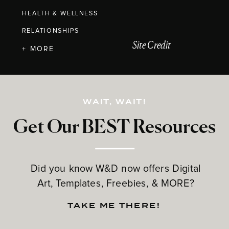
HEALTH & WELLNESS
RELATIONSHIPS
Site Credit
+ MORE
WAIT, WAIT!
Get Our BEST Resources
Did you know W&D now offers Digital
Art, Templates, Freebies, & MORE?
TAKE ME THERE!