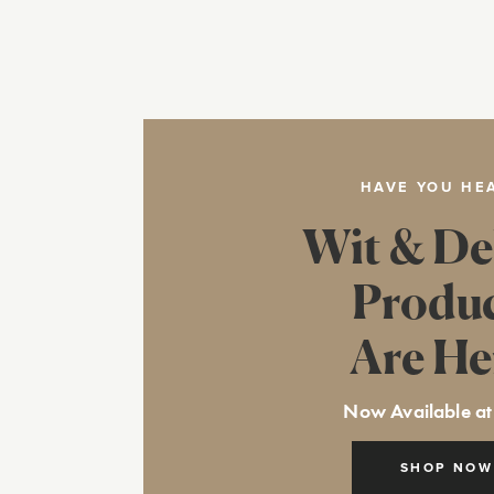
HAVE YOU HE
Wit & De
Produ
Are He
Now Available at
SHOP NOW