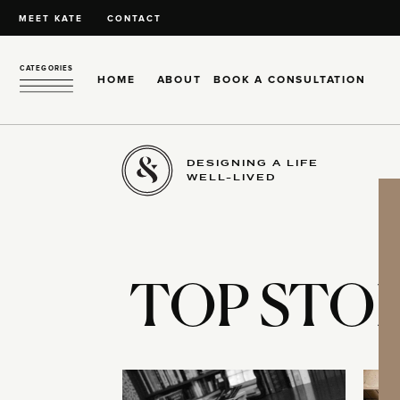
MEET KATE
CONTACT
CATEGORIES
HOME
ABOUT
BOOK A CONSULTATION
DESIGNING A LIFE
WELL-LIVED
TOP STOR