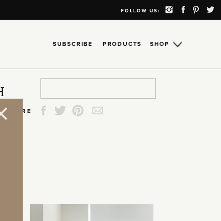
FOLLOW US:
SUBSCRIBE
PRODUCTS
SHOP
Search
Search
Search
Search
H
for:
for:
for:
for:
SHARE