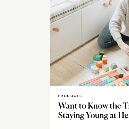
PRODUCTS
Want to Know the T
Staying Young at He