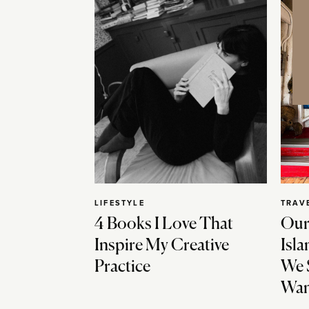
LIFESTYLE
TRAV
4 Books I Love That
Our
Inspire My Creative
Isla
Practice
We 
Wan