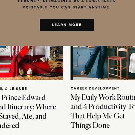
PLANNER, REIMAGINED AS A LOW-STAKES
PRINTABLE YOU CAN START ANYTIME.
LEARN MORE
CAREER DEVELOPMENT
EL & LEISURE
My Daily Work Routi
 Prince Edward
and 4 Productivity T
nd Itinerary: Where
That Help Me Get
Stayed, Ate, and
Things Done
dered