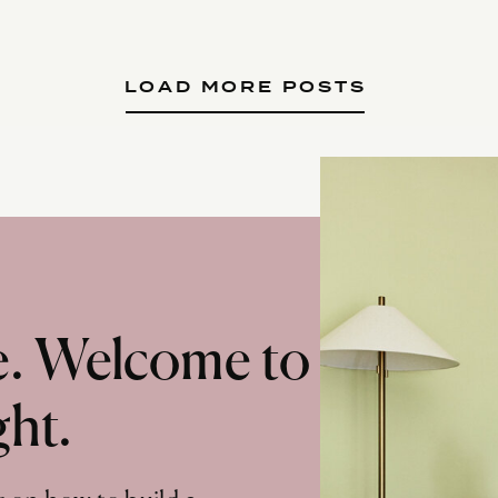
LOAD MORE POSTS
te. Welcome to
ght.