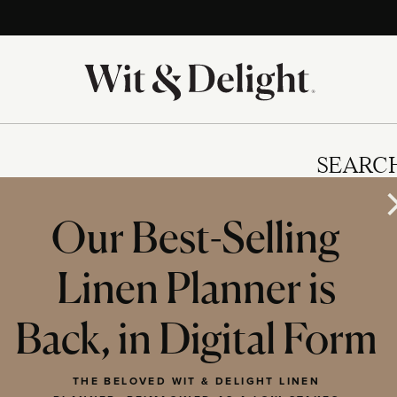
SEARC
Our Best-Selling
Linen Planner is
IES
Back, in Digital Form
THE BELOVED WIT & DELIGHT LINEN