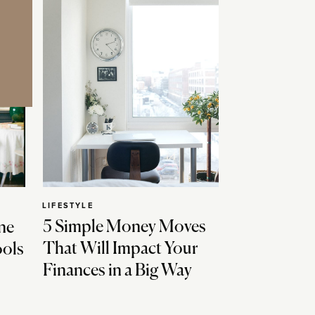
LIFESTYLE
5 Simple Money Moves
ne
That Will Impact Your
ools
Finances in a Big Way