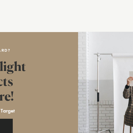
ARD?
light
cts
re!
 Target