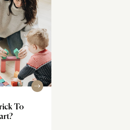
rick To
art?