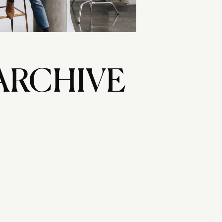
ARCHIVE