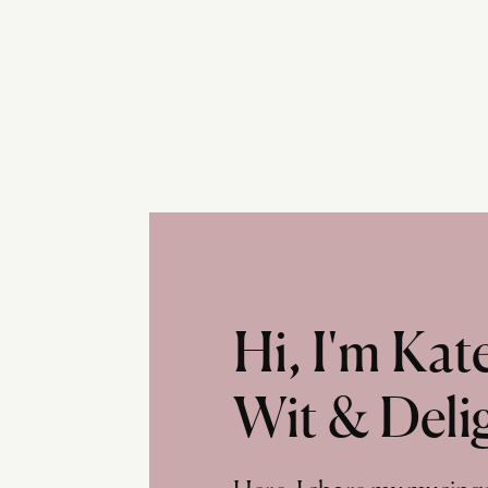
Hi, I'm Ka
Wit & Deli