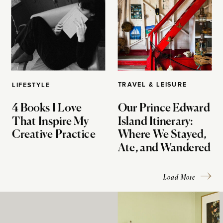
TRAVEL & LEISURE
LIFESTYLE
4 Books I Love
Our Prince Edward
That Inspire My
Island Itinerary:
Creative Practice
Where We Stayed,
Ate, and Wandered
Load More