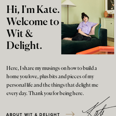
Hi, I'm Kate.
Welcome to
Wit &
Delight.
Here, I share my musings on how to build a
home you love, plus bits and pieces of my
personal life and the things that delight me
every day. Thank you for being here.
ABOUT WIT & DELIGHT