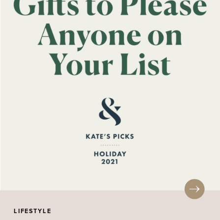
LIFESTYLE