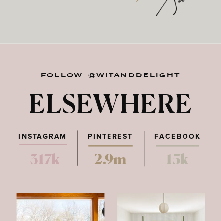
FOLLOW @WITANDDELIGHT
ELSEWHERE
INSTAGRAM
PINTEREST
FACEBOOK
317k
2.9m
15k