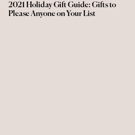
2021 Holiday Gift Guide: Gifts to
Please Anyone on Your List