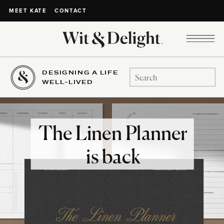
CONTACT
MEET KATE
DESIGNING A LIFE
Search
WELL-LIVED
for:
The Linen Planner
is back