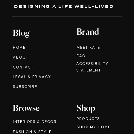
DESIGNING A LIFE WELL-LIVED
Brand
Blog
HOME
MEET KATE
FAQ
ABOUT
ACCESSIBILITY
CONTACT
STATEMENT
LEGAL & PRIVACY
SUBSCRIBE
Browse
Shop
PRODUCTS
INTERIORS & DECOR
SHOP MY HOME
FASHION & STYLE