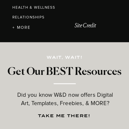
HEALTH & WELLNESS
RELATIONSHIPS
Site Credit
+ MORE
WAIT, WAIT!
Get Our BEST Resources
Did you know W&D now offers Digital
Art, Templates, Freebies, & MORE?
TAKE ME THERE!