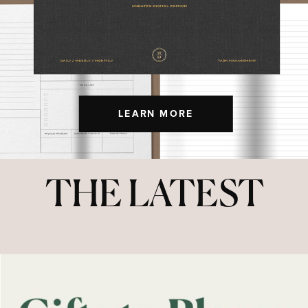
LEARN MORE
THE LATEST