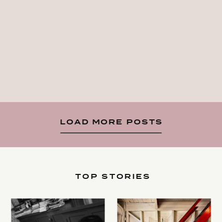
LOAD MORE POSTS
TOP STORIES