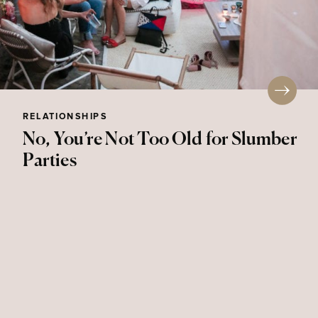
RELATIONSHIPS
No, You’re Not Too Old for Slumber
Parties