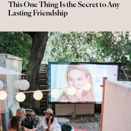
This One Thing Is the Secret to Any
Lasting Friendship