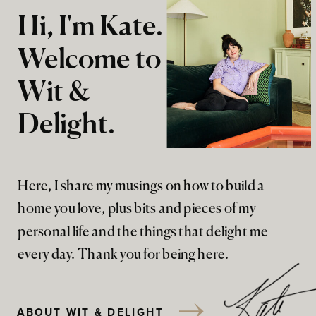
Hi, I'm Kate.
Welcome to
Wit &
Delight.
Here, I share my musings on how to build a
home you love, plus bits and pieces of my
personal life and the things that delight me
every day. Thank you for being here.
ABOUT WIT & DELIGHT