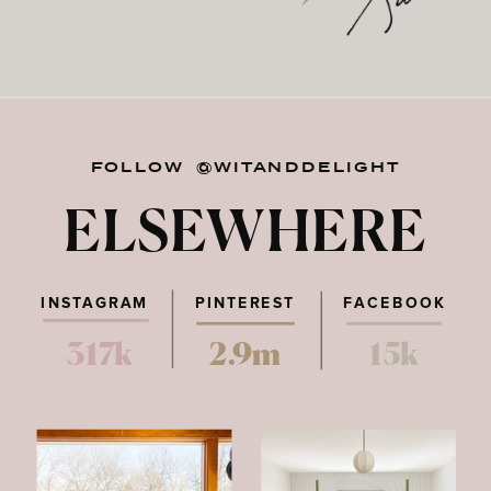
FOLLOW @WITANDDELIGHT
ELSEWHERE
INSTAGRAM
PINTEREST
FACEBOOK
317k
2.9m
15k