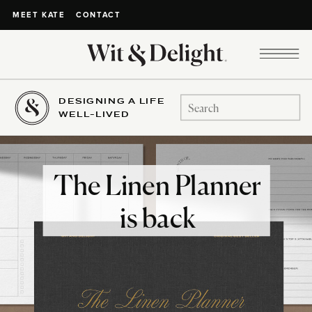
CONTACT
MEET KATE
DESIGNING A LIFE
Search
WELL-LIVED
for:
The Linen Planner
is back