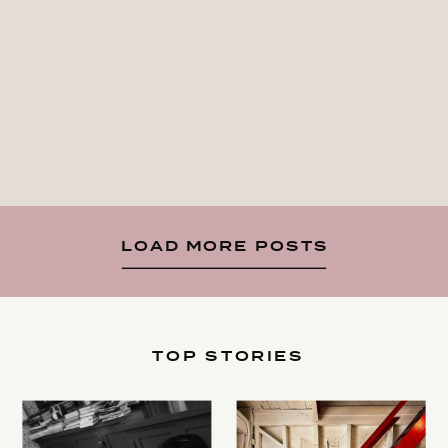
LOAD MORE POSTS
TOP STORIES