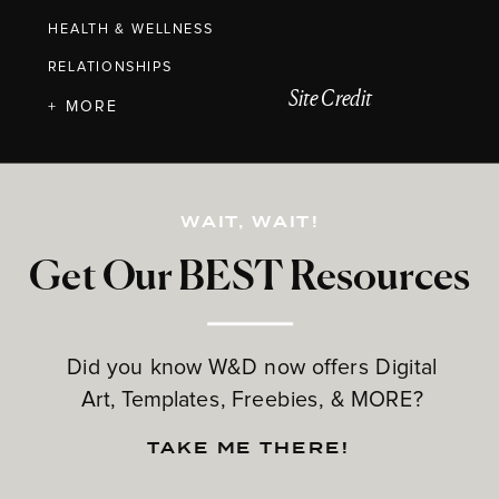
HEALTH & WELLNESS
RELATIONSHIPS
Site Credit
+ MORE
WAIT, WAIT!
Get Our BEST Resources
Did you know W&D now offers Digital
Art, Templates, Freebies, & MORE?
TAKE ME THERE!