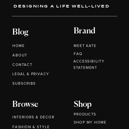
DESIGNING A LIFE WELL-LIVED
Brand
Blog
HOME
MEET KATE
FAQ
ABOUT
ACCESSIBILITY
CONTACT
STATEMENT
LEGAL & PRIVACY
SUBSCRIBE
Browse
Shop
PRODUCTS
INTERIORS & DECOR
SHOP MY HOME
FASHION & STYLE