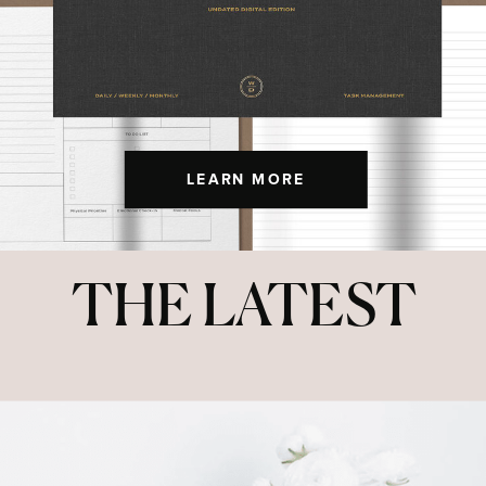
LEARN MORE
THE LATEST