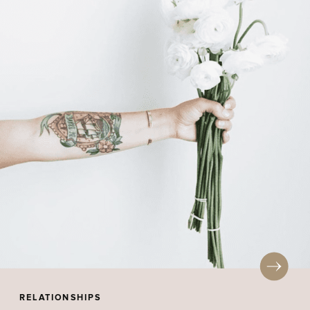
RELATIONSHIPS