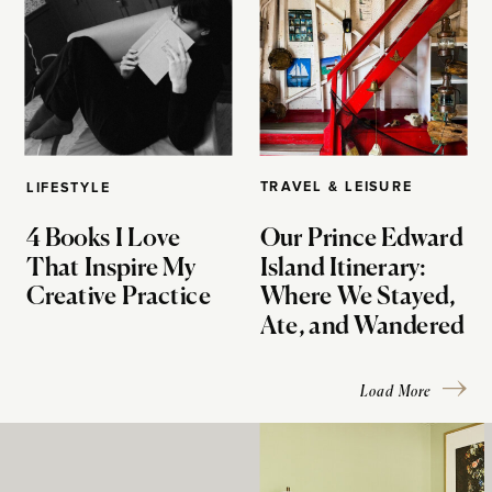
TRAVEL & LEISURE
LIFESTYLE
4 Books I Love
Our Prince Edward
That Inspire My
Island Itinerary:
Creative Practice
Where We Stayed,
Ate, and Wandered
Load More