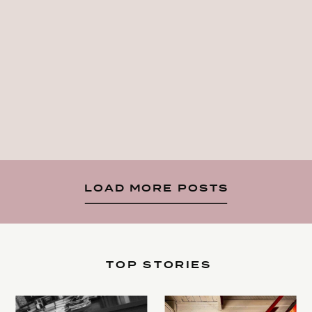
LOAD MORE POSTS
TOP STORIES