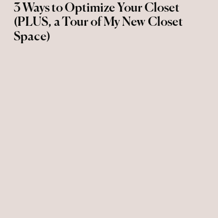
3 Ways to Optimize Your Closet
(PLUS, a Tour of My New Closet
Space)