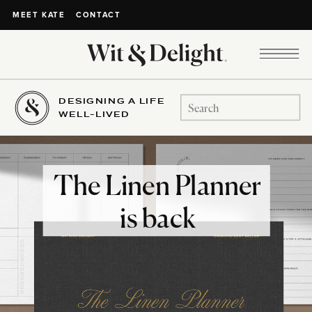
CONTACT
MEET KATE
DESIGNING A LIFE
Search
WELL-LIVED
for:
The Linen Planner
is back