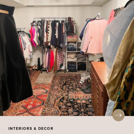
INTERIORS & DECOR