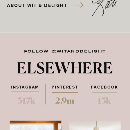
ABOUT WIT & DELIGHT
FOLLOW @WITANDDELIGHT
ELSEWHERE
INSTAGRAM
PINTEREST
FACEBOOK
317k
2.9m
15k