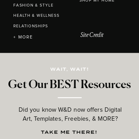
SHOP MY HOME
FASHION & STYLE
HEALTH & WELLNESS
RELATIONSHIPS
Site Credit
+ MORE
WAIT, WAIT!
Get Our BEST Resources
Did you know W&D now offers Digital
Art, Templates, Freebies, & MORE?
TAKE ME THERE!