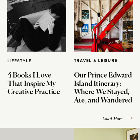
TRAVEL & LEISURE
LIFESTYLE
4 Books I Love
Our Prince Edward
That Inspire My
Island Itinerary:
Creative Practice
Where We Stayed,
Ate, and Wandered
Load More