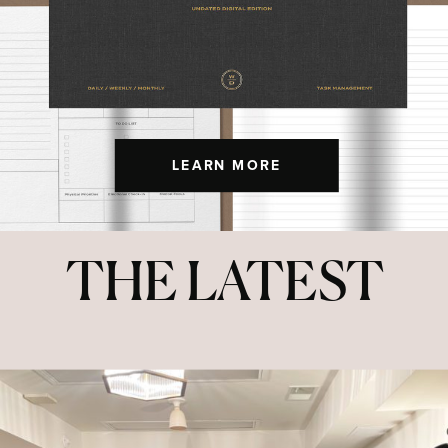
LEARN MORE
THE LATEST