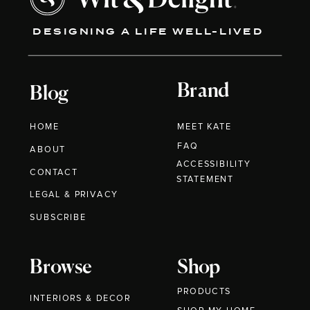
DESIGNING A LIFE WELL-LIVED
Brand
Blog
HOME
MEET KATE
FAQ
ABOUT
ACCESSIBILITY
CONTACT
STATEMENT
LEGAL & PRIVACY
SUBSCRIBE
Browse
Shop
PRODUCTS
INTERIORS & DECOR