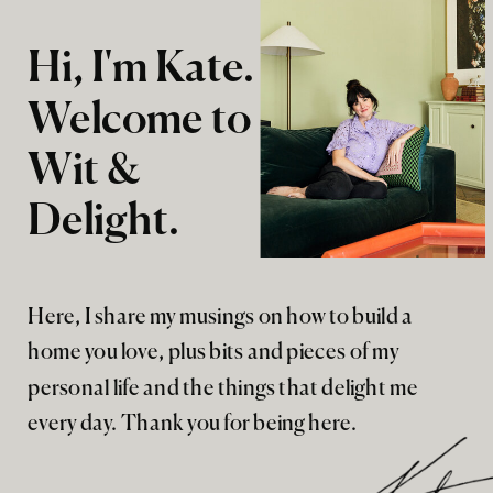
Hi, I'm Kate.
Welcome to
Wit &
Delight.
Here, I share my musings on how to build a
home you love, plus bits and pieces of my
personal life and the things that delight me
every day. Thank you for being here.