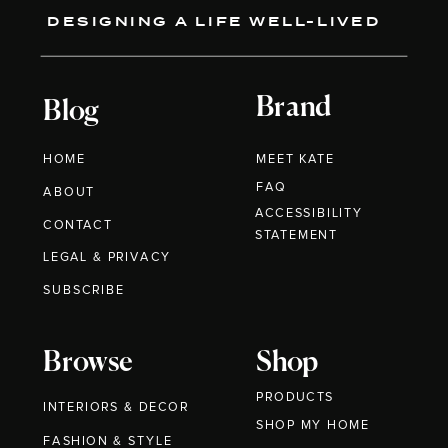
DESIGNING A LIFE WELL-LIVED
Brand
Blog
HOME
MEET KATE
FAQ
ABOUT
ACCESSIBILITY
CONTACT
STATEMENT
LEGAL & PRIVACY
SUBSCRIBE
Browse
Shop
PRODUCTS
INTERIORS & DECOR
SHOP MY HOME
FASHION & STYLE