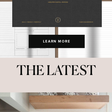
LEARN MORE
THE LATEST