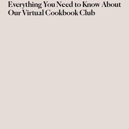
Everything You Need to Know About
Our Virtual Cookbook Club