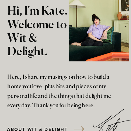
Hi, I'm Kate.
Welcome to
Wit &
Delight.
Here, I share my musings on how to build a
home you love, plus bits and pieces of my
personal life and the things that delight me
every day. Thank you for being here.
ABOUT WIT & DELIGHT