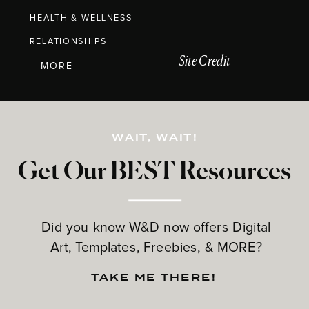
HEALTH & WELLNESS
RELATIONSHIPS
Site Credit
+ MORE
WAIT, WAIT!
Get Our BEST Resources
Did you know W&D now offers Digital
Art, Templates, Freebies, & MORE?
TAKE ME THERE!