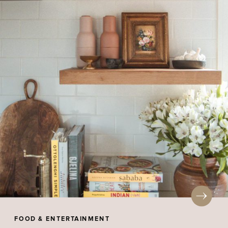
FOOD & ENTERTAINMENT