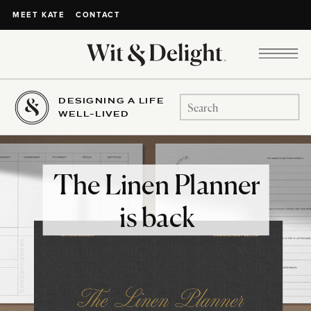
CONTACT
MEET KATE
DESIGNING A LIFE
Search
WELL-LIVED
for:
The Linen Planner
is back