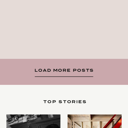
LOAD MORE POSTS
TOP STORIES