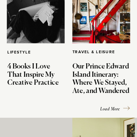
TRAVEL & LEISURE
LIFESTYLE
4 Books I Love
Our Prince Edward
That Inspire My
Island Itinerary:
Creative Practice
Where We Stayed,
Ate, and Wandered
Load More