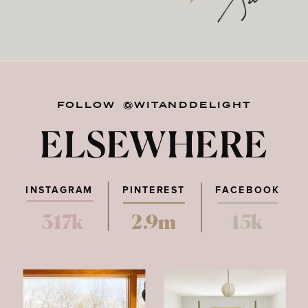
FOLLOW @WITANDDELIGHT
ELSEWHERE
INSTAGRAM
PINTEREST
FACEBOOK
317k
2.9m
15k