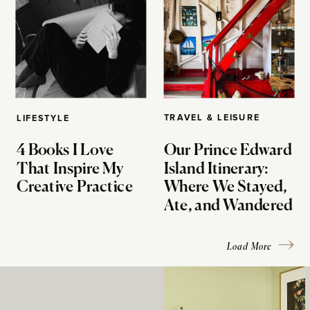
TRAVEL & LEISURE
LIFESTYLE
4 Books I Love
Our Prince Edward
That Inspire My
Island Itinerary:
Creative Practice
Where We Stayed,
Ate, and Wandered
Load More