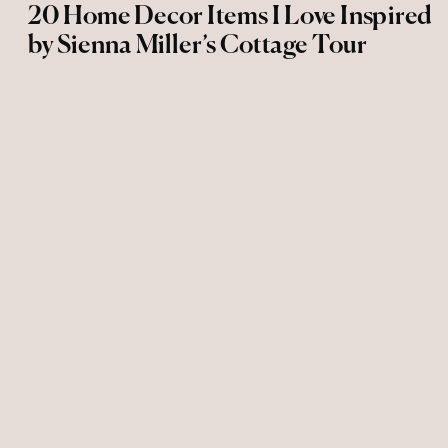
20 Home Decor Items I Love Inspired
by Sienna Miller’s Cottage Tour