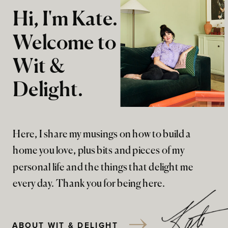
Hi, I'm Kate.
Welcome to
Wit &
Delight.
Here, I share my musings on how to build a
home you love, plus bits and pieces of my
personal life and the things that delight me
every day. Thank you for being here.
ABOUT WIT & DELIGHT