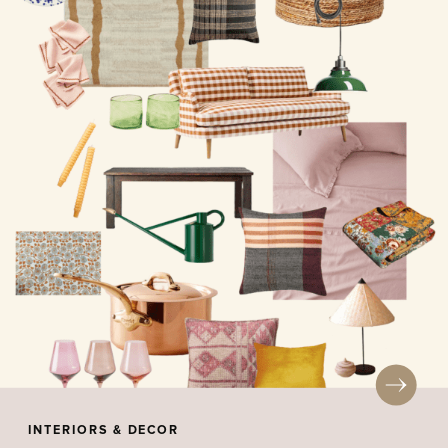
INTERIORS & DECOR