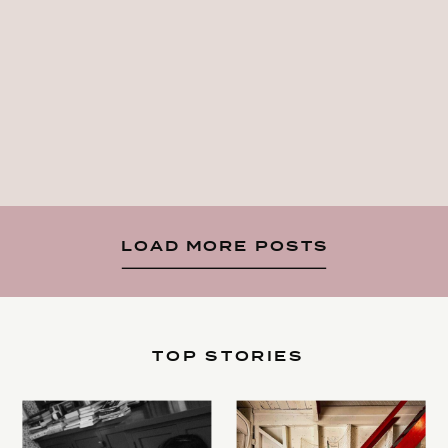
LOAD MORE POSTS
TOP STORIES