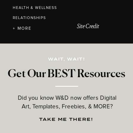
HEALTH & WELLNESS
RELATIONSHIPS
Site Credit
+ MORE
WAIT, WAIT!
Get Our BEST Resources
Did you know W&D now offers Digital
Art, Templates, Freebies, & MORE?
TAKE ME THERE!