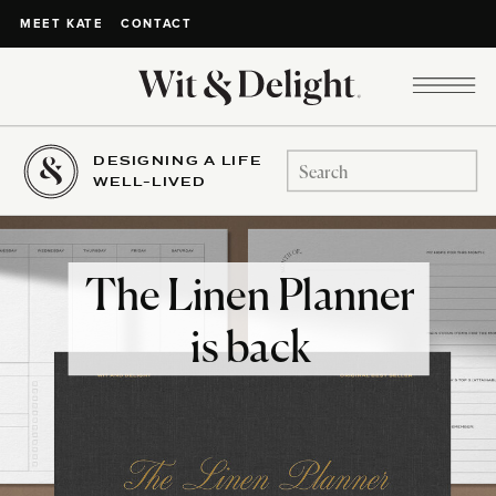
CONTACT
MEET KATE
DESIGNING A LIFE
Search
WELL-LIVED
for:
The Linen Planner
is back