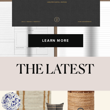
LEARN MORE
THE LATEST