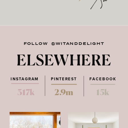
FOLLOW @WITANDDELIGHT
ELSEWHERE
INSTAGRAM
PINTEREST
FACEBOOK
317k
2.9m
15k