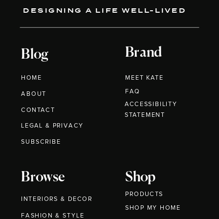
DESIGNING A LIFE WELL-LIVED
Brand
Blog
HOME
MEET KATE
FAQ
ABOUT
ACCESSIBILITY
CONTACT
STATEMENT
LEGAL & PRIVACY
SUBSCRIBE
Browse
Shop
PRODUCTS
INTERIORS & DECOR
SHOP MY HOME
FASHION & STYLE