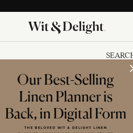
SEARC
Our Best-Selling
Linen Planner is
IES
Back, in Digital Form
THE BELOVED WIT & DELIGHT LINEN