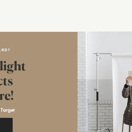
ARD?
light
cts
re!
 Target