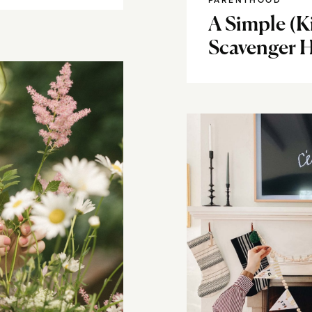
PARENTHOOD
A Simple (
Scavenger H