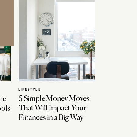
LIFESTYLE
5 Simple Money Moves
ne
That Will Impact Your
ools
Finances in a Big Way