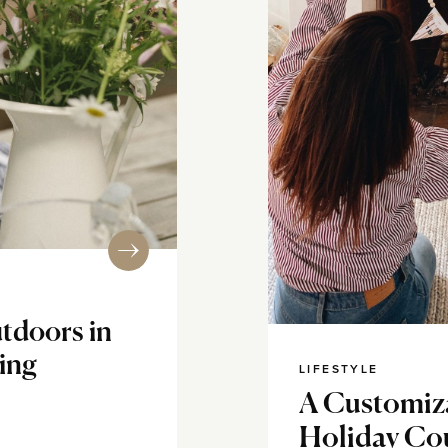
tdoors in
ning
LIFESTYLE
A Customiza
Holiday Co