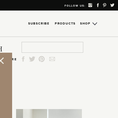
FOLLOW US:
SUBSCRIBE
PRODUCTS
SHOP
Search
Search
Search
Search
H
for:
for:
for:
for:
SHARE