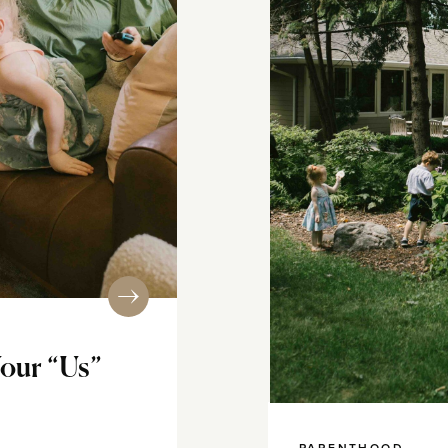
our “Us”