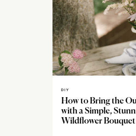
DIY
How to Bring the Ou
with a Simple, Stun
Wildflower Bouquet