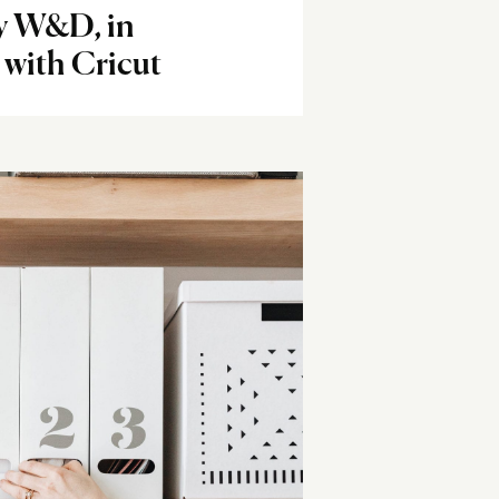
y W&D, in
 with Cricut