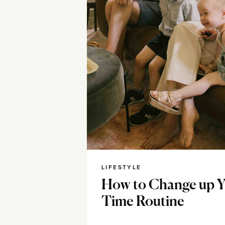
LIFESTYLE
How to Change up Y
Time Routine