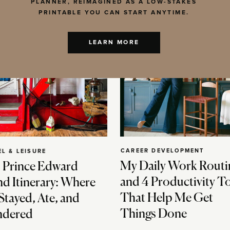
PLANNER, REIMAGINED AS A LOW-STAKES
PRINTABLE YOU CAN START ANYTIME.
LEARN MORE
CAREER DEVELOPMENT
EL & LEISURE
My Daily Work Routi
 Prince Edward
and 4 Productivity T
nd Itinerary: Where
That Help Me Get
Stayed, Ate, and
Things Done
dered