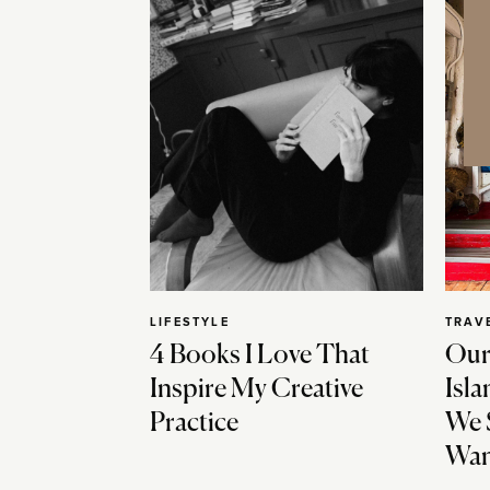
LIFESTYLE
TRAV
4 Books I Love That
Our
Inspire My Creative
Isla
Practice
We 
Wan