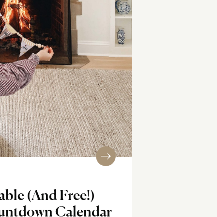
ble (And Free!)
untdown Calendar