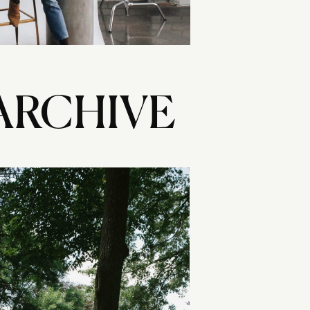
ARCHIVE