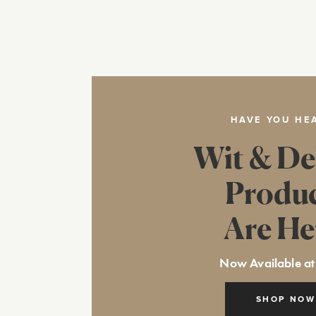
HAVE YOU HE
Wit & De
Produ
Are He
Now Available at
SHOP NOW