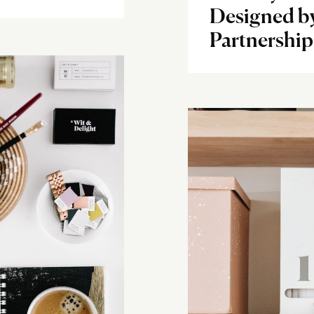
Designed b
Partnership