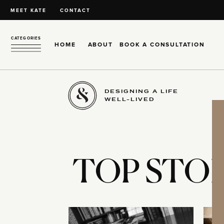
MEET KATE
CONTACT
CATEGORIES
HOME
ABOUT
BOOK A CONSULTATION
DESIGNING A LIFE
WELL-LIVED
TOP STOR