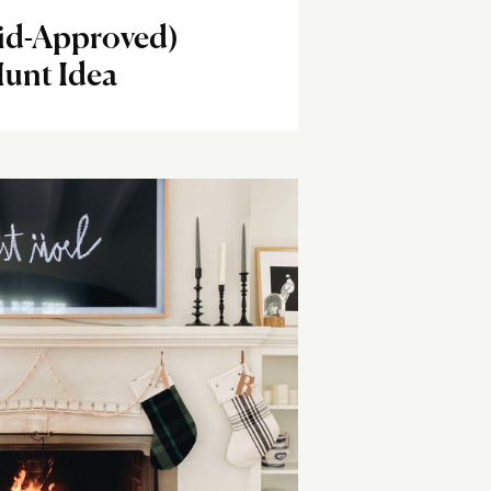
Kid-Approved)
unt Idea