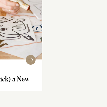
tick) a New