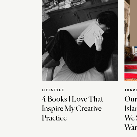
LIFESTYLE
TRAV
4 Books I Love That
Our
Inspire My Creative
Isla
Practice
We 
Wan