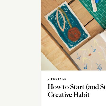
LIFESTYLE
How to Start (and S
Creative Habit