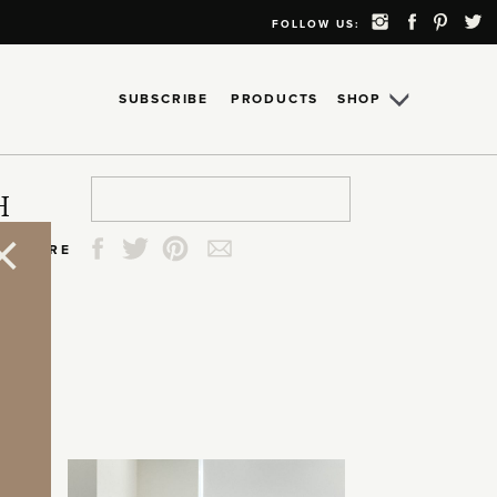
FOLLOW US:
SUBSCRIBE
PRODUCTS
SHOP
Search
Search
Search
Search
H
for:
for:
for:
for:
SHARE