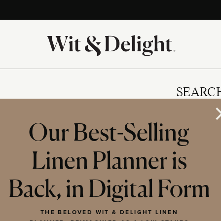
SEARC
Our Best-Selling
Linen Planner is
IES
Back, in Digital Form
THE BELOVED WIT & DELIGHT LINEN