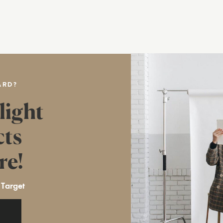
ARD?
light
cts
re!
 Target