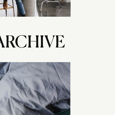
ARCHIVE