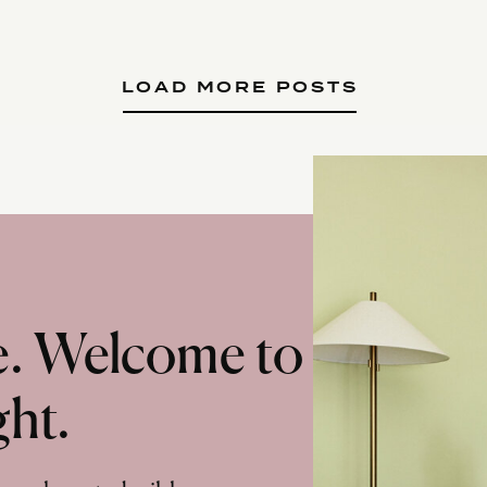
LOAD MORE POSTS
te. Welcome to
ght.