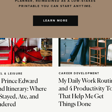
PLANNER, REIMAGINED AS A LOW-STAKES
PRINTABLE YOU CAN START ANYTIME.
LEARN MORE
CAREER DEVELOPMENT
EL & LEISURE
My Daily Work Routi
 Prince Edward
and 4 Productivity T
nd Itinerary: Where
That Help Me Get
Stayed, Ate, and
Things Done
dered