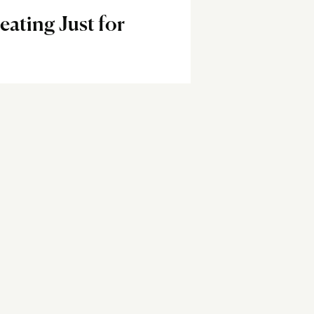
eating Just for