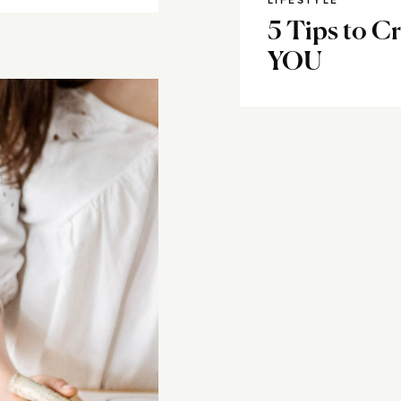
LIFESTYLE
5 Tips to Cr
YOU