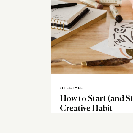
LIFESTYLE
How to Start (and S
Creative Habit