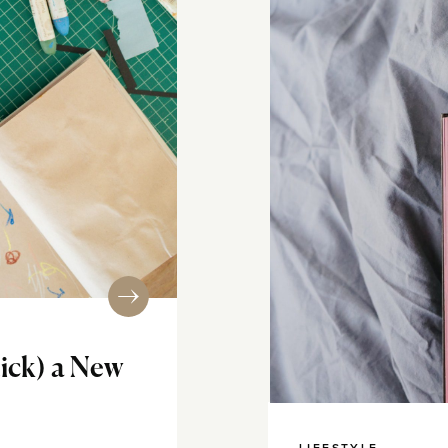
tick) a New