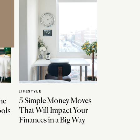
LIFESTYLE
5 Simple Money Moves
ne
That Will Impact Your
ools
Finances in a Big Way