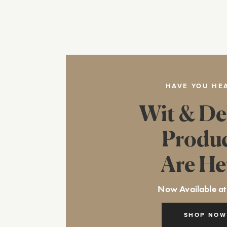
HAVE YOU HE
Wit & De
Produ
Are He
Now Available at
SHOP NOW