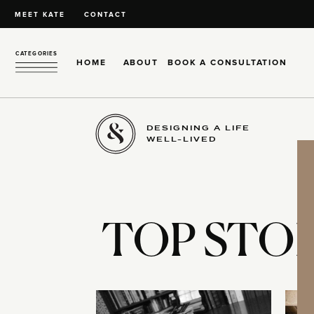
MEET KATE
CONTACT
CATEGORIES
HOME
ABOUT
BOOK A CONSULTATION
DESIGNING A LIFE
WELL-LIVED
TOP STOR