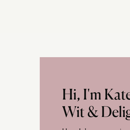
Hi, I'm Ka
Wit & Deli