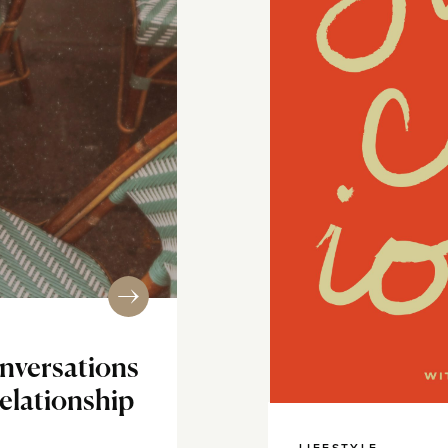
nversations
Relationship