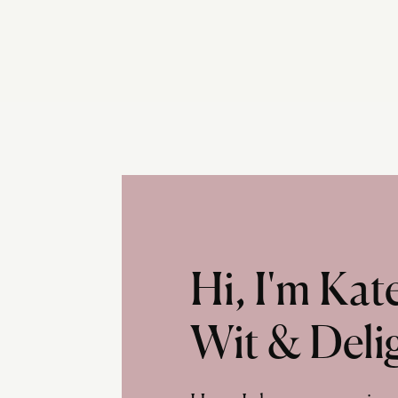
Hi, I'm Ka
Wit & Deli