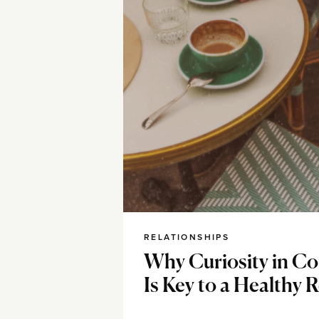
RELATIONSHIPS
Why Curiosity in Co
Is Key to a Healthy 