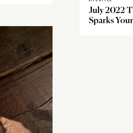
LIFESTYLE
July 2022 
Sparks Your