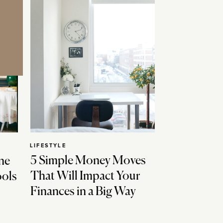
LIFESTYLE
5 Simple Money Moves
ne
That Will Impact Your
ools
Finances in a Big Way