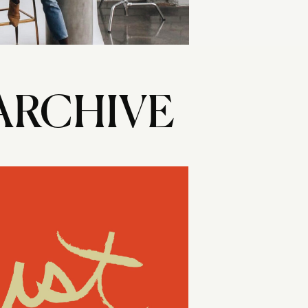
ARCHIVE