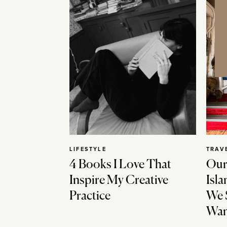
LIFESTYLE
TRAV
4 Books I Love That
Our
Inspire My Creative
Isla
Practice
We 
Wan