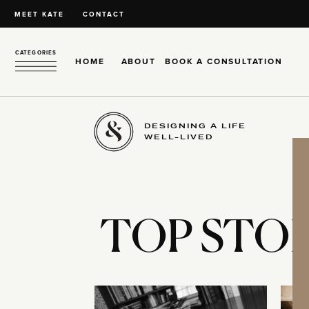
MEET KATE
CONTACT
CATEGORIES
HOME
ABOUT
BOOK A CONSULTATION
DESIGNING A LIFE
WELL-LIVED
TOP STOR