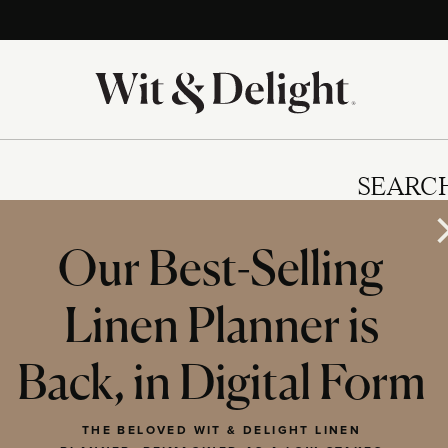
SEARC
Our Best-Selling
Linen Planner is
IES
Back, in Digital Form
THE BELOVED WIT & DELIGHT LINEN