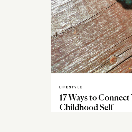
LIFESTYLE
17 Ways to Connect
Childhood Self