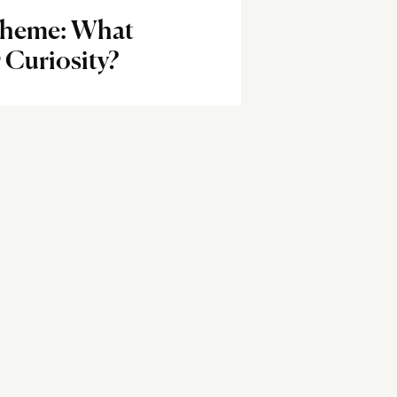
Theme: What
 Curiosity?