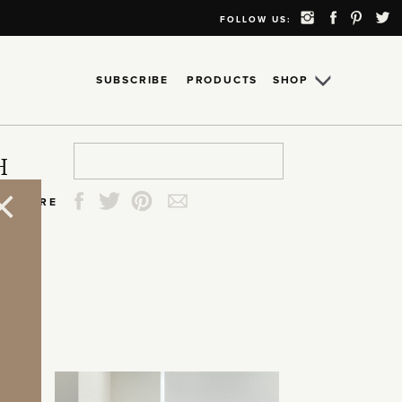
FOLLOW US:
SUBSCRIBE
PRODUCTS
SHOP
Search
Search
Search
Search
H
for:
for:
for:
for:
SHARE