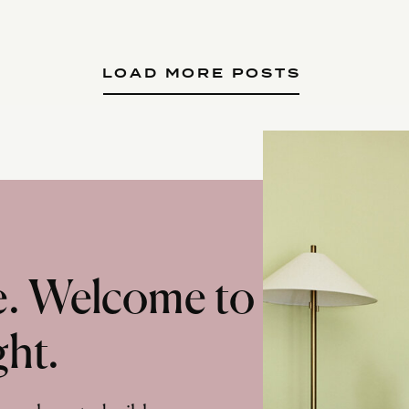
LOAD MORE POSTS
te. Welcome to
ght.