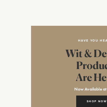
HAVE YOU HE
Wit & De
Produ
Are He
Now Available at
SHOP NOW