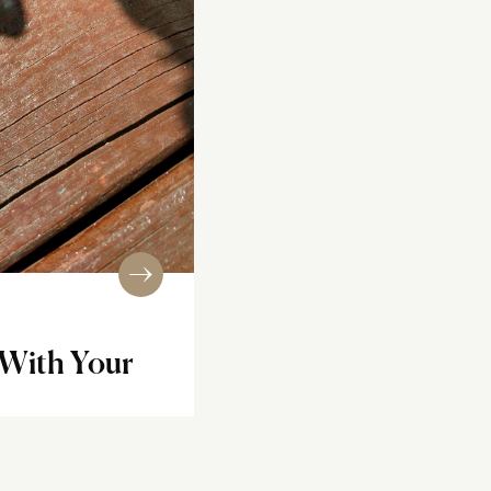
 With Your