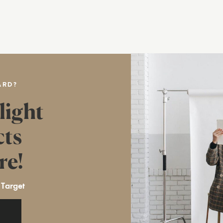
ARD?
light
cts
re!
 Target