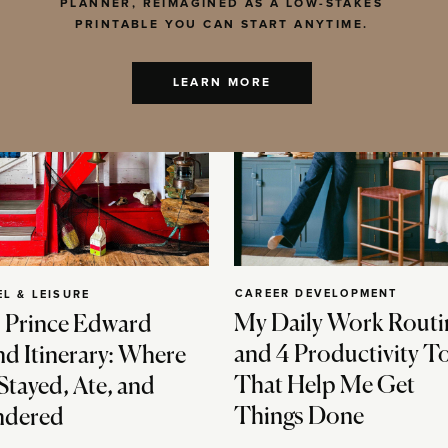
PLANNER, REIMAGINED AS A LOW-STAKES
PRINTABLE YOU CAN START ANYTIME.
LEARN MORE
CAREER DEVELOPMENT
EL & LEISURE
My Daily Work Routi
 Prince Edward
and 4 Productivity T
nd Itinerary: Where
That Help Me Get
Stayed, Ate, and
Things Done
dered