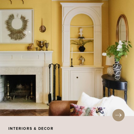
INTERIORS & DECOR