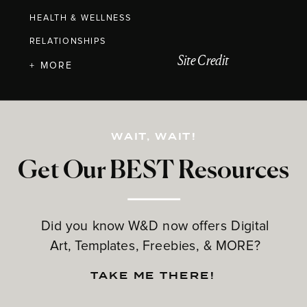
HEALTH & WELLNESS
RELATIONSHIPS
Site Credit
+ MORE
WAIT, WAIT!
Get Our BEST Resources
Did you know W&D now offers Digital
Art, Templates, Freebies, & MORE?
TAKE ME THERE!