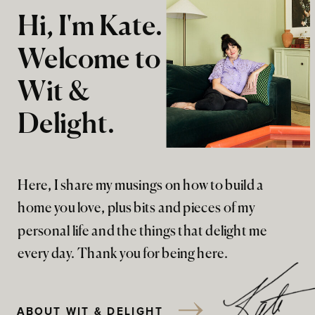
Hi, I'm Kate.
Welcome to
Wit &
Delight.
Here, I share my musings on how to build a
home you love, plus bits and pieces of my
personal life and the things that delight me
every day. Thank you for being here.
ABOUT WIT & DELIGHT