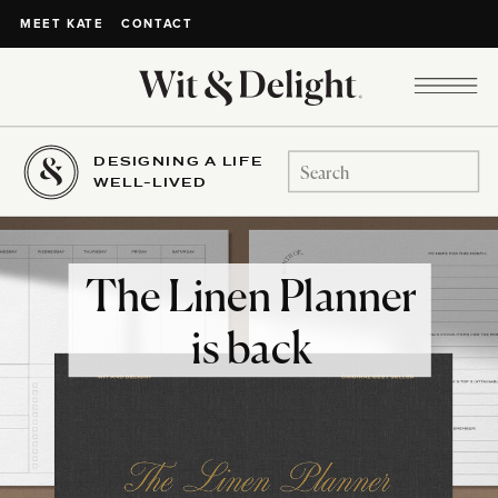
CONTACT
MEET KATE
DESIGNING A LIFE
Search
WELL-LIVED
for:
The Linen Planner
is back