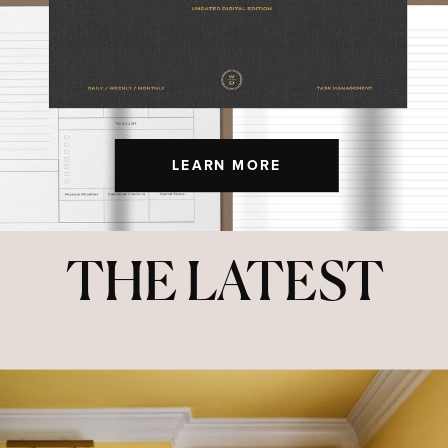
LEARN MORE
THE LATEST