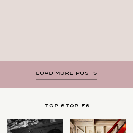
LOAD MORE POSTS
TOP STORIES