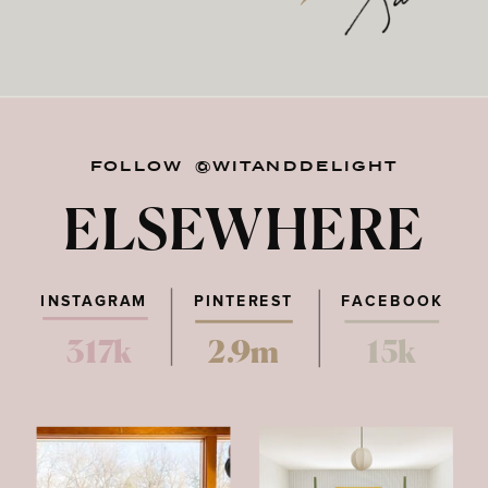
FOLLOW @WITANDDELIGHT
ELSEWHERE
INSTAGRAM
PINTEREST
FACEBOOK
317k
2.9m
15k