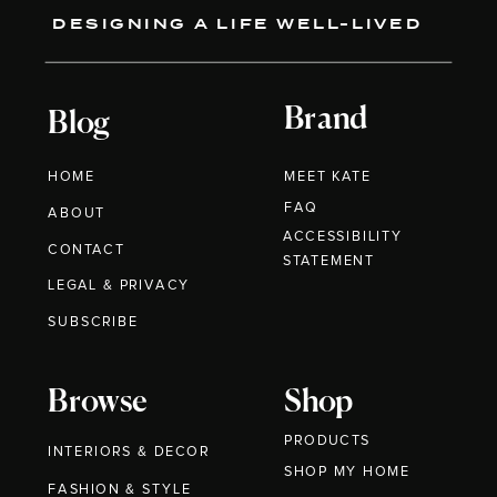
DESIGNING A LIFE WELL-LIVED
Brand
Blog
HOME
MEET KATE
FAQ
ABOUT
ACCESSIBILITY
CONTACT
STATEMENT
LEGAL & PRIVACY
SUBSCRIBE
Browse
Shop
PRODUCTS
INTERIORS & DECOR
SHOP MY HOME
FASHION & STYLE