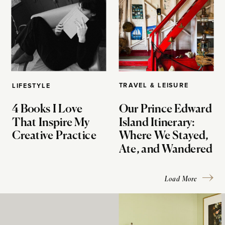
TRAVEL & LEISURE
LIFESTYLE
4 Books I Love
Our Prince Edward
That Inspire My
Island Itinerary:
Creative Practice
Where We Stayed,
Ate, and Wandered
Load More