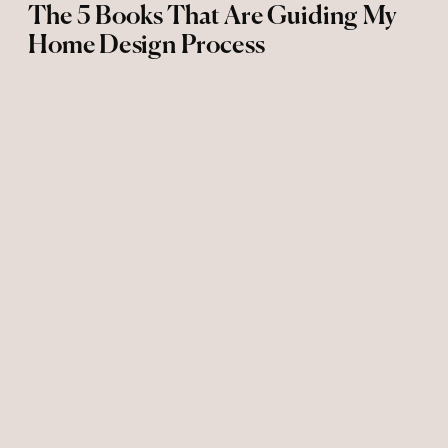
The 5 Books That Are Guiding My
Home Design Process