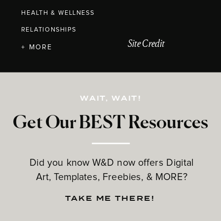
HEALTH & WELLNESS
RELATIONSHIPS
Site Credit
+ MORE
WAIT, WAIT!
Get Our BEST Resources
Did you know W&D now offers Digital
Art, Templates, Freebies, & MORE?
TAKE ME THERE!