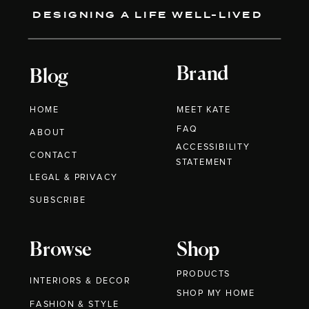
DESIGNING A LIFE WELL-LIVED
Brand
Blog
HOME
MEET KATE
FAQ
ABOUT
ACCESSIBILITY
CONTACT
STATEMENT
LEGAL & PRIVACY
SUBSCRIBE
Browse
Shop
PRODUCTS
INTERIORS & DECOR
SHOP MY HOME
FASHION & STYLE