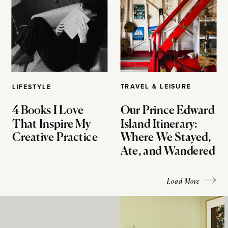
TRAVEL & LEISURE
LIFESTYLE
4 Books I Love
Our Prince Edward
That Inspire My
Island Itinerary:
Creative Practice
Where We Stayed,
Ate, and Wandered
Load More