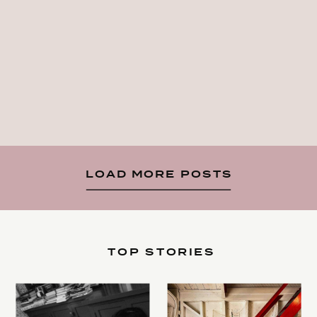
LOAD MORE POSTS
TOP STORIES