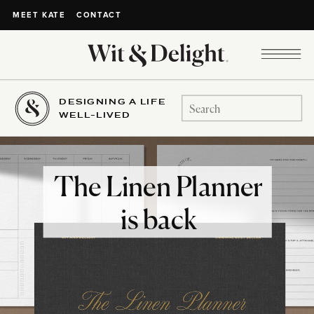
CONTACT
MEET KATE
DESIGNING A LIFE
Search
WELL-LIVED
for:
The Linen Planner
is back