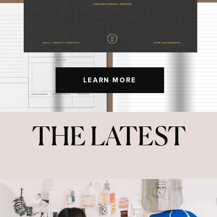
LEARN MORE
THE LATEST