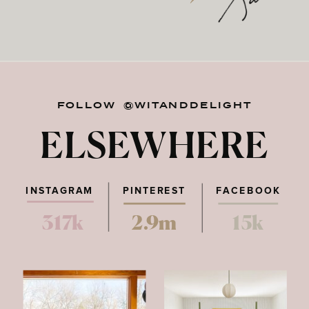
FOLLOW @WITANDDELIGHT
ELSEWHERE
INSTAGRAM
PINTEREST
FACEBOOK
317k
2.9m
15k