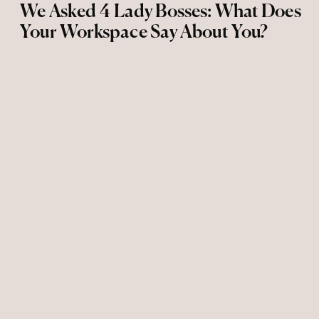
We Asked 4 Lady Bosses: What Does
Your Workspace Say About You?