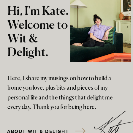
Hi, I'm Kate.
Welcome to
Wit &
Delight.
Here, I share my musings on how to build a
home you love, plus bits and pieces of my
personal life and the things that delight me
every day. Thank you for being here.
ABOUT WIT & DELIGHT