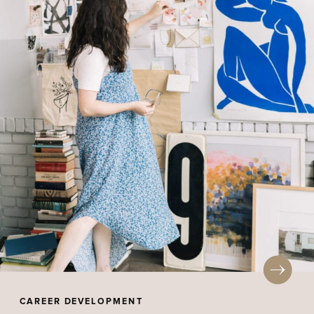
CAREER DEVELOPMENT