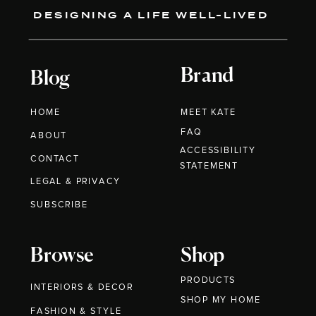
DESIGNING A LIFE WELL-LIVED
Brand
Blog
HOME
MEET KATE
FAQ
ABOUT
ACCESSIBILITY
CONTACT
STATEMENT
LEGAL & PRIVACY
SUBSCRIBE
Browse
Shop
PRODUCTS
INTERIORS & DECOR
SHOP MY HOME
FASHION & STYLE