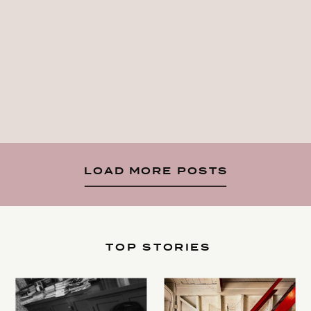
LOAD MORE POSTS
TOP STORIES