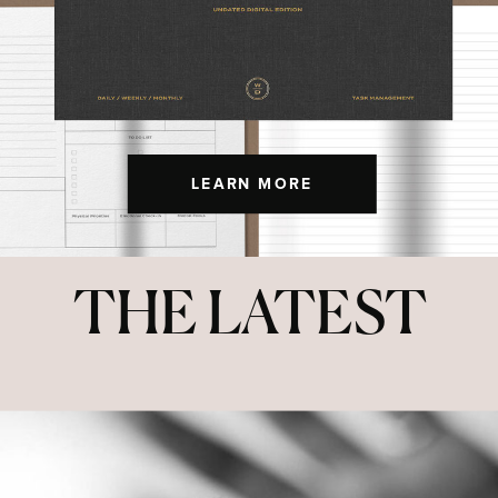
LEARN MORE
THE LATEST