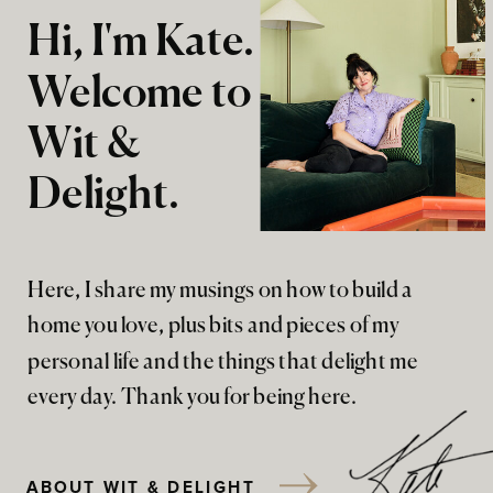
Hi, I'm Kate.
Welcome to
Wit &
Delight.
Here, I share my musings on how to build a
home you love, plus bits and pieces of my
personal life and the things that delight me
every day. Thank you for being here.
ABOUT WIT & DELIGHT