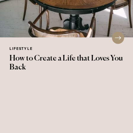
LIFESTYLE
How to Create a Life that Loves You
Back