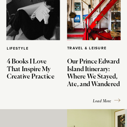
TRAVEL & LEISURE
LIFESTYLE
4 Books I Love
Our Prince Edward
That Inspire My
Island Itinerary:
Creative Practice
Where We Stayed,
Ate, and Wandered
Load More