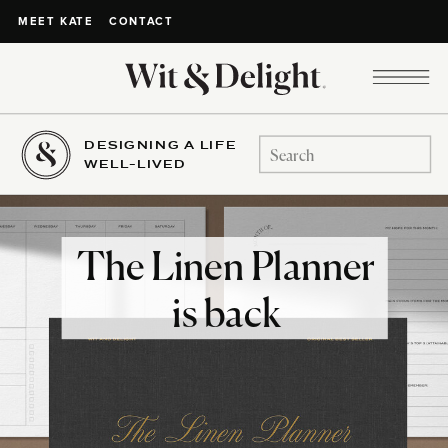
CONTACT
MEET KATE
DESIGNING A LIFE
Search
WELL-LIVED
for:
The Linen Planner
is back