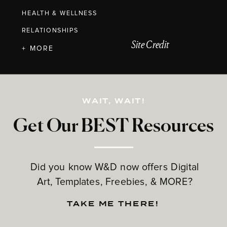
HEALTH & WELLNESS
RELATIONSHIPS
Site Credit
+ MORE
WAIT, WAIT!
Get Our BEST Resources
Did you know W&D now offers Digital
Art, Templates, Freebies, & MORE?
TAKE ME THERE!