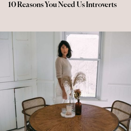
10 Reasons You Need Us Introverts