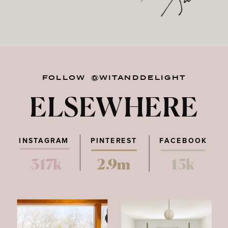
FOLLOW @WITANDDELIGHT
ELSEWHERE
INSTAGRAM
PINTEREST
FACEBOOK
317k
2.9m
15k