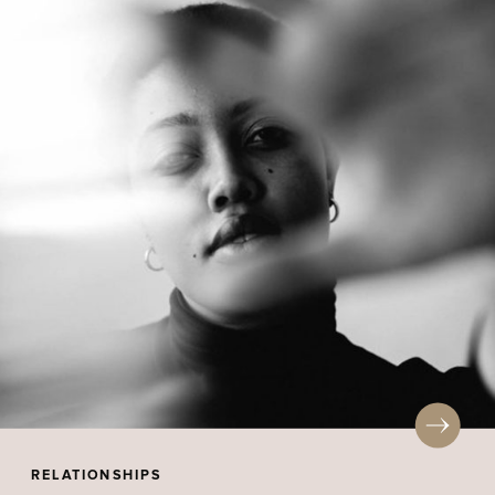
RELATIONSHIPS