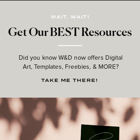
WAIT, WAIT!
Get Our BEST Resources
Did you know W&D now offers Digital
Art, Templates, Freebies, & MORE?
TAKE ME THERE!