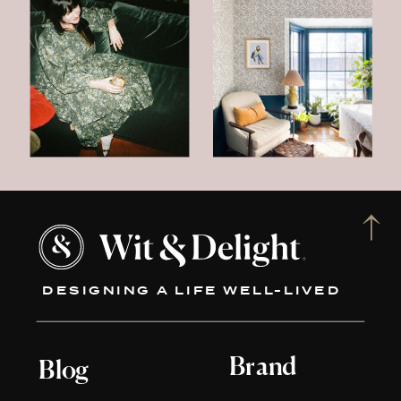
DESIGNING A LIFE WELL-LIVED
Brand
Blog