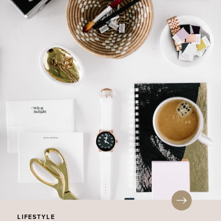
LIFESTYLE