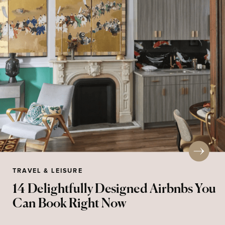
TRAVEL & LEISURE
14 Delightfully Designed Airbnbs You
Can Book Right Now