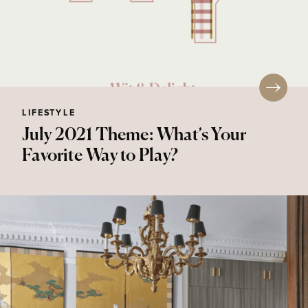
LIFESTYLE
July 2021 Theme: What’s Your
Favorite Way to Play?