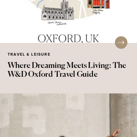
TRAVEL & LEISURE
Where Dreaming Meets Living: The
W&D Oxford Travel Guide