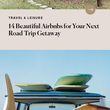
TRAVEL & LEISURE
14 Beautiful Airbnbs for Your Next
Road Trip Getaway