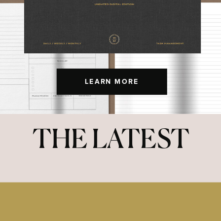
LEARN MORE
THE LATEST