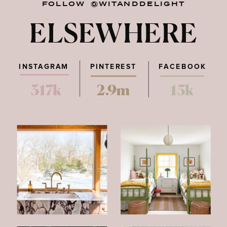
FOLLOW @WITANDDELIGHT
ELSEWHERE
INSTAGRAM
PINTEREST
FACEBOOK
317k
2.9m
15k