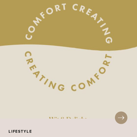
LIFESTYLE