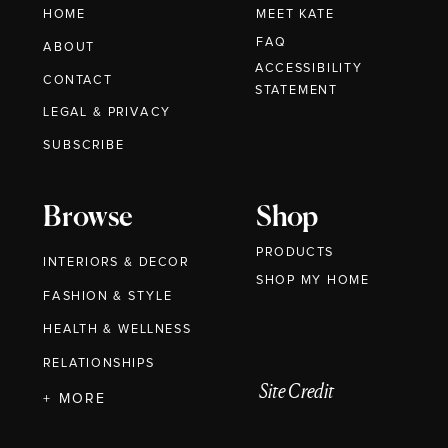
HOME
MEET KATE
FAQ
ABOUT
ACCESSIBILITY
CONTACT
STATEMENT
LEGAL & PRIVACY
SUBSCRIBE
Browse
Shop
PRODUCTS
INTERIORS & DECOR
SHOP MY HOME
FASHION & STYLE
HEALTH & WELLNESS
RELATIONSHIPS
Site Credit
+ MORE