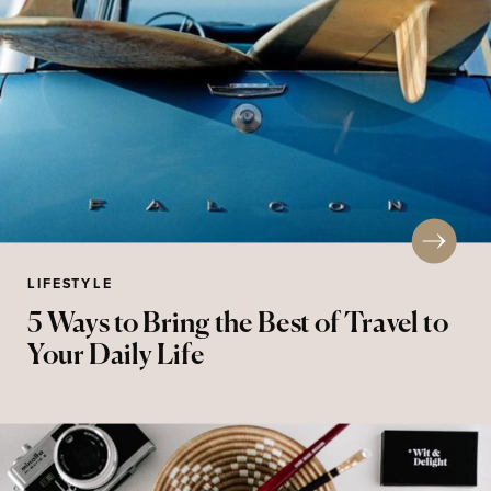
LIFESTYLE
5 Ways to Bring the Best of Travel to
Your Daily Life