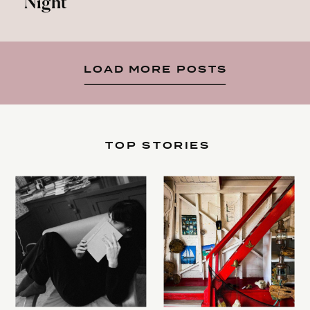
Night
LOAD MORE POSTS
TOP STORIES