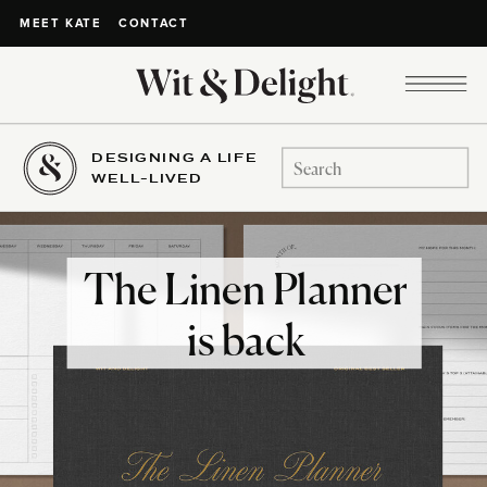
CONTACT
MEET KATE
DESIGNING A LIFE
Search
WELL-LIVED
for:
The Linen Planner
is back