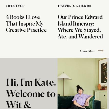
TRAVEL & LEISURE
LIFESTYLE
4 Books I Love
Our Prince Edward
That Inspire My
Island Itinerary:
Creative Practice
Where We Stayed,
Ate, and Wandered
Load More
Hi, I'm Kate.
Welcome to
Wit &