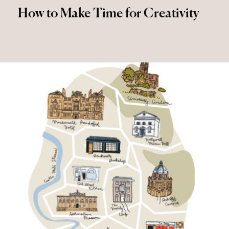
How to Make Time for Creativity