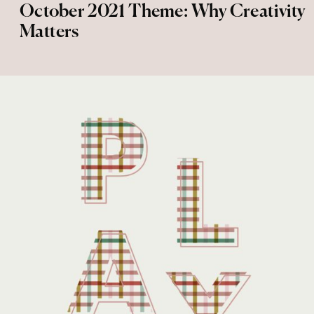
October 2021 Theme: Why Creativity
Matters