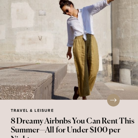
TRAVEL & LEISURE
8 Dreamy Airbnbs You Can Rent This
Summer—All for Under $100 per