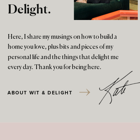
Delight.
Here, I share my musings on how to build a
home you love, plus bits and pieces of my
personal life and the things that delight me
every day. Thank you for being here.
ABOUT WIT & DELIGHT