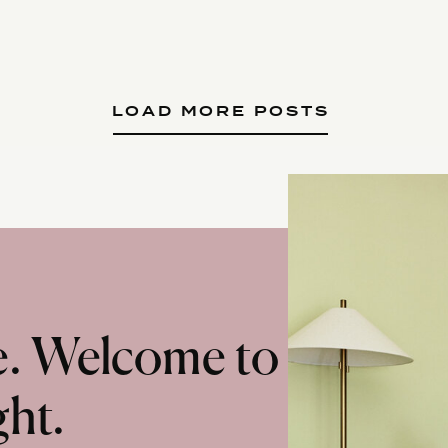
LOAD MORE POSTS
te. Welcome to
ght.