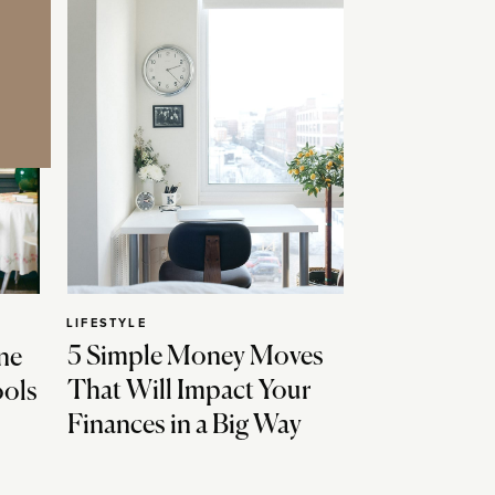
LIFESTYLE
5 Simple Money Moves
ne
That Will Impact Your
ools
Finances in a Big Way