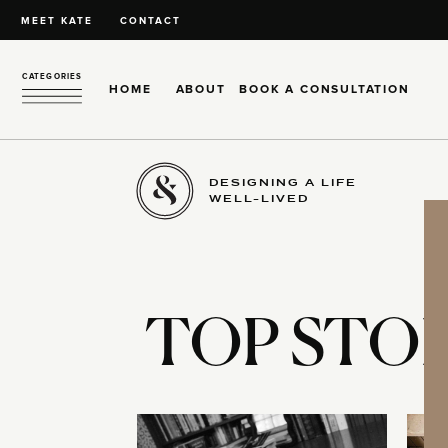
MEET KATE
CONTACT
CATEGORIES
HOME
ABOUT
BOOK A CONSULTATION
DESIGNING A LIFE
WELL-LIVED
TOP STOR