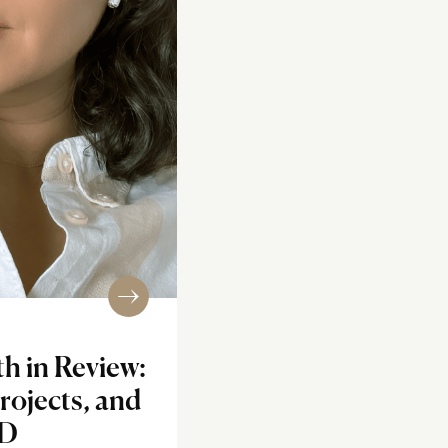
h in Review:
rojects, and
ID