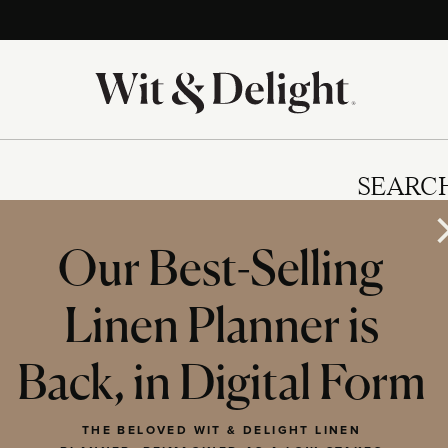
SEARC
Our Best-Selling
Linen Planner is
IES
Back, in Digital Form
THE BELOVED WIT & DELIGHT LINEN