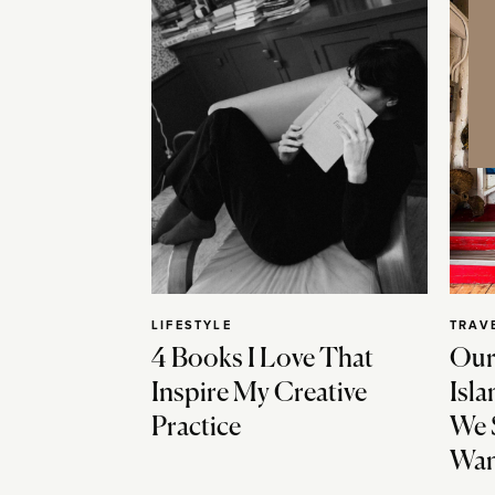
LIFESTYLE
TRAV
4 Books I Love That
Our
Inspire My Creative
Isla
Practice
We 
Wan