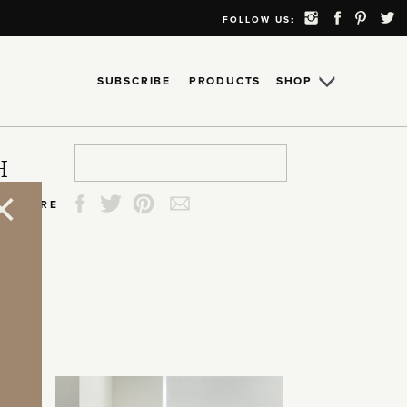
FOLLOW US:
SUBSCRIBE
PRODUCTS
SHOP
Search
Search
Search
Search
H
for:
for:
for:
for:
SHARE