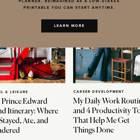
PLANNER, REIMAGINED AS A LOW-STAKES
PRINTABLE YOU CAN START ANYTIME.
LEARN MORE
CAREER DEVELOPMENT
EL & LEISURE
My Daily Work Routi
 Prince Edward
and 4 Productivity T
nd Itinerary: Where
That Help Me Get
Stayed, Ate, and
Things Done
dered