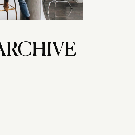
ARCHIVE