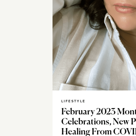
LIFESTYLE
February 2023 Mont
Celebrations, New P
Healing From COV