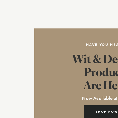
HAVE YOU HE
Wit & De
Produ
Are He
Now Available at
SHOP NOW