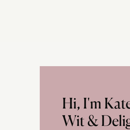
Hi, I'm Ka
Wit & Deli