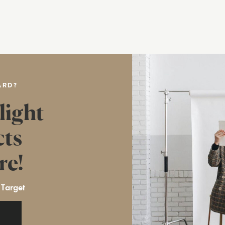
ARD?
light
cts
re!
 Target