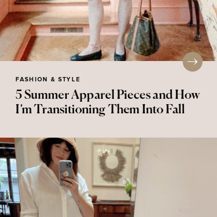
FASHION & STYLE
5 Summer Apparel Pieces and How
I’m Transitioning Them Into Fall