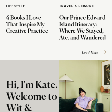
TRAVEL & LEISURE
LIFESTYLE
4 Books I Love
Our Prince Edward
That Inspire My
Island Itinerary:
Creative Practice
Where We Stayed,
Ate, and Wandered
Load More
Hi, I'm Kate.
Welcome to
Wit &