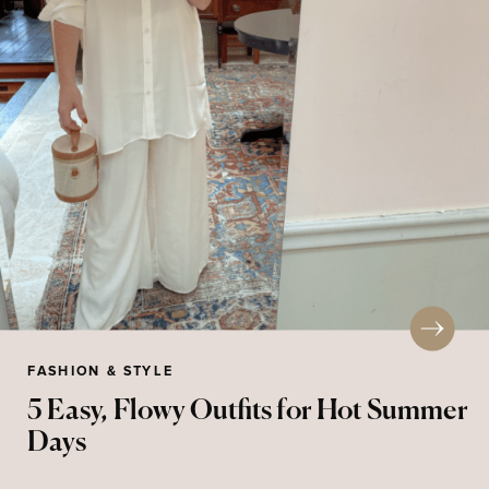
FASHION & STYLE
5 Easy, Flowy Outfits for Hot Summer
Days