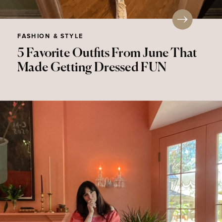
FASHION & STYLE
5 Favorite Outfits From June That
Made Getting Dressed FUN