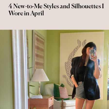
4 New-to-Me Styles and Silhouettes I
Wore in April