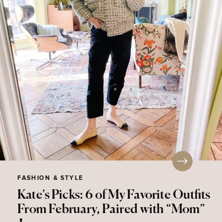
FASHION & STYLE
Kate’s Picks: 6 of My Favorite Outfits
From February, Paired with “Mom”