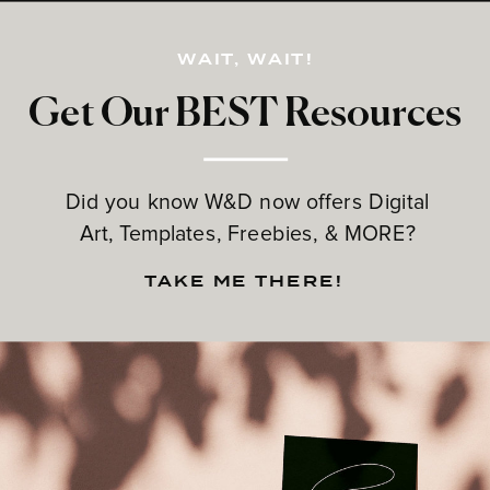
WAIT, WAIT!
Get Our BEST Resources
Did you know W&D now offers Digital
Art, Templates, Freebies, & MORE?
TAKE ME THERE!