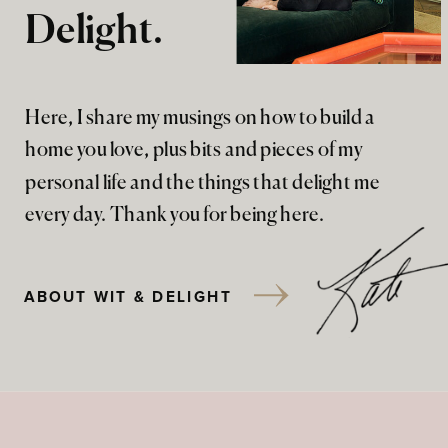
Delight.
Here, I share my musings on how to build a
home you love, plus bits and pieces of my
personal life and the things that delight me
every day. Thank you for being here.
ABOUT WIT & DELIGHT