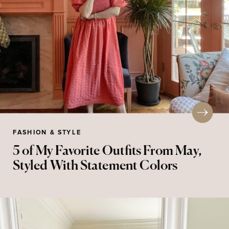
FASHION & STYLE
5 of My Favorite Outfits From May,
Styled With Statement Colors