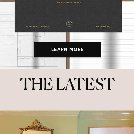
LEARN MORE
THE LATEST