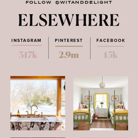
FOLLOW @WITANDDELIGHT
ELSEWHERE
INSTAGRAM
PINTEREST
FACEBOOK
317k
2.9m
15k