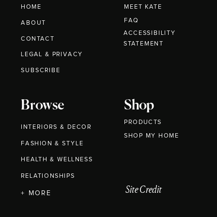
HOME
MEET KATE
FAQ
ABOUT
ACCESSIBILITY
CONTACT
STATEMENT
LEGAL & PRIVACY
SUBSCRIBE
Browse
Shop
PRODUCTS
INTERIORS & DECOR
SHOP MY HOME
FASHION & STYLE
HEALTH & WELLNESS
RELATIONSHIPS
Site Credit
+ MORE