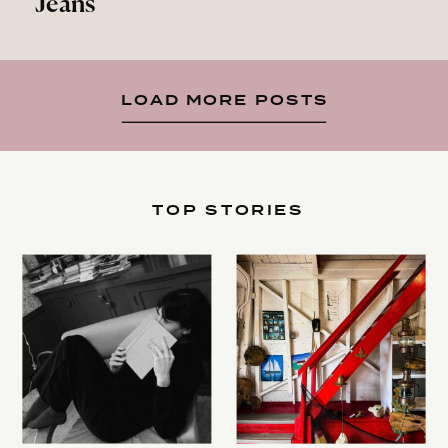
Jeans
LOAD MORE POSTS
TOP STORIES