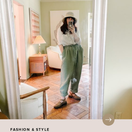
FASHION & STYLE