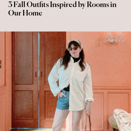
3 Fall Outfits Inspired by Rooms in
Our Home