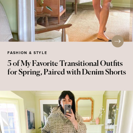
FASHION & STYLE
5 of My Favorite Transitional Outfits
for Spring, Paired with Denim Shorts