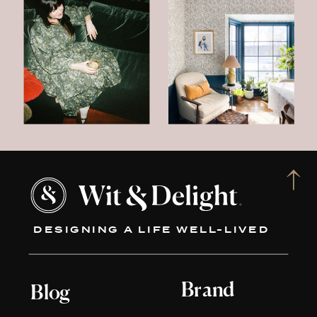
DESIGNING A LIFE WELL-LIVED
Brand
Blog