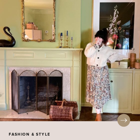
FASHION & STYLE