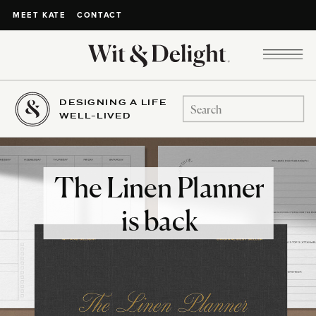
CONTACT
MEET KATE
DESIGNING A LIFE
Search
WELL-LIVED
for:
The Linen Planner
is back