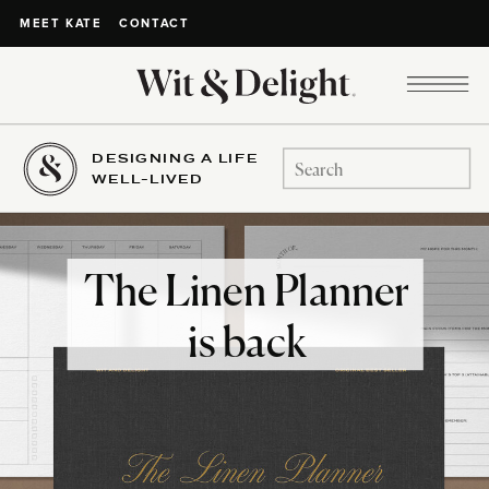
CONTACT
MEET KATE
DESIGNING A LIFE
Search
WELL-LIVED
for:
The Linen Planner
is back