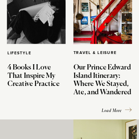
TRAVEL & LEISURE
LIFESTYLE
4 Books I Love
Our Prince Edward
That Inspire My
Island Itinerary:
Creative Practice
Where We Stayed,
Ate, and Wandered
Load More