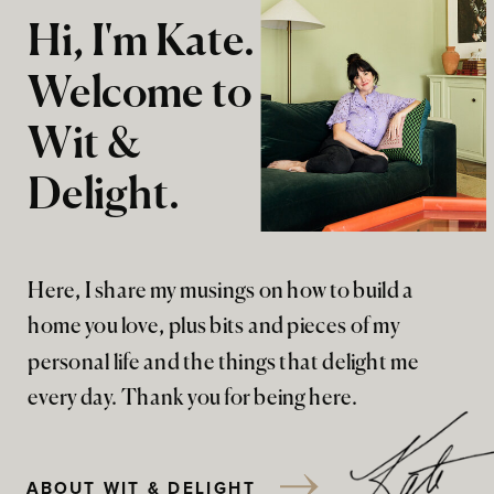
Hi, I'm Kate.
Welcome to
Wit &
Delight.
Here, I share my musings on how to build a
home you love, plus bits and pieces of my
personal life and the things that delight me
every day. Thank you for being here.
ABOUT WIT & DELIGHT