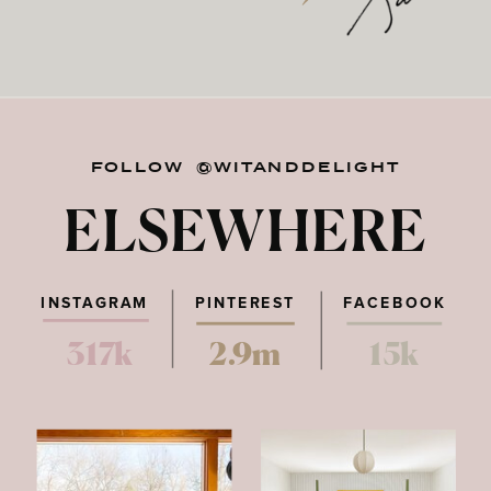
FOLLOW @WITANDDELIGHT
ELSEWHERE
INSTAGRAM
PINTEREST
FACEBOOK
317k
2.9m
15k