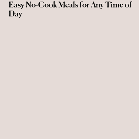
Easy No-Cook Meals for Any Time of
Day