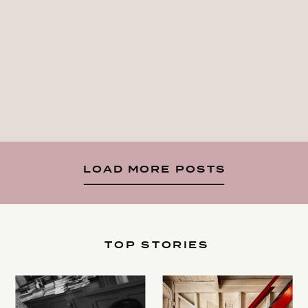
LOAD MORE POSTS
TOP STORIES