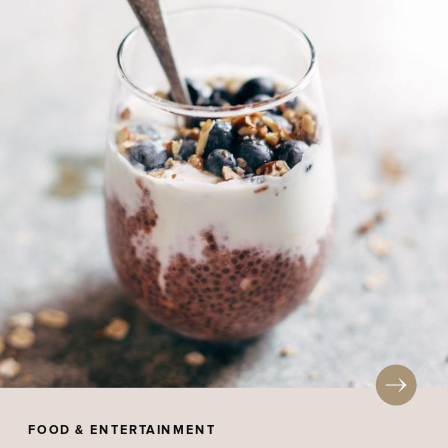
FOOD & ENTERTAINMENT