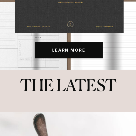
LEARN MORE
THE LATEST