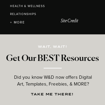
HEALTH & WELLNESS
RELATIONSHIPS
Site Credit
+ MORE
WAIT, WAIT!
Get Our BEST Resources
Did you know W&D now offers Digital
Art, Templates, Freebies, & MORE?
TAKE ME THERE!