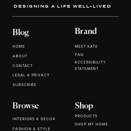
DESIGNING A LIFE WELL-LIVED
Brand
Blog
HOME
MEET KATE
FAQ
ABOUT
ACCESSIBILITY
CONTACT
STATEMENT
LEGAL & PRIVACY
SUBSCRIBE
Browse
Shop
PRODUCTS
INTERIORS & DECOR
SHOP MY HOME
FASHION & STYLE