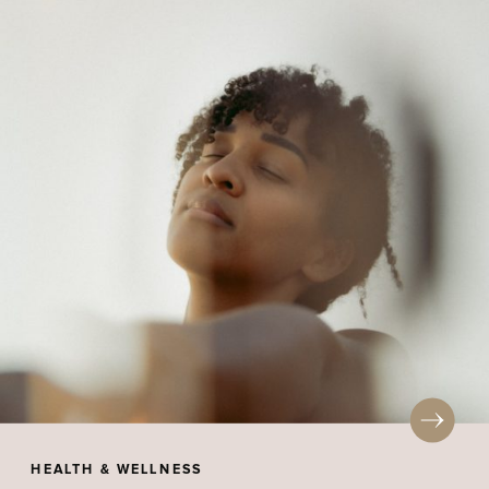
HEALTH & WELLNESS