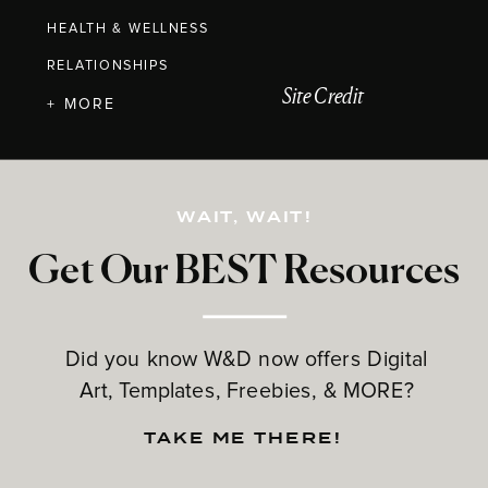
HEALTH & WELLNESS
RELATIONSHIPS
Site Credit
+ MORE
WAIT, WAIT!
Get Our BEST Resources
Did you know W&D now offers Digital
Art, Templates, Freebies, & MORE?
TAKE ME THERE!