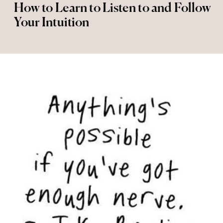
How to Learn to Listen to and Follow
Your Intuition