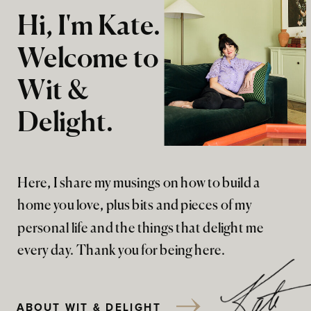
Hi, I'm Kate.
Welcome to
Wit &
Delight.
Here, I share my musings on how to build a
home you love, plus bits and pieces of my
personal life and the things that delight me
every day. Thank you for being here.
ABOUT WIT & DELIGHT