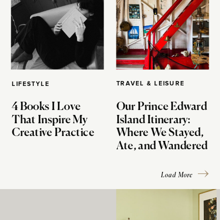
TRAVEL & LEISURE
LIFESTYLE
4 Books I Love
Our Prince Edward
That Inspire My
Island Itinerary:
Creative Practice
Where We Stayed,
Ate, and Wandered
Load More