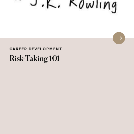
CAREER DEVELOPMENT
Risk-Taking 101