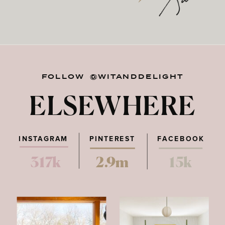
FOLLOW @WITANDDELIGHT
ELSEWHERE
INSTAGRAM
PINTEREST
FACEBOOK
317k
2.9m
15k