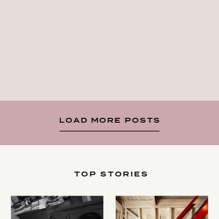
LOAD MORE POSTS
TOP STORIES