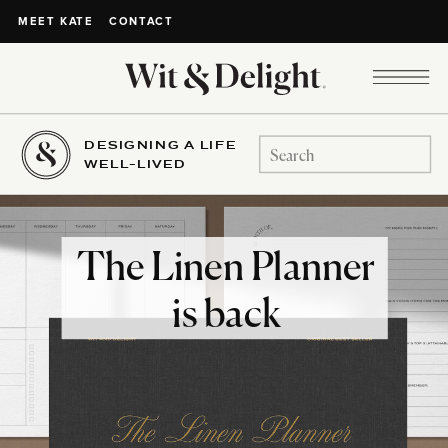
CONTACT
MEET KATE
DESIGNING A LIFE
Search
WELL-LIVED
for:
The Linen Planner
is back