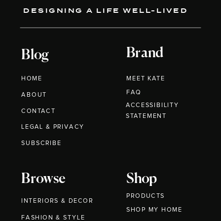
DESIGNING A LIFE WELL-LIVED
Brand
Blog
HOME
MEET KATE
FAQ
ABOUT
ACCESSIBILITY
CONTACT
STATEMENT
LEGAL & PRIVACY
SUBSCRIBE
Browse
Shop
PRODUCTS
INTERIORS & DECOR
SHOP MY HOME
FASHION & STYLE