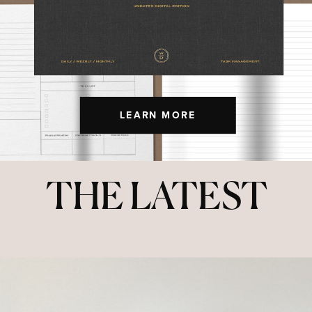
LEARN MORE
THE LATEST