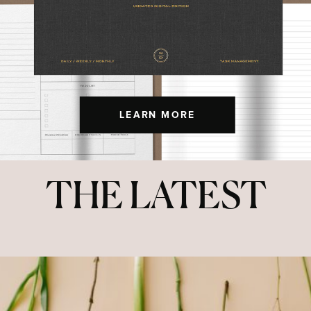
LEARN MORE
THE LATEST