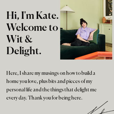
Hi, I'm Kate.
Welcome to
Wit &
Delight.
Here, I share my musings on how to build a
home you love, plus bits and pieces of my
personal life and the things that delight me
every day. Thank you for being here.