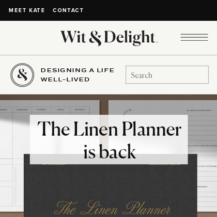
CONTACT
MEET KATE
DESIGNING A LIFE
Search
WELL-LIVED
for:
The Linen Planner
is back