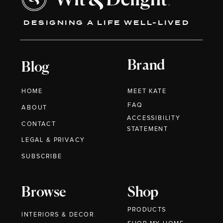
DESIGNING A LIFE WELL-LIVED
Brand
Blog
HOME
MEET KATE
FAQ
ABOUT
ACCESSIBILITY
CONTACT
STATEMENT
LEGAL & PRIVACY
SUBSCRIBE
Browse
Shop
PRODUCTS
INTERIORS & DECOR