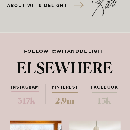
ABOUT WIT & DELIGHT
FOLLOW @WITANDDELIGHT
ELSEWHERE
INSTAGRAM
PINTEREST
FACEBOOK
317k
2.9m
15k