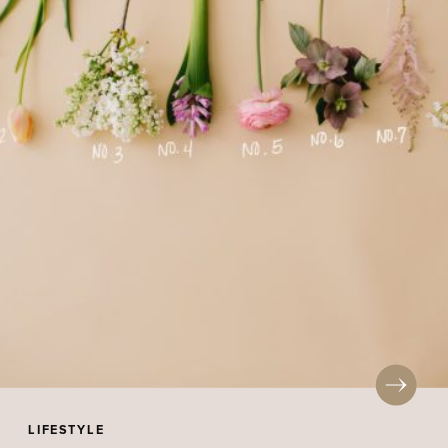
LIFESTYLE