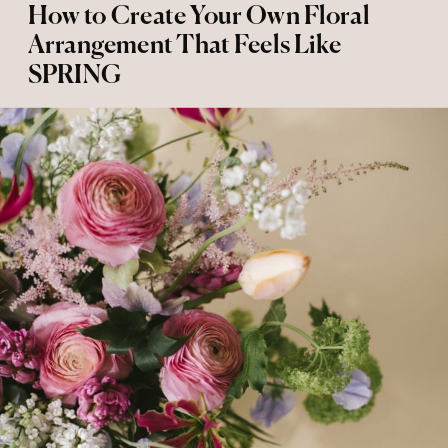
How to Create Your Own Floral
Arrangement That Feels Like
SPRING