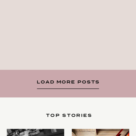
LOAD MORE POSTS
TOP STORIES