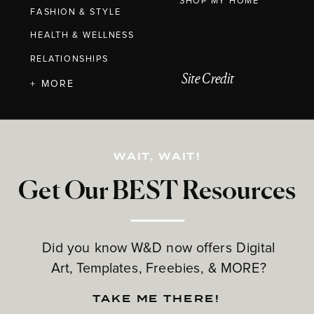
SHOP MY HOME
FASHION & STYLE
HEALTH & WELLNESS
RELATIONSHIPS
Site Credit
+ MORE
WAIT, WAIT!
Get Our BEST Resources
Did you know W&D now offers Digital
Art, Templates, Freebies, & MORE?
TAKE ME THERE!