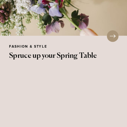
FASHION & STYLE
Spruce up your Spring Table