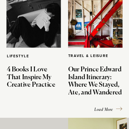
TRAVEL & LEISURE
LIFESTYLE
4 Books I Love
Our Prince Edward
That Inspire My
Island Itinerary:
Creative Practice
Where We Stayed,
Ate, and Wandered
Load More