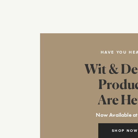
HAVE YOU HE
Wit & De
Produ
Are He
Now Available at
SHOP NOW