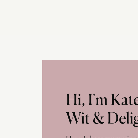
Hi, I'm Ka
Wit & Deli