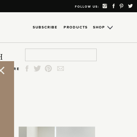
FOLLOW US:
SUBSCRIBE
PRODUCTS
SHOP
Search
Search
Search
Search
H
for:
for:
for:
for:
SHARE