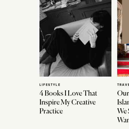
LIFESTYLE
TRAV
4 Books I Love That
Our
Inspire My Creative
Isla
Practice
We 
Wan