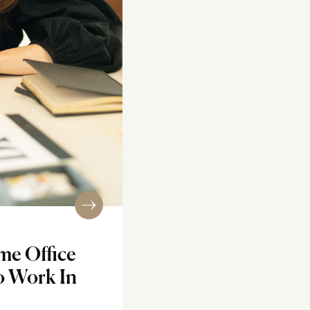
me Office
o Work In