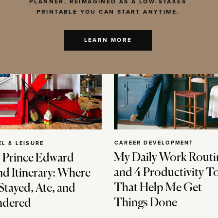
PLANNER, REIMAGINED AS A LOW-STAKES
PRINTABLE YOU CAN START ANYTIME.
LEARN MORE
CAREER DEVELOPMENT
EL & LEISURE
My Daily Work Routi
 Prince Edward
and 4 Productivity T
nd Itinerary: Where
That Help Me Get
Stayed, Ate, and
Things Done
dered