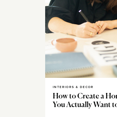
INTERIORS & DECOR
How to Create a Ho
You Actually Want t