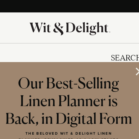
SEARC
Our Best-Selling
Linen Planner is
IES
Back, in Digital Form
THE BELOVED WIT & DELIGHT LINEN