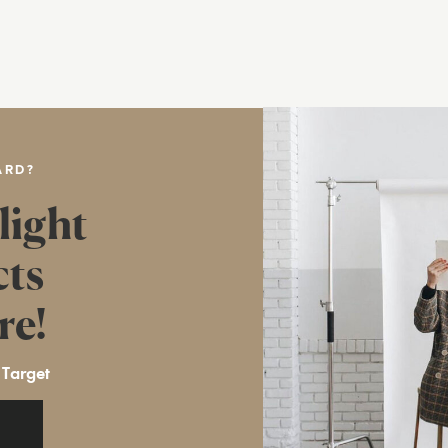
ARD?
light
cts
re!
 Target