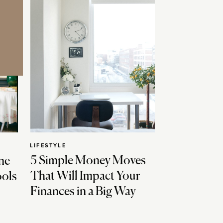
LIFESTYLE
5 Simple Money Moves
ne
That Will Impact Your
ools
Finances in a Big Way