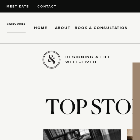
MEET KATE
CONTACT
CATEGORIES
HOME
ABOUT
BOOK A CONSULTATION
DESIGNING A LIFE
WELL-LIVED
TOP STOR