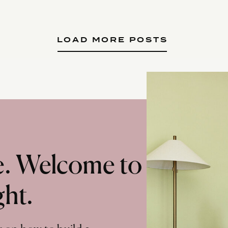
LOAD MORE POSTS
te. Welcome to
ght.