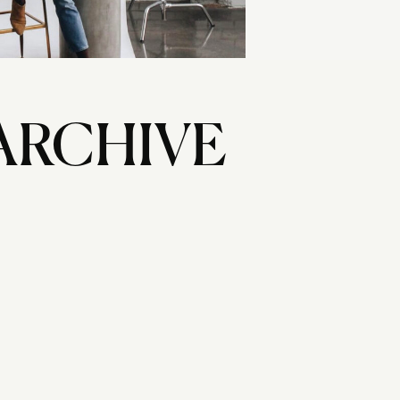
ARCHIVE