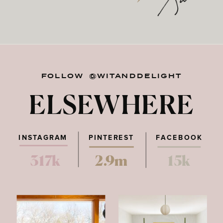
FOLLOW @WITANDDELIGHT
ELSEWHERE
INSTAGRAM
PINTEREST
FACEBOOK
317k
2.9m
15k