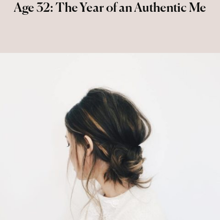
Age 32: The Year of an Authentic Me