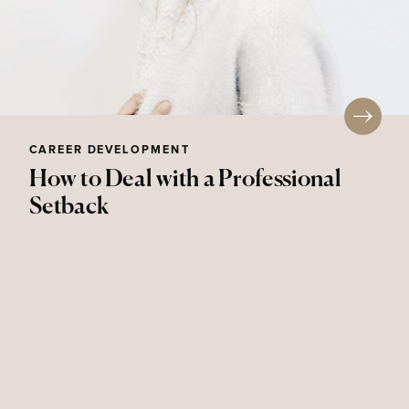
CAREER DEVELOPMENT
How to Deal with a Professional
Setback