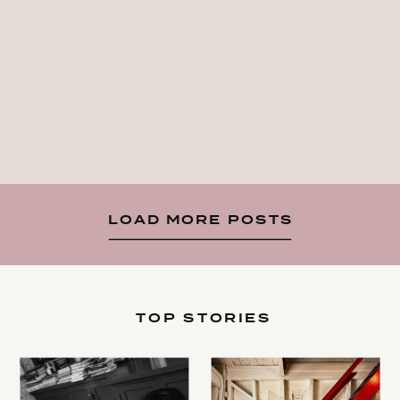
LOAD MORE POSTS
TOP STORIES