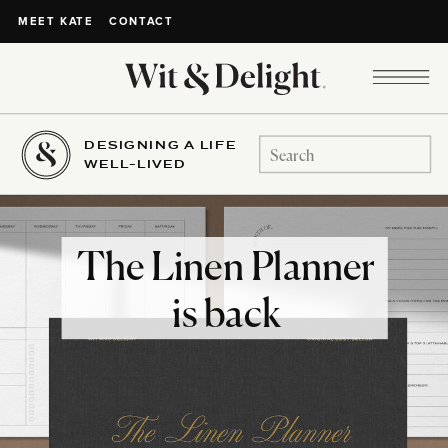
CONTACT
MEET KATE
DESIGNING A LIFE
Search
WELL-LIVED
for:
The Linen Planner
is back