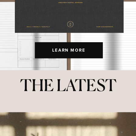
LEARN MORE
THE LATEST