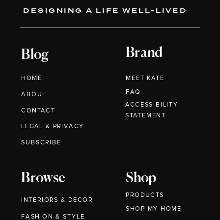
DESIGNING A LIFE WELL-LIVED
Brand
Blog
HOME
MEET KATE
FAQ
ABOUT
ACCESSIBILITY
CONTACT
STATEMENT
LEGAL & PRIVACY
SUBSCRIBE
Browse
Shop
PRODUCTS
INTERIORS & DECOR
SHOP MY HOME
FASHION & STYLE