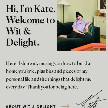
Hi, I'm Kate.
Welcome to
Wit &
Delight.
Here, I share my musings on how to build a
home you love, plus bits and pieces of my
personal life and the things that delight me
every day. Thank you for being here.
ABOUT WIT & DELIGHT