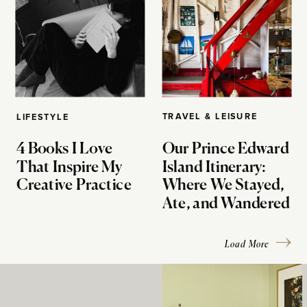
TRAVEL & LEISURE
LIFESTYLE
4 Books I Love
Our Prince Edward
That Inspire My
Island Itinerary:
Creative Practice
Where We Stayed,
Ate, and Wandered
Load More