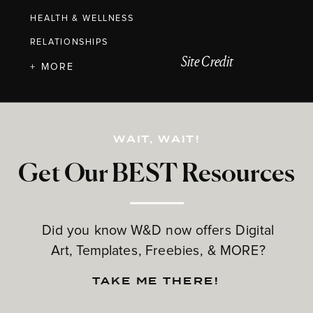
HEALTH & WELLNESS
RELATIONSHIPS
Site Credit
+ MORE
WAIT, WAIT!
Get Our BEST Resources
Did you know W&D now offers Digital
Art, Templates, Freebies, & MORE?
TAKE ME THERE!