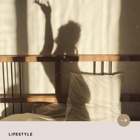
LIFESTYLE