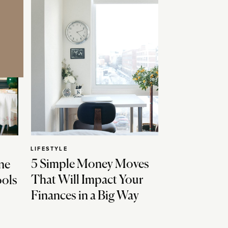
LIFESTYLE
5 Simple Money Moves
ne
That Will Impact Your
ools
Finances in a Big Way