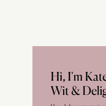
Hi, I'm Ka
Wit & Deli