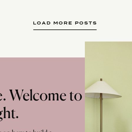
LOAD MORE POSTS
te. Welcome to
ght.