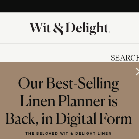
SEARC
Our Best-Selling
Linen Planner is
IES
Back, in Digital Form
THE BELOVED WIT & DELIGHT LINEN