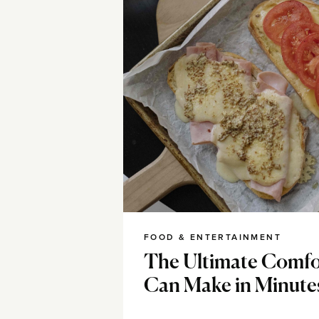
FOOD & ENTERTAINMENT
The Ultimate Comfo
Can Make in Minute