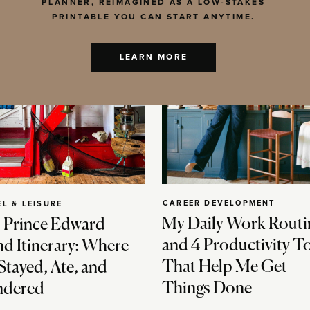
PLANNER, REIMAGINED AS A LOW-STAKES
PRINTABLE YOU CAN START ANYTIME.
LEARN MORE
CAREER DEVELOPMENT
EL & LEISURE
My Daily Work Routi
 Prince Edward
and 4 Productivity T
nd Itinerary: Where
That Help Me Get
Stayed, Ate, and
Things Done
dered