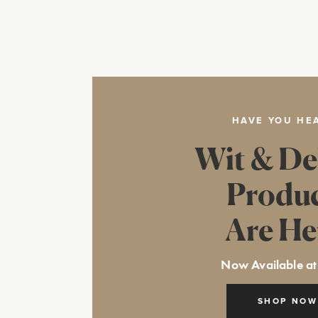
HAVE YOU HE
Wit & De
Produ
Are He
Now Available at
SHOP NOW