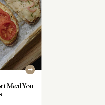
rt Meal You
s