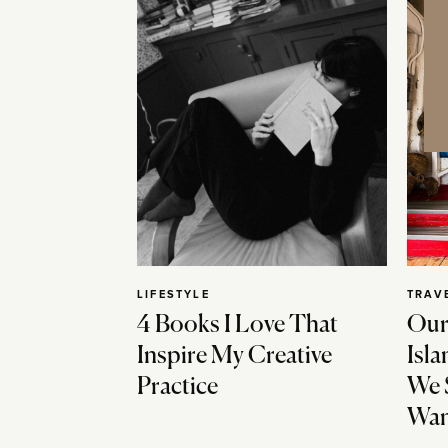
LIFESTYLE
TRAV
4 Books I Love That
Our
Inspire My Creative
Isla
Practice
We 
Wan