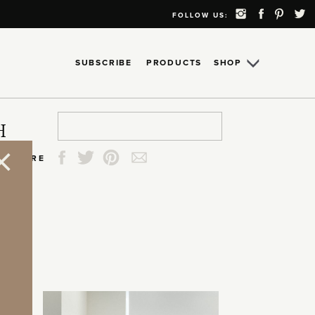
FOLLOW US:
SUBSCRIBE
PRODUCTS
SHOP
Search
Search
Search
Search
H
for:
for:
for:
for:
SHARE