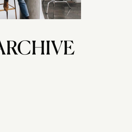
ARCHIVE