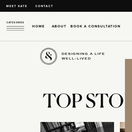
MEET KATE
CONTACT
CATEGORIES
HOME
ABOUT
BOOK A CONSULTATION
DESIGNING A LIFE
WELL-LIVED
TOP STOR