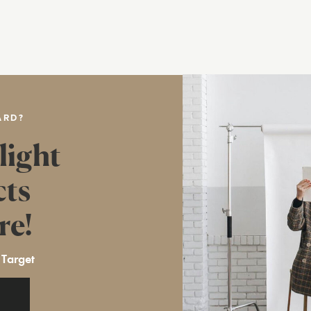
ARD?
light
cts
re!
 Target