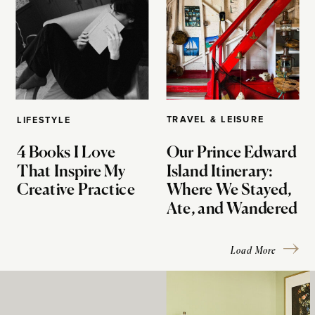
TRAVEL & LEISURE
LIFESTYLE
4 Books I Love
Our Prince Edward
That Inspire My
Island Itinerary:
Creative Practice
Where We Stayed,
Ate, and Wandered
Load More