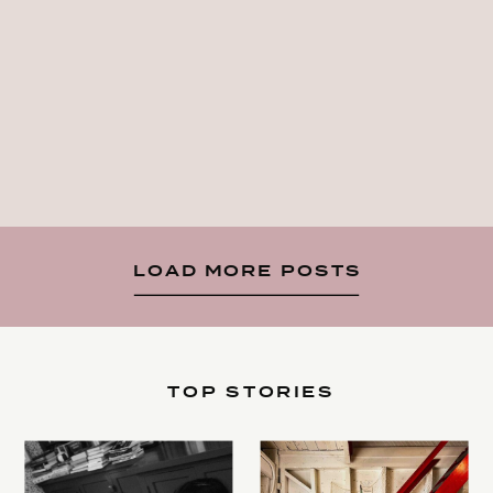
LOAD MORE POSTS
TOP STORIES