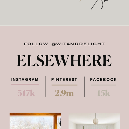
FOLLOW @WITANDDELIGHT
ELSEWHERE
INSTAGRAM
PINTEREST
FACEBOOK
317k
2.9m
15k