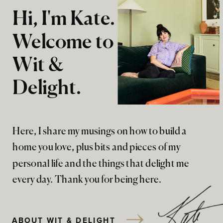
Hi, I'm Kate.
Welcome to
Wit &
Delight.
Here, I share my musings on how to build a
home you love, plus bits and pieces of my
personal life and the things that delight me
every day. Thank you for being here.
ABOUT WIT & DELIGHT