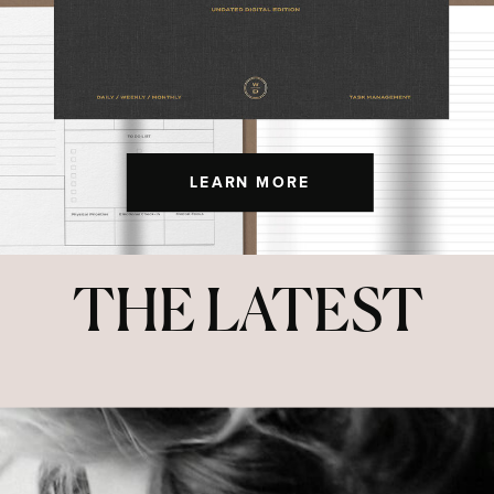
LEARN MORE
THE LATEST