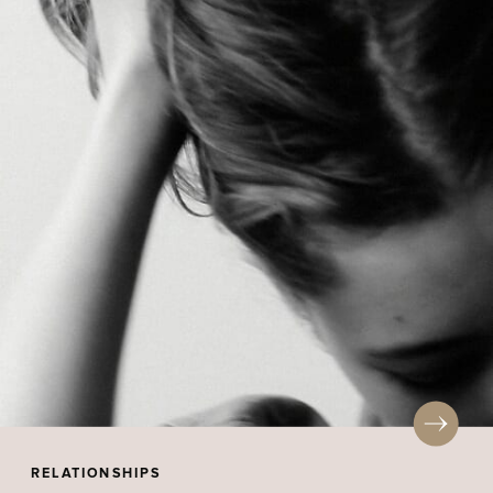
RELATIONSHIPS