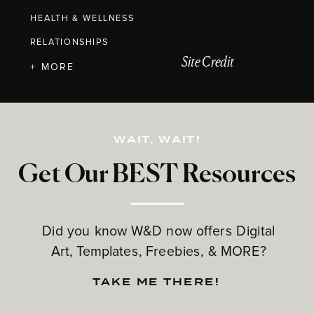
HEALTH & WELLNESS
RELATIONSHIPS
Site Credit
+ MORE
WAIT, WAIT!
Get Our BEST Resources
Did you know W&D now offers Digital
Art, Templates, Freebies, & MORE?
TAKE ME THERE!