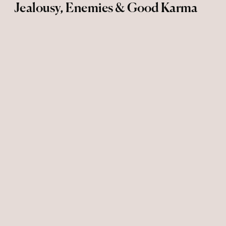
Jealousy, Enemies & Good Karma