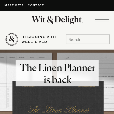
CONTACT
MEET KATE
DESIGNING A LIFE
Search
WELL-LIVED
for:
The Linen Planner
is back