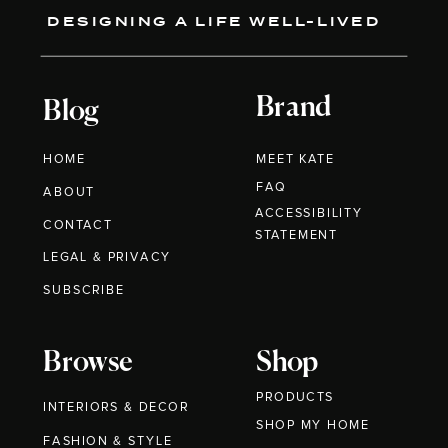
DESIGNING A LIFE WELL-LIVED
Brand
Blog
HOME
MEET KATE
FAQ
ABOUT
ACCESSIBILITY
CONTACT
STATEMENT
LEGAL & PRIVACY
SUBSCRIBE
Browse
Shop
PRODUCTS
INTERIORS & DECOR
SHOP MY HOME
FASHION & STYLE