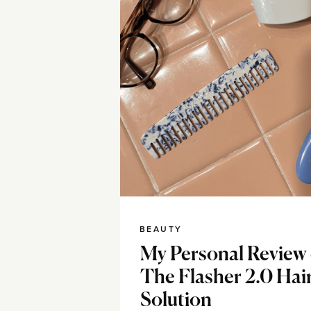
BEAUTY
My Personal Review 
The Flasher 2.0 Hai
Solution