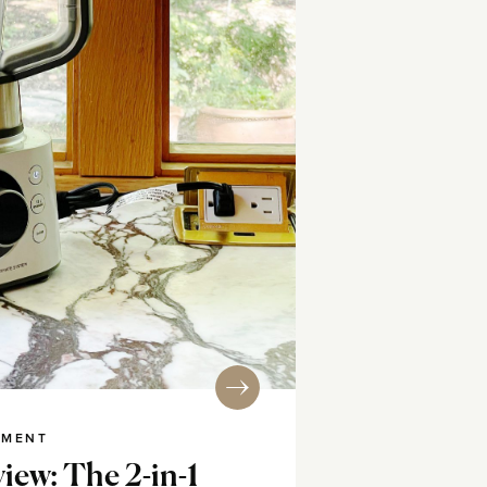
NMENT
iew: The 2-in-1