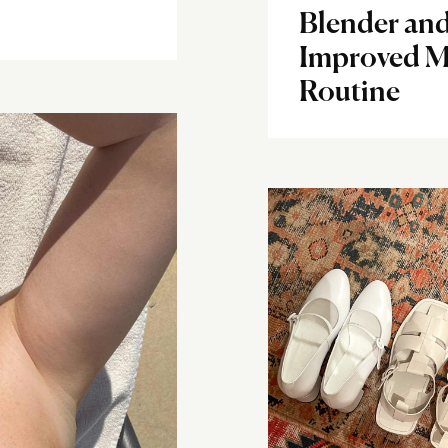
Blender and
Improved M
Routine