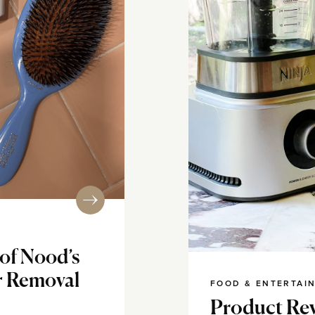
of Nood’s
r Removal
FOOD & ENTERTAI
Product Rev