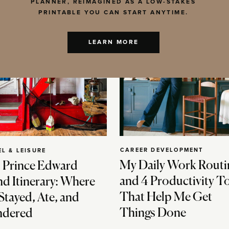
PLANNER, REIMAGINED AS A LOW-STAKES
PRINTABLE YOU CAN START ANYTIME.
LEARN MORE
CAREER DEVELOPMENT
EL & LEISURE
My Daily Work Routi
 Prince Edward
and 4 Productivity T
nd Itinerary: Where
That Help Me Get
Stayed, Ate, and
Things Done
dered