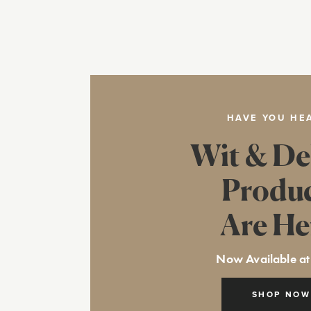
HAVE YOU HE
Wit & De
Produ
Are He
Now Available at
SHOP NOW