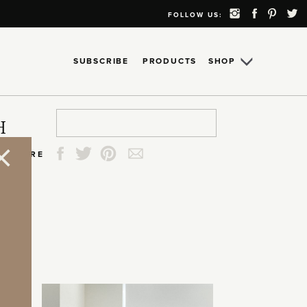
FOLLOW US:
SUBSCRIBE
PRODUCTS
SHOP
Search
Search
Search
Search
H
for:
for:
for:
for:
SHARE