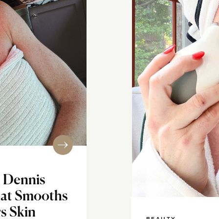
. Dennis
at Smooths
s Skin