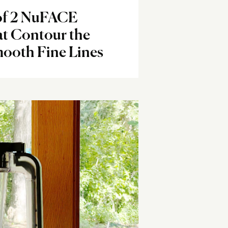
of 2 NuFACE
at Contour the
ooth Fine Lines