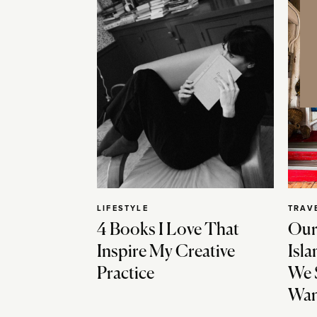
LIFESTYLE
TRAV
4 Books I Love That
Our
Inspire My Creative
Isla
Practice
We 
Wan