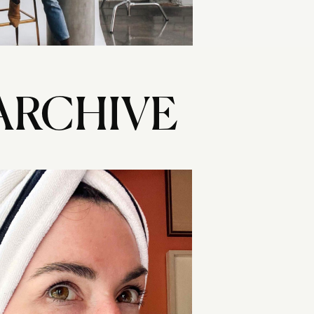
ARCHIVE