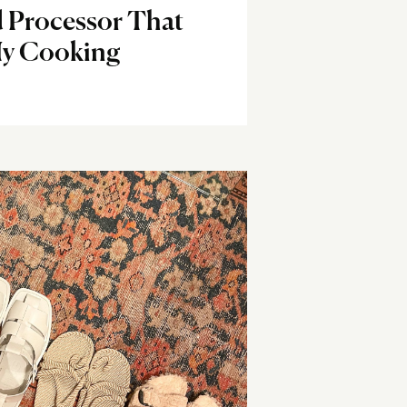
 Processor That
y Cooking