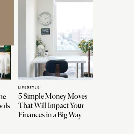
LIFESTYLE
5 Simple Money Moves
ne
That Will Impact Your
ools
Finances in a Big Way