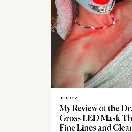
BEAUTY
My Review of the Dr
Gross LED Mask Th
Fine Lines and Clear