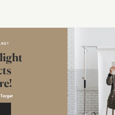
ARD?
light
cts
re!
 Target