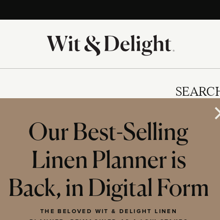
SEARC
Our Best-Selling
Linen Planner is
IES
Back, in Digital Form
THE BELOVED WIT & DELIGHT LINEN