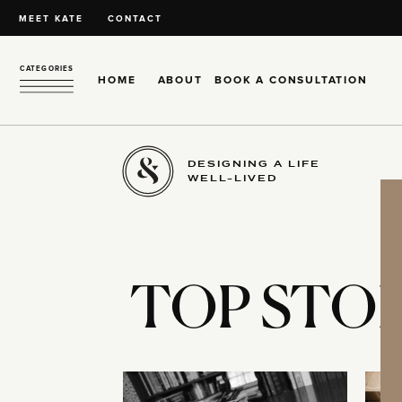
MEET KATE
CONTACT
CATEGORIES
HOME
ABOUT
BOOK A CONSULTATION
DESIGNING A LIFE
WELL-LIVED
TOP STOR