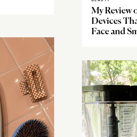
BEAUTY
My Review 
Devices Th
Face and Sm