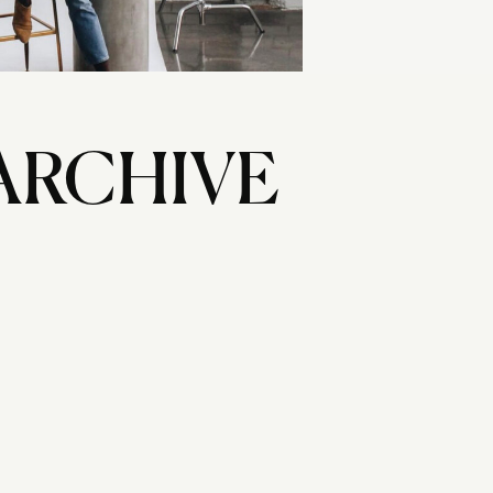
ARCHIVE