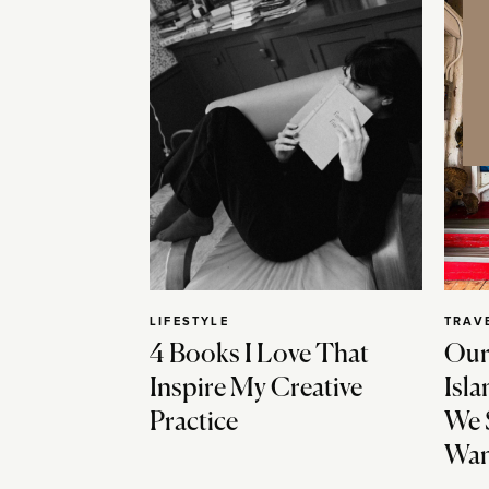
LIFESTYLE
TRAV
4 Books I Love That
Our
Inspire My Creative
Isla
Practice
We 
Wan