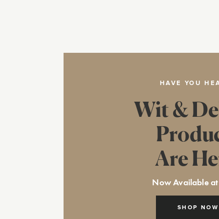
HAVE YOU HE
Wit & De
Produ
Are He
Now Available at
SHOP NOW