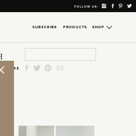
FOLLOW US:
SUBSCRIBE
PRODUCTS
SHOP
Search
Search
Search
Search
H
for:
for:
for:
for:
SHARE