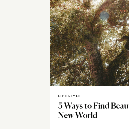
LIFESTYLE
5 Ways to Find Beau
New World