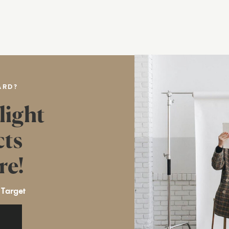
ARD?
light
cts
re!
 Target