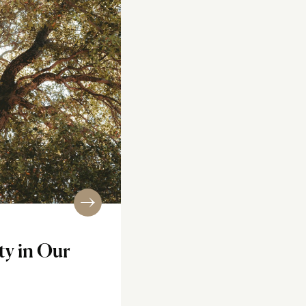
ty in Our