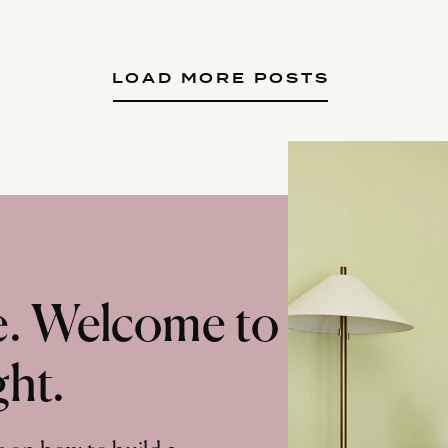
LOAD MORE POSTS
te. Welcome to
ght.