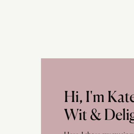
Hi, I'm Ka
Wit & Deli