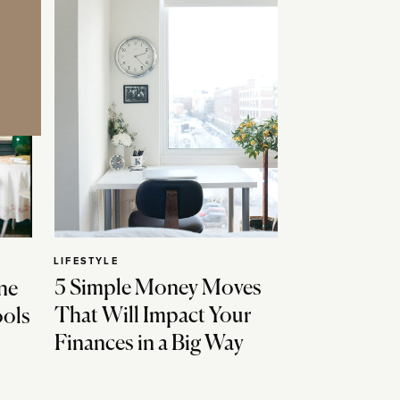
LIFESTYLE
5 Simple Money Moves
ne
That Will Impact Your
ools
Finances in a Big Way