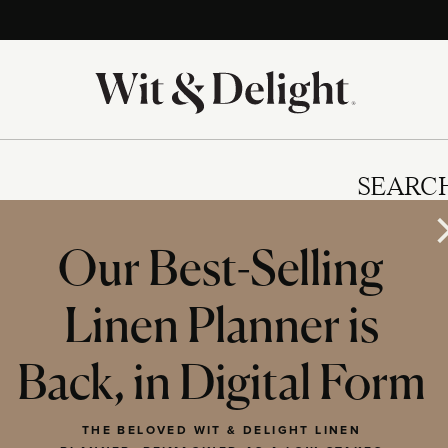
SEARC
Our Best-Selling
Linen Planner is
IES
Back, in Digital Form
THE BELOVED WIT & DELIGHT LINEN