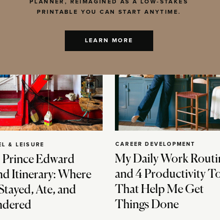
PLANNER, REIMAGINED AS A LOW-STAKES
PRINTABLE YOU CAN START ANYTIME.
LEARN MORE
CAREER DEVELOPMENT
EL & LEISURE
My Daily Work Routi
 Prince Edward
and 4 Productivity T
nd Itinerary: Where
That Help Me Get
Stayed, Ate, and
Things Done
dered