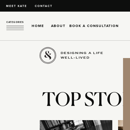
MEET KATE
CONTACT
CATEGORIES
HOME
ABOUT
BOOK A CONSULTATION
DESIGNING A LIFE
WELL-LIVED
TOP STOR