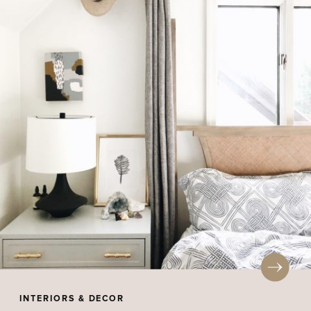
INTERIORS & DECOR