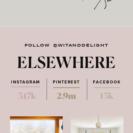
FOLLOW @WITANDDELIGHT
ELSEWHERE
INSTAGRAM
PINTEREST
FACEBOOK
317k
2.9m
15k