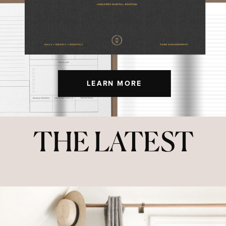
LEARN MORE
THE LATEST