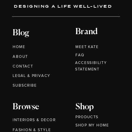
DESIGNING A LIFE WELL-LIVED
Brand
Blog
HOME
MEET KATE
FAQ
ABOUT
ACCESSIBILITY
CONTACT
STATEMENT
LEGAL & PRIVACY
SUBSCRIBE
Browse
Shop
PRODUCTS
INTERIORS & DECOR
SHOP MY HOME
FASHION & STYLE