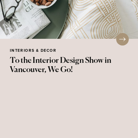
INTERIORS & DECOR
To the Interior Design Show in
Vancouver, We Go!