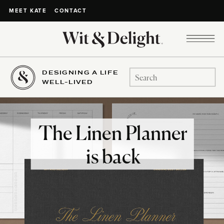
CONTACT
MEET KATE
DESIGNING A LIFE
Search
WELL-LIVED
for:
The Linen Planner
is back