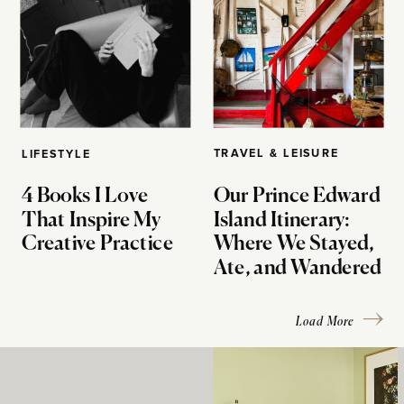
TRAVEL & LEISURE
LIFESTYLE
4 Books I Love
Our Prince Edward
That Inspire My
Island Itinerary:
Creative Practice
Where We Stayed,
Ate, and Wandered
Load More