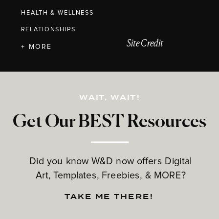
HEALTH & WELLNESS
RELATIONSHIPS
Site Credit
+ MORE
WAIT, WAIT!
Get Our BEST Resources
Did you know W&D now offers Digital
Art, Templates, Freebies, & MORE?
TAKE ME THERE!