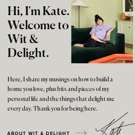
Hi, I'm Kate.
Welcome to
Wit &
Delight.
Here, I share my musings on how to build a
home you love, plus bits and pieces of my
personal life and the things that delight me
every day. Thank you for being here.
ABOUT WIT & DELIGHT