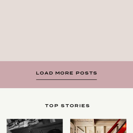
LOAD MORE POSTS
TOP STORIES