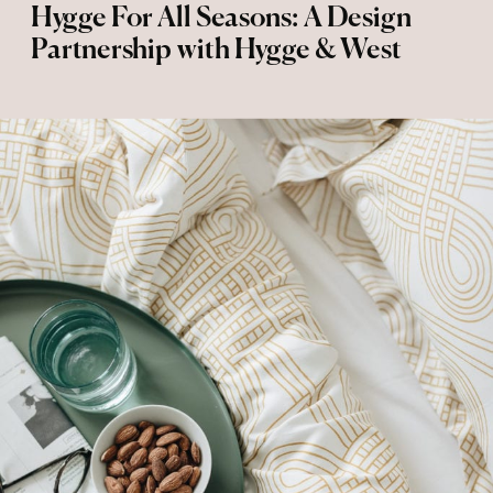
Hygge For All Seasons: A Design
Partnership with Hygge & West