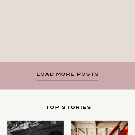
LOAD MORE POSTS
TOP STORIES