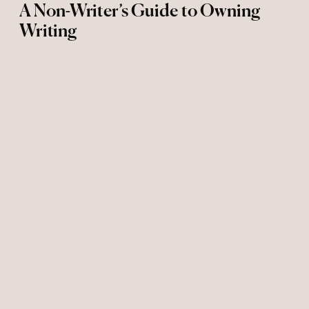
A Non-Writer’s Guide to Owning
Writing