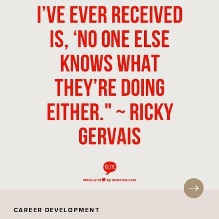
CAREER DEVELOPMENT