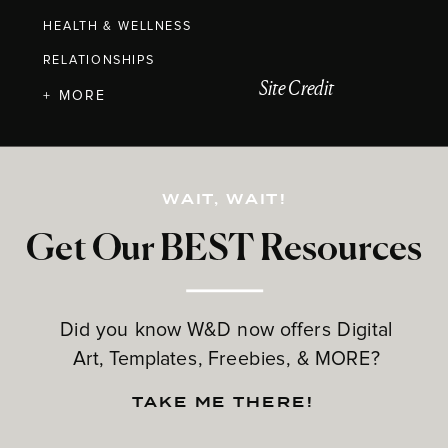
HEALTH & WELLNESS
RELATIONSHIPS
Site Credit
+ MORE
WAIT, WAIT!
Get Our BEST Resources
Did you know W&D now offers Digital
Art, Templates, Freebies, & MORE?
TAKE ME THERE!