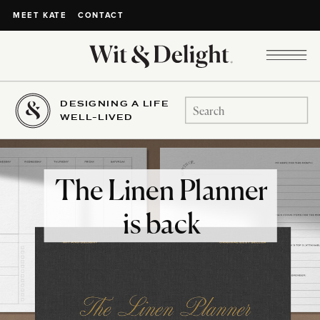
CONTACT
MEET KATE
DESIGNING A LIFE
Search
WELL-LIVED
for:
The Linen Planner
is back