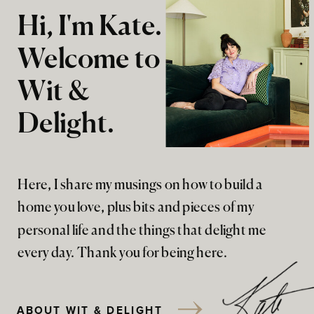
Hi, I'm Kate.
Welcome to
Wit &
Delight.
Here, I share my musings on how to build a
home you love, plus bits and pieces of my
personal life and the things that delight me
every day. Thank you for being here.
ABOUT WIT & DELIGHT