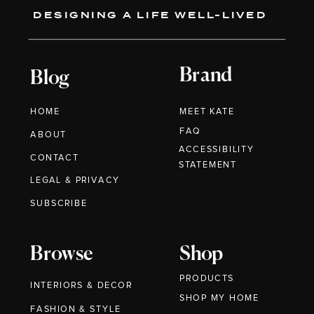
DESIGNING A LIFE WELL-LIVED
Brand
Blog
HOME
MEET KATE
FAQ
ABOUT
ACCESSIBILITY
CONTACT
STATEMENT
LEGAL & PRIVACY
SUBSCRIBE
Browse
Shop
PRODUCTS
INTERIORS & DECOR
SHOP MY HOME
FASHION & STYLE