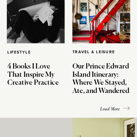
TRAVEL & LEISURE
LIFESTYLE
4 Books I Love
Our Prince Edward
That Inspire My
Island Itinerary:
Creative Practice
Where We Stayed,
Ate, and Wandered
Load More