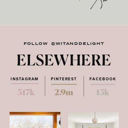
FOLLOW @WITANDDELIGHT
ELSEWHERE
INSTAGRAM
PINTEREST
FACEBOOK
317k
2.9m
15k