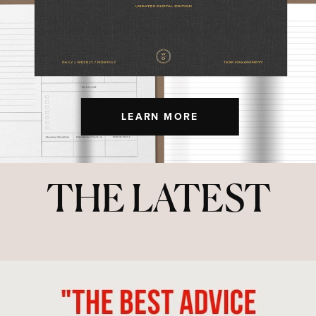
LEARN MORE
THE LATEST