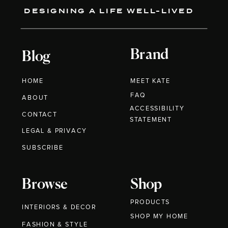
DESIGNING A LIFE WELL-LIVED
Brand
Blog
HOME
MEET KATE
FAQ
ABOUT
ACCESSIBILITY
CONTACT
STATEMENT
LEGAL & PRIVACY
SUBSCRIBE
Browse
Shop
PRODUCTS
INTERIORS & DECOR
SHOP MY HOME
FASHION & STYLE