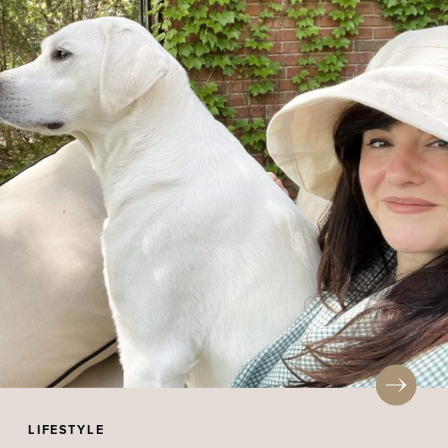
LIFESTYLE