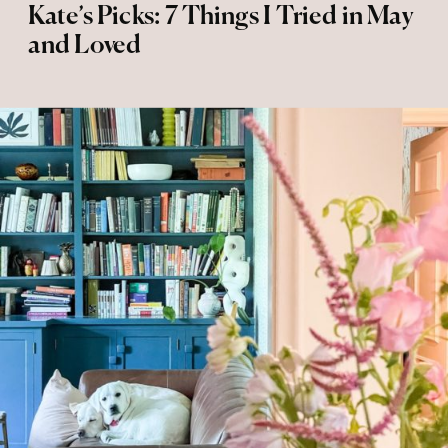
Kate’s Picks: 7 Things I Tried in May
and Loved