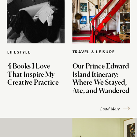
TRAVEL & LEISURE
LIFESTYLE
4 Books I Love
Our Prince Edward
That Inspire My
Island Itinerary:
Creative Practice
Where We Stayed,
Ate, and Wandered
Load More