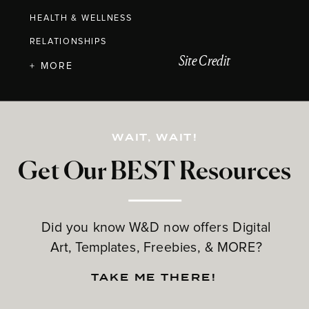
HEALTH & WELLNESS
RELATIONSHIPS
Site Credit
+ MORE
WAIT, WAIT!
Get Our BEST Resources
Did you know W&D now offers Digital
Art, Templates, Freebies, & MORE?
TAKE ME THERE!