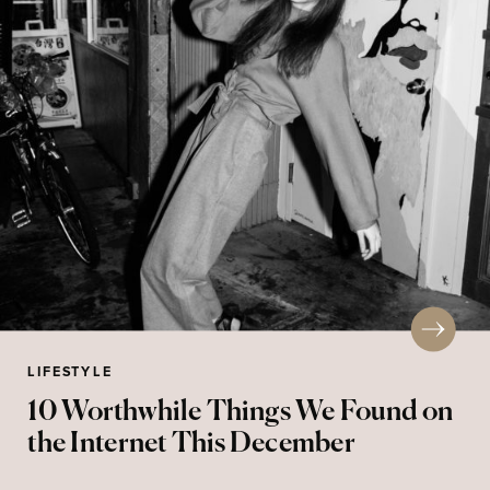
LIFESTYLE
10 Worthwhile Things We Found on
the Internet This December