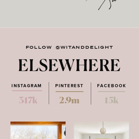
FOLLOW @WITANDDELIGHT
ELSEWHERE
INSTAGRAM
PINTEREST
FACEBOOK
317k
2.9m
15k