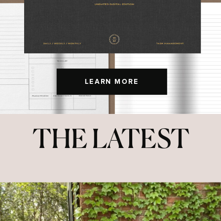
LEARN MORE
THE LATEST