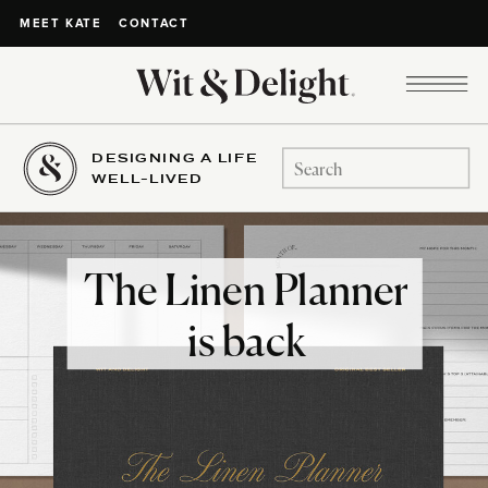
CONTACT
MEET KATE
DESIGNING A LIFE
Search
WELL-LIVED
for:
The Linen Planner
is back