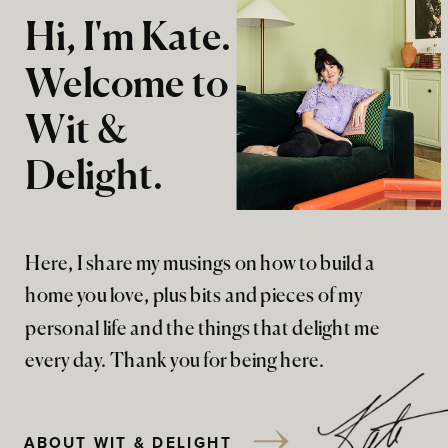
Hi, I'm Kate.
Welcome to
Wit &
Delight.
Here, I share my musings on how to build a
home you love, plus bits and pieces of my
personal life and the things that delight me
every day. Thank you for being here.
ABOUT WIT & DELIGHT