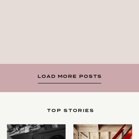
LOAD MORE POSTS
TOP STORIES