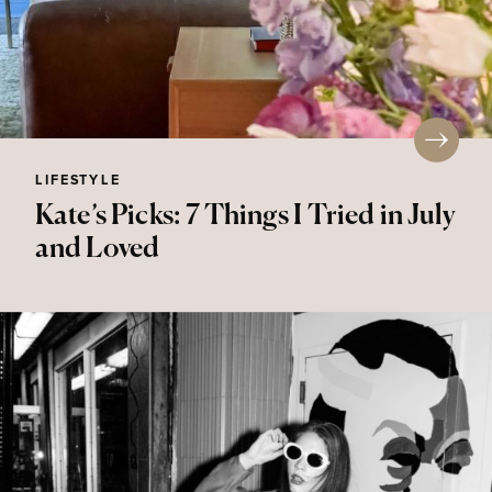
LIFESTYLE
Kate’s Picks: 7 Things I Tried in July
and Loved